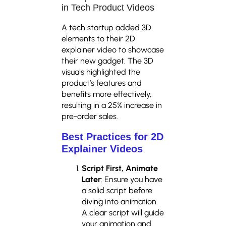
in Tech Product Videos
A tech startup added 3D
elements to their 2D
explainer video to showcase
their new gadget. The 3D
visuals highlighted the
product’s features and
benefits more effectively,
resulting in a 25% increase in
pre-order sales.
Best Practices for
2D
Explainer Videos
Script First, Animate
Later
: Ensure you have
a solid script before
diving into animation.
A clear script will guide
your animation and