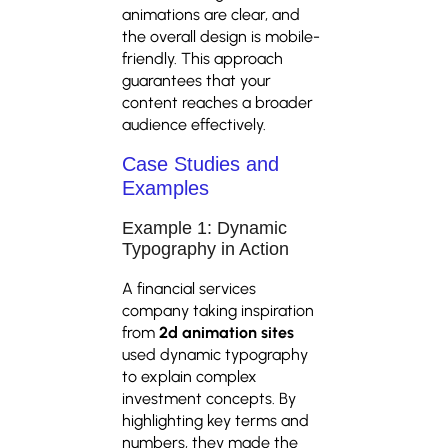
animations are clear, and
the overall design is mobile-
friendly. This approach
guarantees that your
content reaches a broader
audience effectively.
Case Studies and
Examples
Example 1: Dynamic
Typography in Action
A financial services
company taking inspiration
from
2d animation sites
used dynamic typography
to explain complex
investment concepts. By
highlighting key terms and
numbers, they made the