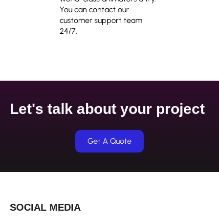
You can contact our
customer support team
24/7.
Let's talk about your project
Get A Quote
SOCIAL MEDIA