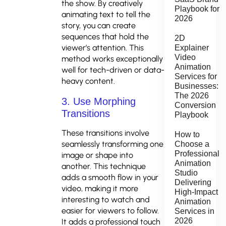
the show. By creatively
Playbook for
animating text to tell the
2026
story, you can create
sequences that hold the
2D
viewer’s attention. This
Explainer
Video
method works exceptionally
Animation
well for tech-driven or data-
Services for
heavy content.
Businesses:
The 2026
3. Use Morphing
Conversion
Transitions
Playbook
These transitions involve
How to
seamlessly transforming one
Choose a
Professional
image or shape into
Animation
another. This technique
Studio
adds a smooth flow in your
Delivering
video, making it more
High-Impact
interesting to watch and
Animation
easier for viewers to follow.
Services in
2026
It adds a professional touch