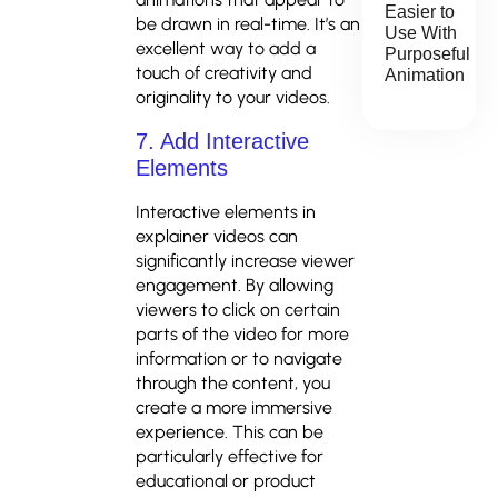
Easier to
be drawn in real-time. It’s an
Use With
excellent way to add a
Purposeful
touch of creativity and
Animation
originality to your videos.
7. Add Interactive
Elements
Interactive elements in
explainer videos can
significantly increase viewer
engagement. By allowing
viewers to click on certain
parts of the video for more
information or to navigate
through the content, you
create a more immersive
experience. This can be
particularly effective for
educational or product