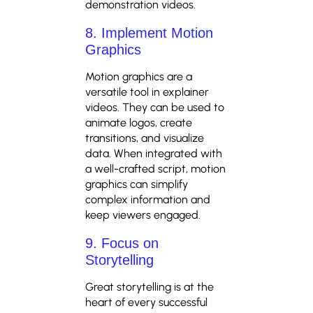
demonstration videos.
8. Implement Motion
Graphics
Motion graphics are a
versatile tool in explainer
videos. They can be used to
animate logos, create
transitions, and visualize
data. When integrated with
a well-crafted script, motion
graphics can simplify
complex information and
keep viewers engaged.
9. Focus on
Storytelling
Great storytelling is at the
heart of every successful