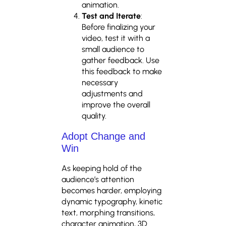
animation.
Test and Iterate
:
Before finalizing your
video, test it with a
small audience to
gather feedback. Use
this feedback to make
necessary
adjustments and
improve the overall
quality.
Adopt Change and
Win
As keeping hold of the
audience’s attention
becomes harder, employing
dynamic typography, kinetic
text, morphing transitions,
character animation, 3D