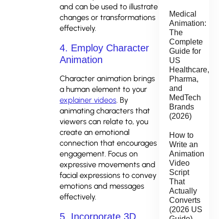
and can be used to illustrate
Medical
changes or transformations
Animation:
effectively.
The
Complete
4. Employ Character
Guide for
Animation
US
Healthcare,
Character animation brings
Pharma,
and
a human element to your
MedTech
explainer videos
. By
Brands
animating characters that
(2026)
viewers can relate to, you
create an emotional
How to
connection that encourages
Write an
engagement. Focus on
Animation
Video
expressive movements and
Script
facial expressions to convey
That
emotions and messages
Actually
effectively.
Converts
(2026 US
5. Incorporate 3D
Guide)