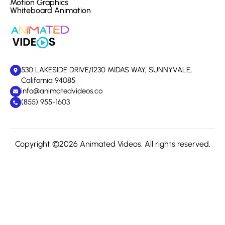
Motion Graphics
Whiteboard Animation
530 LAKESIDE DRIVE/1230 MIDAS WAY, SUNNYVALE,
California 94085
info@animatedvideos.co
(855) 955-1603
Copyright ©2026 Animated Videos, All rights reserved.