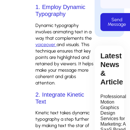
1. Employ Dynamic
Typography
Send
Message
Dynamic typography
involves animating text in a
way that complements the
voiceover
and visuals. This
technique ensures that key
Latest
points are highlighted and
News
retained by viewers. It helps
make your message more
&
coherent and grabs
Article
attention.
2. Integrate Kinetic
Professional
Text
Motion
Graphics
Kinetic text takes dynamic
Design
Services for
typography a step further
Marketing: A
by making text the star of
SaaS Brand