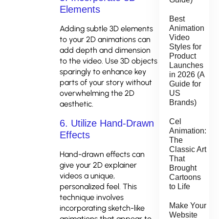
Elements
Best
Adding subtle 3D elements
Animation
Video
to your 2D animations can
Styles for
add depth and dimension
Product
to the video. Use 3D objects
Launches
sparingly to enhance key
in 2026 (A
parts of your story without
Guide for
overwhelming the 2D
US
Brands)
aesthetic.
Cel
6. Utilize Hand-Drawn
Animation:
Effects
The
Classic Art
Hand-drawn effects can
That
give your 2D explainer
Brought
videos a unique,
Cartoons
personalized feel. This
to Life
technique involves
Make Your
incorporating sketch-like
Website
animations that appear to