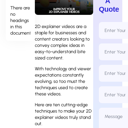
A
There are
Quote
no
headings
Full
2D explainer videos are a
in this
Name
staple for businesses and
document.
*
content creators looking to
convey complex ideas in
Email
Address
easy-to-understand bite
*
sized content.
Phone
With technology and viewer
Number
expectations constantly
*
evolving, so too must the
techniques used to create
Business
Name
these videos.
Here are ten cutting-edge
Message
techniques to make your 2D
*
explainer videos truly stand
out.