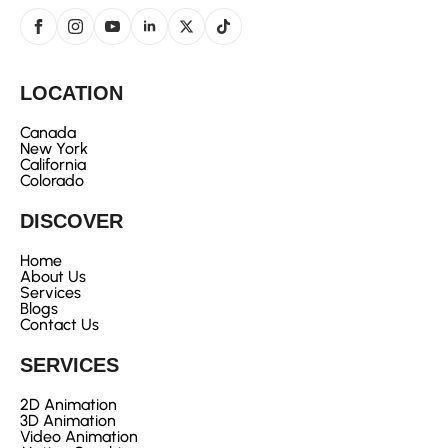
LOCATION
Canada
New York
California
Colorado
DISCOVER
Home
About Us
Services
Blogs
Contact Us
SERVICES
2D Animation
3D Animation
Video Animation