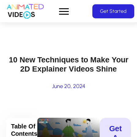
Skip
Get Started
to
main
content
10 New Techniques to Make Your
2D Explainer Videos Shine
June 20, 2024
Table Of
Get
Contents