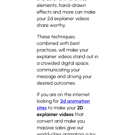
elements, hand-drawn
effects and more can make
your 2d explainer videos
share worthy.
These techniques,
combined with best
practices, will make your
explainer videos stand out in
a crowded digital space,
communicating your
message and driving your
desired outcomes.
If you are on the internet
looking for
2d animation
sites
to make your
2D
explainer videos
that
convert and make you
massive sales give our
world-class animators a try.