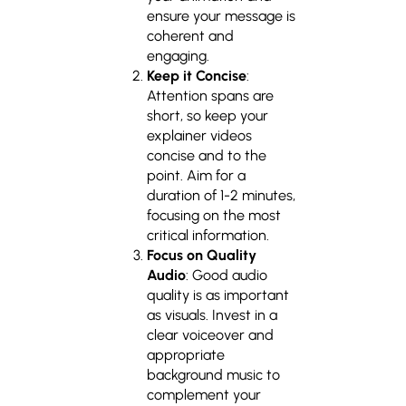
ensure your message is
coherent and
engaging.
Keep it Concise
:
Attention spans are
short, so keep your
explainer videos
concise and to the
point. Aim for a
duration of 1-2 minutes,
focusing on the most
critical information.
Focus on Quality
Audio
: Good audio
quality is as important
as visuals. Invest in a
clear voiceover and
appropriate
background music to
complement your