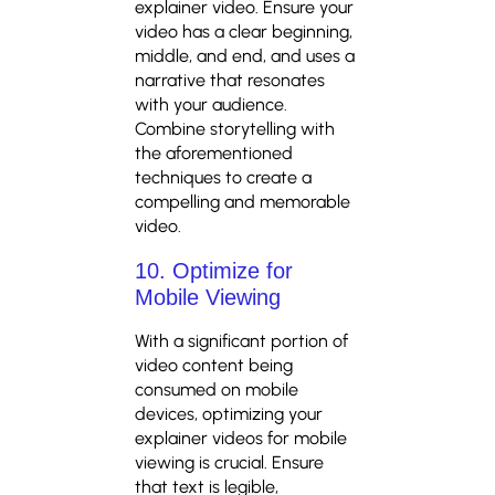
explainer video. Ensure your
video has a clear beginning,
middle, and end, and uses a
narrative that resonates
with your audience.
Combine storytelling with
the aforementioned
techniques to create a
compelling and memorable
video.
10. Optimize for
Mobile Viewing
With a significant portion of
video content being
consumed on mobile
devices, optimizing your
explainer videos for mobile
viewing is crucial. Ensure
that text is legible,