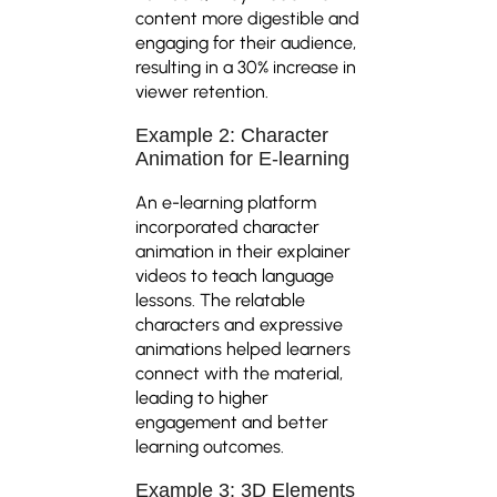
content more digestible and
engaging for their audience,
resulting in a 30% increase in
viewer retention.
Example 2: Character
Animation for E-learning
An e-learning platform
incorporated character
animation in their explainer
videos to teach language
lessons. The relatable
characters and expressive
animations helped learners
connect with the material,
leading to higher
engagement and better
learning outcomes.
Example 3: 3D Elements