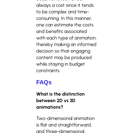
always a cost since it tends
to be complex and time-
consuming. In this manner,
one can estimate the costs
and benefits associated
with each type of animation,
thereby making an informed
decision so that engaging
content may be produced
while staying in budget
constraints.
FAQs
What is the distinction
between 2D vs 3D
animations?
Two-dimensional animation
is flat and straightforward,
and three-dimensional