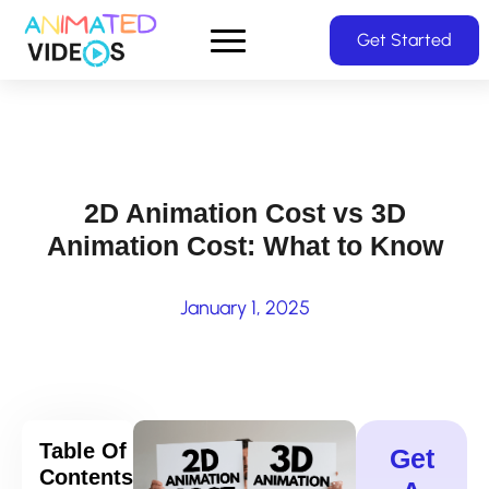
Skip
Get Started
to
main
content
2D Animation Cost vs 3D
Animation Cost: What to Know
January 1, 2025
Table Of
Get
Contents