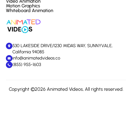
Video Animation
Motion Graphics
Whiteboard Animation
530 LAKESIDE DRIVE/1230 MIDAS WAY, SUNNYVALE,
California 94085
info@animatedvideos.co
(855) 955-1603
Copyright ©2026 Animated Videos, All rights reserved.