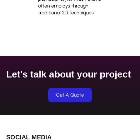
often employs through
traditional 2D techniques.
Let's talk about your project
Get A Quote
SOCIAL MEDIA