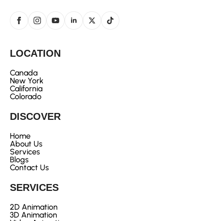
LOCATION
Canada
New York
California
Colorado
DISCOVER
Home
About Us
Services
Blogs
Contact Us
SERVICES
2D Animation
3D Animation