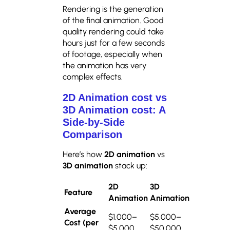
Rendering is the generation
of the final animation. Good
quality rendering could take
hours just for a few seconds
of footage, especially when
the animation has very
complex effects.
2D Animation cost vs
3D Animation cost: A
Side-by-Side
Comparison
Here’s how
2D animation
vs
3D animation
stack up:
2D
3D
Feature
Animation
Animation
Average
$1,000–
$5,000–
Cost (per
$5,000
$50,000