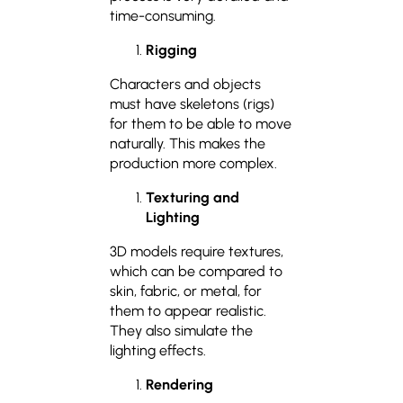
time-consuming.
Rigging
Characters and objects
must have skeletons (rigs)
for them to be able to move
naturally. This makes the
production more complex.
Texturing and
Lighting
3D models require textures,
which can be compared to
skin, fabric, or metal, for
them to appear realistic.
They also simulate the
lighting effects.
Rendering