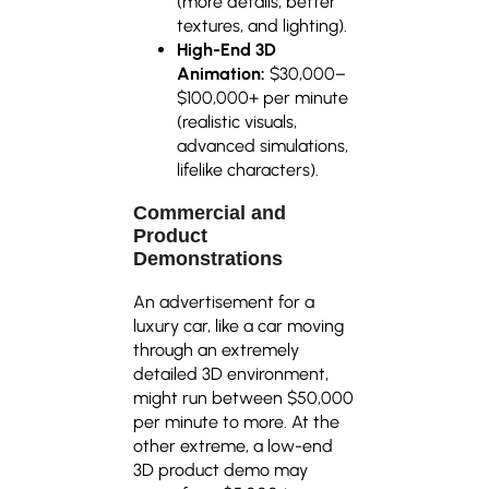
(more details, better
textures, and lighting).
High-End 3D
Animation:
$30,000–
$100,000+ per minute
(realistic visuals,
advanced simulations,
lifelike characters).
Commercial and
Product
Demonstrations
An advertisement for a
luxury car, like a car moving
through an extremely
detailed 3D environment,
might run between $50,000
per minute to more. At the
other extreme, a low-end
3D product demo may