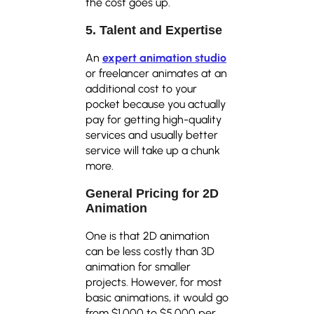
the cost goes up.
5. Talent and Expertise
An
expert animation studio
or freelancer animates at an
additional cost to your
pocket because you actually
pay for getting high-quality
services and usually better
service will take up a chunk
more.
General Pricing for 2D
Animation
One is that 2D animation
can be less costly than 3D
animation for smaller
projects. However, for most
basic animations, it would go
from $1,000 to $5,000 per