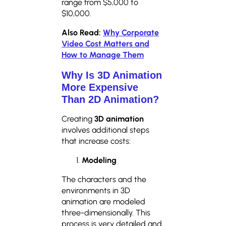
range from $5,000 to
$10,000.
Also Read:
Why Corporate
Video Cost Matters and
How to Manage Them
Why Is 3D Animation
More Expensive
Than 2D Animation?
Creating
3D animation
involves additional steps
that increase costs:
Modeling
The characters and the
environments in 3D
animation are modeled
three-dimensionally. This
process is very detailed and