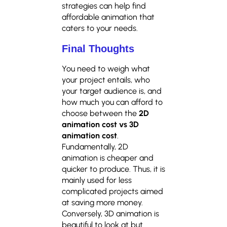
strategies can help find
affordable animation that
caters to your needs.
Final Thoughts
You need to weigh what
your project entails, who
your target audience is, and
how much you can afford to
choose between the
2D
animation cost vs 3D
animation cost
.
Fundamentally, 2D
animation is cheaper and
quicker to produce. Thus, it is
mainly used for less
complicated projects aimed
at saving more money.
Conversely, 3D animation is
beautiful to look at but