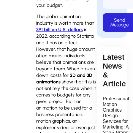
your budget.
The global animation
Send
industry is worth more than
Message
391 billion U.S. dollars
in
2022, according to Statista,
and it has an effect.
However, that huge amount
Latest
often makes individuals
believe that animations are
News
beyond them. When broken
&
down, costs for
2D and 3D
animations
show that this is
Article
not entirely the case when it
comes to budgets for any
Professional
given project. Be it an
Motion
animation to be used for a
Graphics
business presentation,
Design
motion graphics, an
Services for
Marketing: A
explainer video, or even just
SaaS Brand