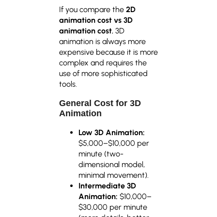
If you compare the
2D
animation cost vs 3D
animation cost
, 3D
animation is always more
expensive because it is more
complex and requires the
use of more sophisticated
tools.
General Cost for 3D
Animation
Low 3D Animation:
$5,000–$10,000 per
minute (two-
dimensional model,
minimal movement).
Intermediate 3D
Animation:
$10,000–
$30,000 per minute