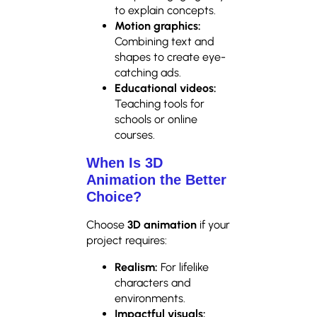
to explain concepts.
Motion graphics:
Combining text and
shapes to create eye-
catching ads.
Educational videos:
Teaching tools for
schools or online
courses.
When Is 3D
Animation the Better
Choice?
Choose
3D animation
if your
project requires:
Realism:
For lifelike
characters and
environments.
Impactful visuals: