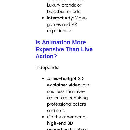
Luxury brands or
blockbuster ads.
Interactivity:
Video
games and VR
experiences.
Is Animation More
Expensive Than Live
Action?
It depends:
A
low-budget 2D
explainer video
can
cost less than live-
action ads requiring
professional actors
and sets.
On the other hand,
high-end 3D
animation
like Pixar