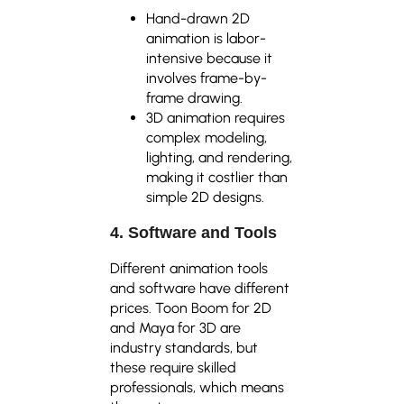
Hand-drawn 2D
animation is labor-
intensive because it
involves frame-by-
frame drawing.
3D animation requires
complex modeling,
lighting, and rendering,
making it costlier than
simple 2D designs.
4. Software and Tools
Different animation tools
and software have different
prices. Toon Boom for 2D
and Maya for 3D are
industry standards, but
these require skilled
professionals, which means