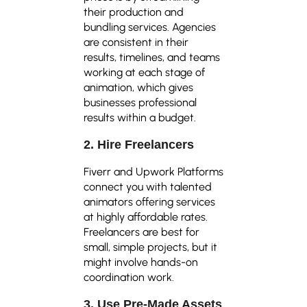
their production and
bundling services. Agencies
are consistent in their
results, timelines, and teams
working at each stage of
animation, which gives
businesses professional
results within a budget.
2. Hire Freelancers
Fiverr and Upwork Platforms
connect you with talented
animators offering services
at highly affordable rates.
Freelancers are best for
small, simple projects, but it
might involve hands-on
coordination work.
3. Use Pre-Made Assets