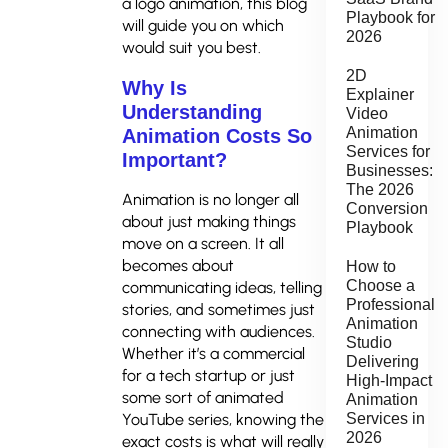
a logo animation, this blog
Playbook for
will guide you on which
2026
would suit you best.
2D
Why Is
Explainer
Understanding
Video
Animation
Animation Costs So
Services for
Important?
Businesses:
The 2026
Animation is no longer all
Conversion
about just making things
Playbook
move on a screen. It all
becomes about
How to
Choose a
communicating ideas, telling
Professional
stories, and sometimes just
Animation
connecting with audiences.
Studio
Whether it’s a commercial
Delivering
for a tech startup or just
High-Impact
some sort of animated
Animation
YouTube series, knowing the
Services in
2026
exact costs is what will really