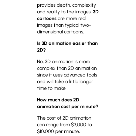
provides depth, complexity,
and reality to the images.
3D
cartoons
are more real
images than typical two-
dimensional cartoons.
Is 3D animation easier than
2D?
No, 3D animation is more
complex than 2D animation
since it uses advanced tools
and will take a little longer
time to make.
How much does 2D
animation cost per minute?
The cost of 2D animation
can range from $3,000 to
$10,000 per minute,