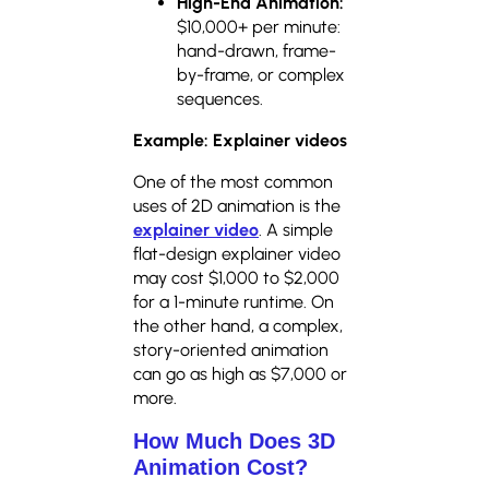
High-End Animation:
$10,000+ per minute:
hand-drawn, frame-
by-frame, or complex
sequences.
Example: Explainer videos
One of the most common
uses of 2D animation is the
explainer video
. A simple
flat-design explainer video
may cost $1,000 to $2,000
for a 1-minute runtime. On
the other hand, a complex,
story-oriented animation
can go as high as $7,000 or
more.
How Much Does 3D
Animation Cost?