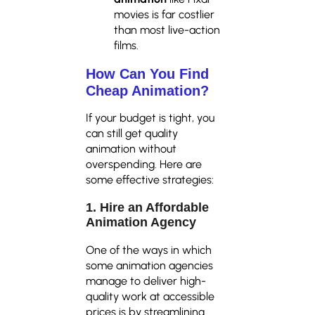
movies is far costlier
than most live-action
films.
How Can You Find
Cheap Animation?
If your budget is tight, you
can still get quality
animation without
overspending. Here are
some effective strategies:
1. Hire an Affordable
Animation Agency
One of the ways in which
some animation agencies
manage to deliver high-
quality work at accessible
prices is by streamlining