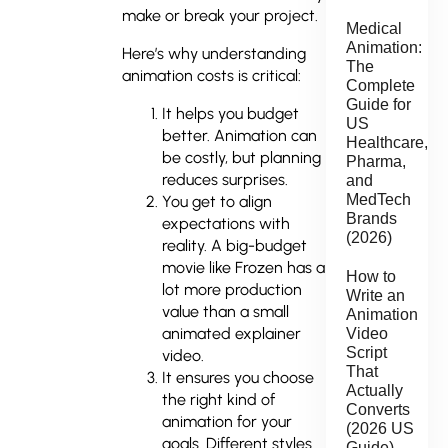
make or break your project.
Medical
Animation:
Here’s why understanding
The
animation costs is critical:
Complete
Guide for
It helps you budget
US
better. Animation can
Healthcare,
be costly, but planning
Pharma,
reduces surprises.
and
MedTech
You get to align
Brands
expectations with
(2026)
reality. A big-budget
movie like Frozen has a
How to
lot more production
Write an
value than a small
Animation
animated explainer
Video
Script
video.
That
It ensures you choose
Actually
the right kind of
Converts
animation for your
(2026 US
goals. Different styles
Guide)