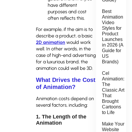
have different
purposes and cost
Best
Animation
often reflects this.
Video
Styles for
For example, if the aim is to
Product
describe a product, a basic
Launches
2D animation
would work
in 2026 (A
well. In other words, in the
Guide for
case of high-end advertising
US
for a luxurious brand, the
Brands)
animation could well be 3D.
Cel
Animation:
What Drives the Cost
The
of Animation?
Classic Art
That
Animation costs depend on
Brought
several factors, including:
Cartoons
to Life
1. The Length of the
Animation
Make Your
Website