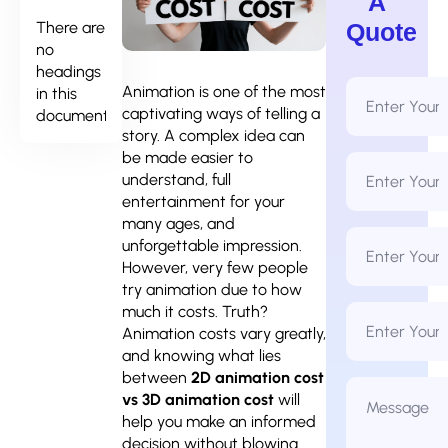
A
There are
Quote
no
headings
Full
Animation is one of the most
in this
Name
captivating ways of telling a
document.
*
story. A complex idea can
be made easier to
Email
Address
understand, full
*
entertainment for your
many ages, and
Phone
unforgettable impression.
Number
*
However, very few people
try animation due to how
Business
much it costs. Truth?
Name
Animation costs vary greatly,
and knowing what lies
between
2D animation cost
Message
*
vs 3D animation cost
will
help you make an informed
decision without blowing