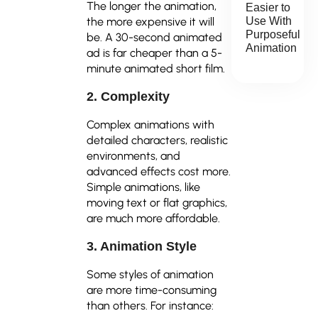
The longer the animation,
Easier to
the more expensive it will
Use With
Purposeful
be. A 30-second animated
Animation
ad is far cheaper than a 5-
minute animated short film.
2. Complexity
Complex animations with
detailed characters, realistic
environments, and
advanced effects cost more.
Simple animations, like
moving text or flat graphics,
are much more affordable.
3. Animation Style
Some styles of animation
are more time-consuming
than others. For instance: