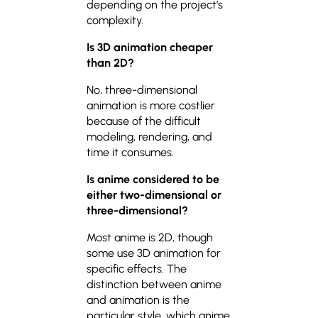
depending on the project’s
complexity.
Is 3D animation cheaper
than 2D?
No, three-dimensional
animation is more costlier
because of the difficult
modeling, rendering, and
time it consumes.
Is anime considered to be
either two-dimensional or
three-dimensional?
Most anime is 2D, though
some use 3D animation for
specific effects. The
distinction between anime
and animation is the
particular style, which anime