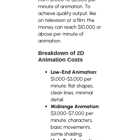
minute of animation. To
achieve quality output, like
on television or a film, the
money can reach $10,000 or
above per minute of
animation.
Breakdown of 2D
Animation Costs
Low-End Animation:
$1,000-$3,000 per
minute: flat shapes,
clean lines, minimal
detail.
Midrange Animation:
$3,000-$7,000 per
minute: characters,
basic movements,
some shading.