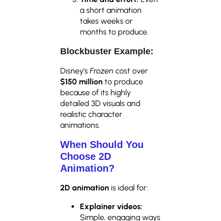
a short animation
takes weeks or
months to produce.
Blockbuster Example:
Disney’s
Frozen
cost over
$150 million
to produce
because of its highly
detailed 3D visuals and
realistic character
animations.
When Should You
Choose 2D
Animation?
2D animation
is ideal for:
Explainer videos:
Simple, engaging ways