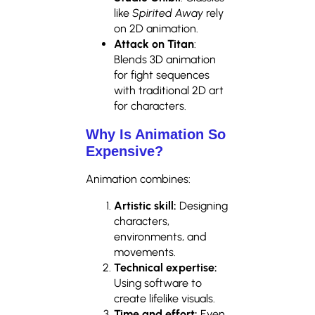
like
Spirited Away
rely
on 2D animation.
Attack on Titan
:
Blends 3D animation
for fight sequences
with traditional 2D art
for characters.
Why Is Animation So
Expensive?
Animation combines:
Artistic skill:
Designing
characters,
environments, and
movements.
Technical expertise:
Using software to
create lifelike visuals.
Time and effort:
Even