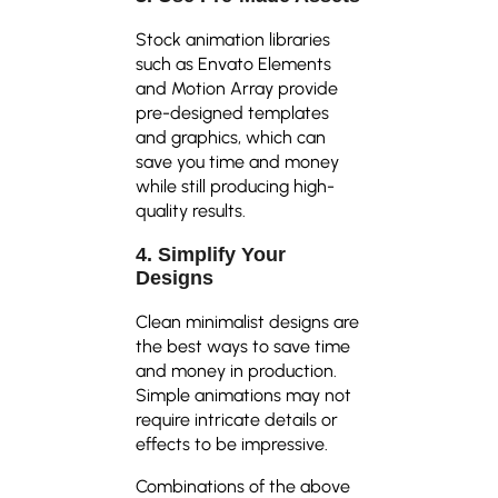
Stock animation libraries
such as Envato Elements
and Motion Array provide
pre-designed templates
and graphics, which can
save you time and money
while still producing high-
quality results.
4. Simplify Your
Designs
Clean minimalist designs are
the best ways to save time
and money in production.
Simple animations may not
require intricate details or
effects to be impressive.
Combinations of the above