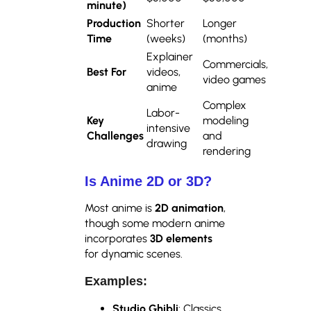
minute)
Production
Shorter
Longer
Time
(weeks)
(months)
Explainer
Commercials,
Best For
videos,
video games
anime
Complex
Labor-
Key
modeling
intensive
Challenges
and
drawing
rendering
Is Anime 2D or 3D?
Most anime is
2D animation
,
though some modern anime
incorporates
3D elements
for dynamic scenes.
Examples:
Studio Ghibli
: Classics