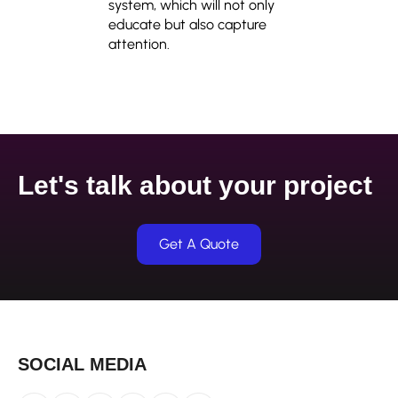
system, which will not only
educate but also capture
attention.
Let's talk about your project
Get A Quote
SOCIAL MEDIA