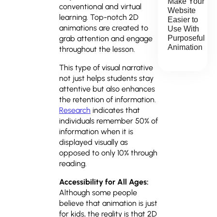
Make Your
conventional and virtual
Website
learning. Top-notch 2D
Easier to
animations are created to
Use With
Purposeful
grab attention and engage
Animation
throughout the lesson.
This type of visual narrative
not just helps students stay
attentive but also enhances
the retention of information.
Research
indicates that
individuals remember 50% of
information when it is
displayed visually as
opposed to only 10% through
reading.
Accessibility for All Ages:
Although some people
believe that animation is just
for kids, the reality is that 2D