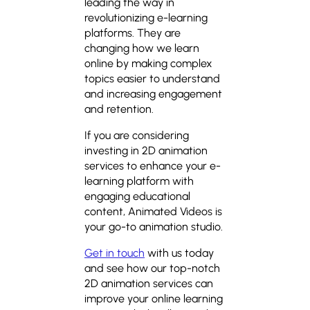
leading the way in
revolutionizing e-learning
platforms. They are
changing how we learn
online by making complex
topics easier to understand
and increasing engagement
and retention.
If you are considering
investing in 2D animation
services to enhance your e-
learning platform with
engaging educational
content, Animated Videos is
your go-to animation studio.
Get in touch
with us today
and see how our top-notch
2D animation services can
improve your online learning