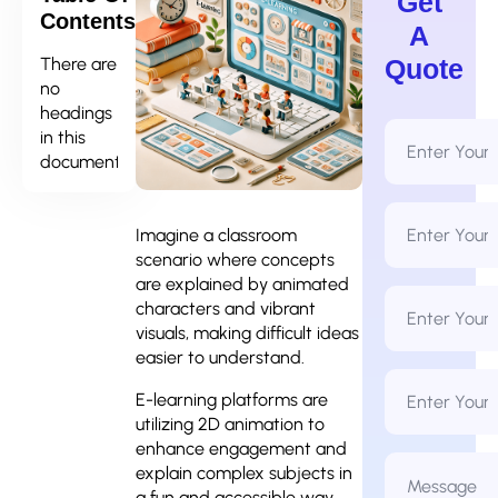
Get
Contents
A
There are
Quote
no
headings
Full
in this
Name
document.
*
Email
Address
Imagine a classroom
*
scenario where concepts
are explained by animated
Phone
characters and vibrant
Number
*
visuals, making difficult ideas
easier to understand.
Business
Name
E-learning platforms are
utilizing 2D animation to
enhance engagement and
Message
explain complex subjects in
*
a fun and accessible way.