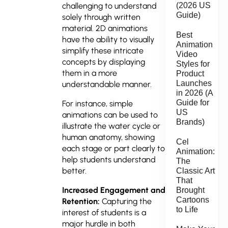
(2026 US
challenging to understand
Guide)
solely through written
material. 2D animations
Best
have the ability to visually
Animation
simplify these intricate
Video
concepts by displaying
Styles for
them in a more
Product
Launches
understandable manner.
in 2026 (A
Guide for
For instance, simple
US
animations can be used to
Brands)
illustrate the water cycle or
human anatomy, showing
Cel
each stage or part clearly to
Animation:
help students understand
The
better.
Classic Art
That
Increased Engagement and
Brought
Cartoons
Retention:
Capturing the
to Life
interest of students is a
major hurdle in both