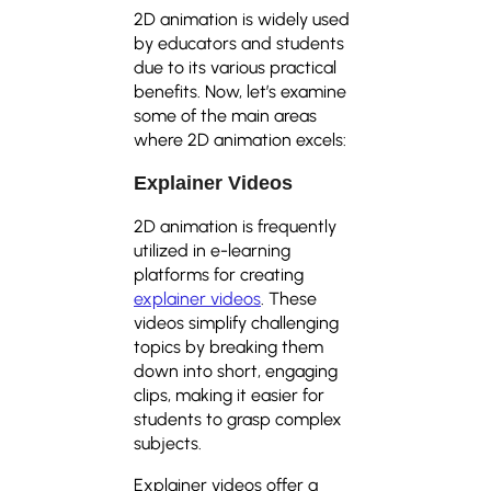
2D animation is widely used
by educators and students
due to its various practical
benefits. Now, let’s examine
some of the main areas
where 2D animation excels:
Explainer Videos
2D animation is frequently
utilized in e-learning
platforms for creating
explainer videos
. These
videos simplify challenging
topics by breaking them
down into short, engaging
clips, making it easier for
students to grasp complex
subjects.
Explainer videos offer a