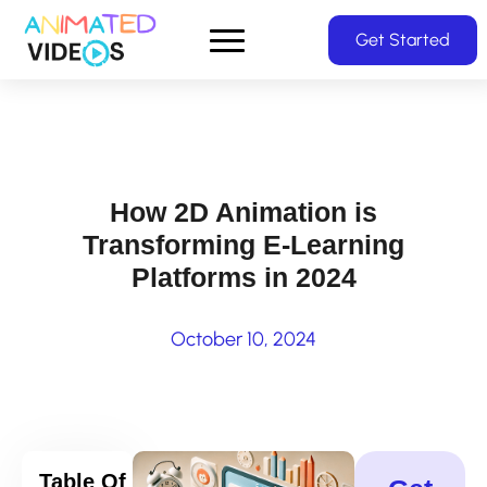
Skip
Get Started
to
main
content
How 2D Animation is
Transforming E-Learning
Platforms in 2024
October 10, 2024
Table Of