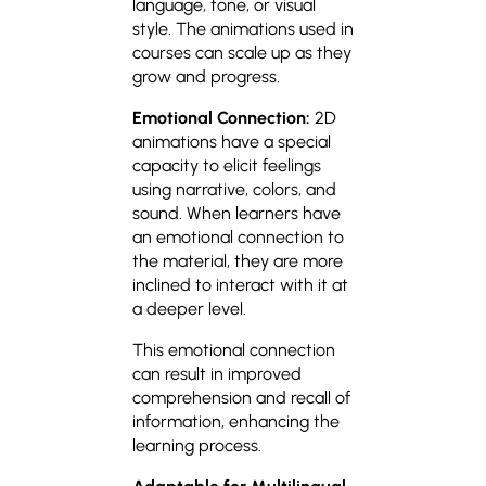
language, tone, or visual
style. The animations used in
courses can scale up as they
grow and progress.
Emotional Connection:
2D
animations have a special
capacity to elicit feelings
using narrative, colors, and
sound. When learners have
an emotional connection to
the material, they are more
inclined to interact with it at
a deeper level.
This emotional connection
can result in improved
comprehension and recall of
information, enhancing the
learning process.