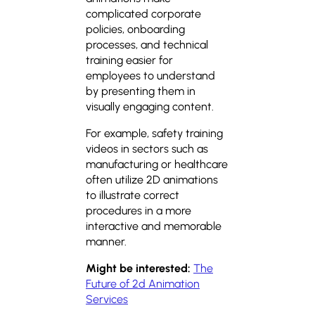
complicated corporate
policies, onboarding
processes, and technical
training easier for
employees to understand
by presenting them in
visually engaging content.
For example, safety training
videos in sectors such as
manufacturing or healthcare
often utilize 2D animations
to illustrate correct
procedures in a more
interactive and memorable
manner.
Might be interested:
The
Future of 2d Animation
Services