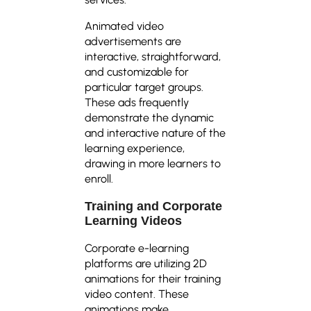
Animated video
advertisements are
interactive, straightforward,
and customizable for
particular target groups.
These ads frequently
demonstrate the dynamic
and interactive nature of the
learning experience,
drawing in more learners to
enroll.
Training and Corporate
Learning Videos
Corporate e-learning
platforms are utilizing 2D
animations for their training
video content. These
animations make