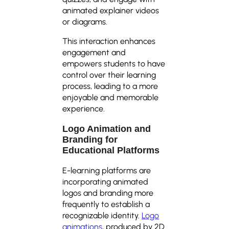
animated explainer videos
or diagrams.
This interaction enhances
engagement and
empowers students to have
control over their learning
process, leading to a more
enjoyable and memorable
experience.
Logo Animation and
Branding for
Educational Platforms
E-learning platforms are
incorporating animated
logos and branding more
frequently to establish a
recognizable identity.
Logo
animations
, produced by 2D