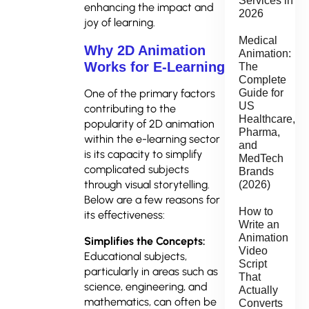
Services in
enhancing the impact and
2026
joy of learning.
Medical
Why 2D Animation
Animation:
Works for E-Learning
The
Complete
Guide for
One of the primary factors
US
contributing to the
Healthcare,
popularity of 2D animation
Pharma,
within the e-learning sector
and
is its capacity to simplify
MedTech
complicated subjects
Brands
through visual storytelling.
(2026)
Below are a few reasons for
How to
its effectiveness:
Write an
Animation
Simplifies the Concepts:
Video
Educational subjects,
Script
particularly in areas such as
That
science, engineering, and
Actually
mathematics, can often be
Converts