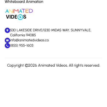
Whiteboard Animation
530 LAKESIDE DRIVE/1230 MIDAS WAY, SUNNYVALE,
California 94085
info@animatedvideos.co
(855) 955-1603
Copyright ©2026 Animated Videos, All rights reserved.