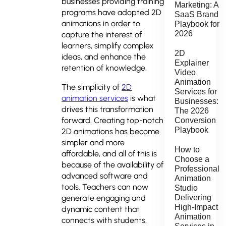
businesses providing training
Marketing: A
programs have adopted 2D
SaaS Brand
animations in order to
Playbook for
2026
capture the interest of
learners, simplify complex
2D
ideas, and enhance the
Explainer
retention of knowledge.
Video
Animation
The simplicity of
2D
Services for
animation services
is what
Businesses:
drives this transformation
The 2026
forward. Creating top-notch
Conversion
Playbook
2D animations has become
simpler and more
How to
affordable, and all of this is
Choose a
because of the availability of
Professional
advanced software and
Animation
tools. Teachers can now
Studio
Delivering
generate engaging and
High-Impact
dynamic content that
Animation
connects with students,