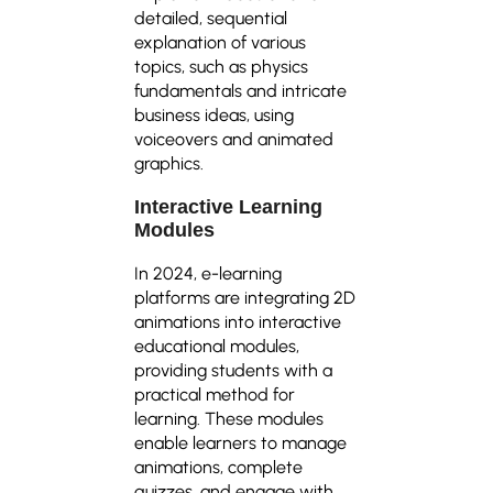
detailed, sequential
explanation of various
topics, such as physics
fundamentals and intricate
business ideas, using
voiceovers and animated
graphics.
Interactive Learning
Modules
In 2024, e-learning
platforms are integrating 2D
animations into interactive
educational modules,
providing students with a
practical method for
learning. These modules
enable learners to manage
animations, complete
quizzes, and engage with