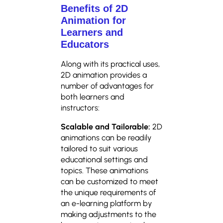
Benefits of 2D
Animation for
Learners and
Educators
Along with its practical uses,
2D animation provides a
number of advantages for
both learners and
instructors:
Scalable and Tailorable:
2D
animations can be readily
tailored to suit various
educational settings and
topics. These animations
can be customized to meet
the unique requirements of
an e-learning platform by
making adjustments to the