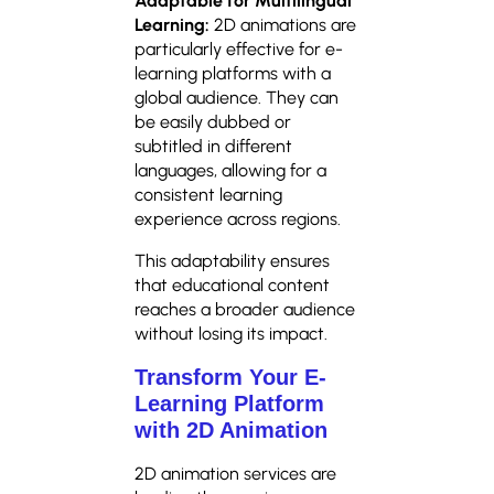
Adaptable for Multilingual
Learning:
2D animations are
particularly effective for e-
learning platforms with a
global audience. They can
be easily dubbed or
subtitled in different
languages, allowing for a
consistent learning
experience across regions.
This adaptability ensures
that educational content
reaches a broader audience
without losing its impact.
Transform Your E-
Learning Platform
with 2D Animation
2D animation services are