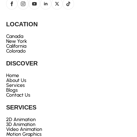
LOCATION
Canada
New York
California
Colorado
DISCOVER
Home
About Us
Services
Blogs
Contact Us
SERVICES
2D Animation
3D Animation
Video Animation
Motion Graphics