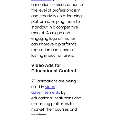
animation services, enhance
the level of professionalism
and creativity on e-learning
platforms, helping them to
standout in a competitive
market. A unique and
engaging logo animation
can improve a platform’s
reputation and leave a
lasting impact on users.
Video Ads for
Educational Content
2D animations are being
used in
video
advertisements
by
educational institutions and
e-learning platforms to
market their courses and
services.