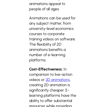
animations appeal to
people of all ages.
Animations can be used for
any subject matter, from
university-level economics
courses to corporate
training videos on software.
The flexibility of 2D
animations benefits a
number of e-learning
platforms.
Cost-Effectiveness:
In
comparison to live-action
videos or
3D animations
,
creating 2D animation is
significantly cheaper. E-
learning platforms have the
ability to offer substantial
resources while providing