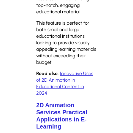
top-notch, engaging
educational material.
This feature is perfect for
both small and large
educational institutions
looking to provide visually
appealing learning materials
without exceeding their
budget.
Read also:
Innovative Uses
of 2D Animation in
Educational Content in
2024
2D Animation
Services Practical
Applications in E-
Learning