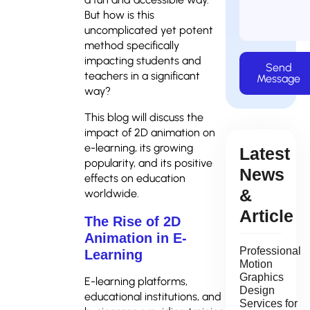
But how is this
uncomplicated yet potent
method specifically
impacting students and
Send
teachers in a significant
Message
way?
This blog will discuss the
impact of 2D animation on
e-learning, its growing
Latest
popularity, and its positive
News
effects on education
&
worldwide.
Article
The Rise of 2D
Animation in E-
Professional
Learning
Motion
Graphics
E-learning platforms,
Design
educational institutions, and
Services for