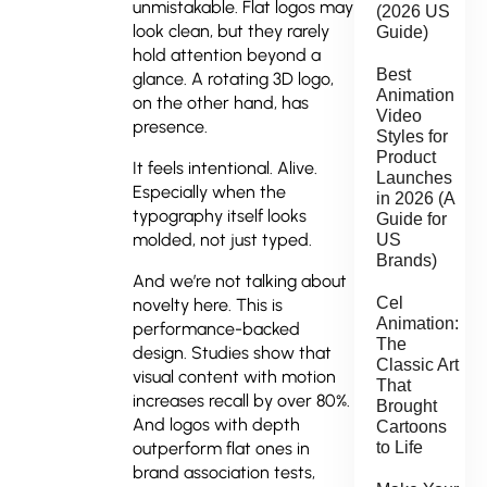
unmistakable. Flat logos may
(2026 US
look clean, but they rarely
Guide)
hold attention beyond a
Best
glance. A rotating 3D logo,
Animation
on the other hand, has
Video
presence.
Styles for
Product
It feels intentional. Alive.
Launches
Especially when the
in 2026 (A
typography itself looks
Guide for
molded, not just typed.
US
Brands)
And we’re not talking about
Cel
novelty here. This is
Animation:
performance-backed
The
design. Studies show that
Classic Art
visual content with motion
That
increases recall by over 80%.
Brought
And logos with depth
Cartoons
to Life
outperform flat ones in
brand association tests,