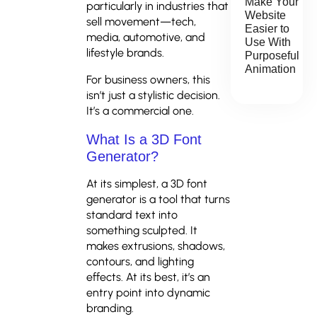
Make Your
particularly in industries that
Website
sell movement—tech,
Easier to
media, automotive, and
Use With
lifestyle brands.
Purposeful
Animation
For business owners, this
isn’t just a stylistic decision.
It’s a commercial one.
What Is a 3D Font
Generator?
At its simplest, a 3D font
generator is a tool that turns
standard text into
something sculpted. It
makes extrusions, shadows,
contours, and lighting
effects. At its best, it’s an
entry point into dynamic
branding.