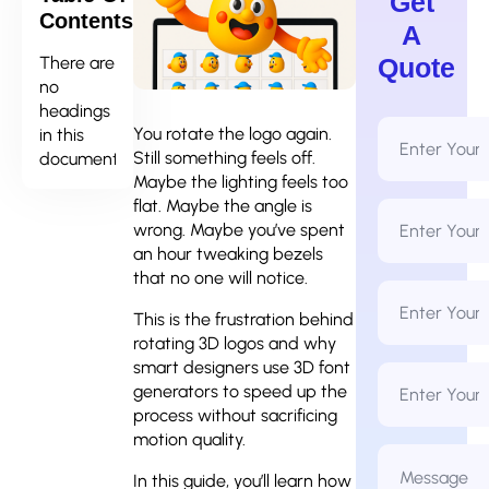
Get
Contents
A
There are
Quote
no
headings
Full
You rotate the logo again.
in this
Name
Still something feels off.
document.
*
Maybe the lighting feels too
flat. Maybe the angle is
Email
Address
wrong. Maybe you’ve spent
*
an hour tweaking bezels
that no one will notice.
Phone
Number
This is the frustration behind
*
rotating 3D logos and why
smart designers use 3D font
Business
Name
generators to speed up the
process without sacrificing
motion quality.
Message
*
In this guide, you’ll learn how