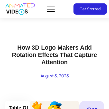
Skip
Get Started
to
main
content
How 3D Logo Makers Add
Rotation Effects That Capture
Attention
August 5, 2025
Table Of