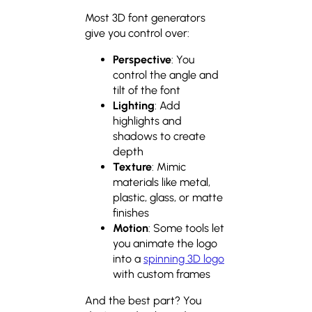
Most 3D font generators
give you control over:
Perspective
: You
control the angle and
tilt of the font
Lighting
: Add
highlights and
shadows to create
depth
Texture
: Mimic
materials like metal,
plastic, glass, or matte
finishes
Motion
: Some tools let
you animate the logo
into a
spinning 3D logo
with custom frames
And the best part? You