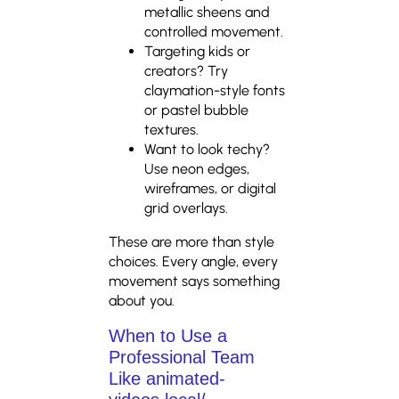
metallic sheens and
controlled movement.
Targeting kids or
creators? Try
claymation-style fonts
or pastel bubble
textures.
Want to look techy?
Use neon edges,
wireframes, or digital
grid overlays.
These are more than style
choices. Every angle, every
movement says something
about you.
When to Use a
Professional Team
Like animated-