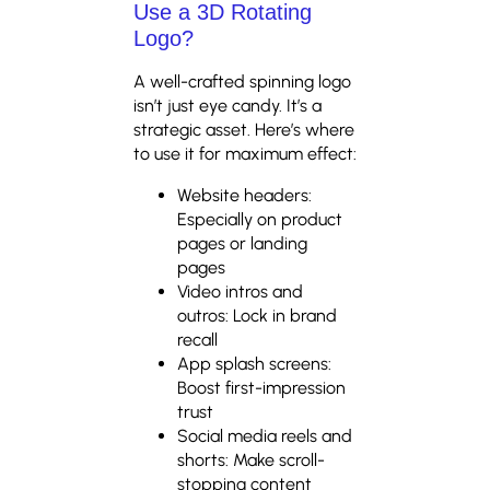
Use a 3D Rotating
Logo?
A well-crafted spinning logo
isn’t just eye candy. It’s a
strategic asset. Here’s where
to use it for maximum effect:
Website headers:
Especially on product
pages or landing
pages
Video intros and
outros: Lock in brand
recall
App splash screens:
Boost first-impression
trust
Social media reels and
shorts: Make scroll-
stopping content