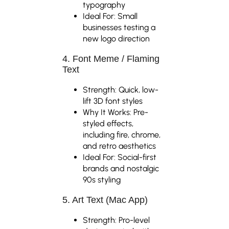
typography
Ideal For: Small
businesses testing a
new logo direction
4. Font Meme / Flaming
Text
Strength: Quick, low-
lift 3D font styles
Why It Works: Pre-
styled effects,
including fire, chrome,
and retro aesthetics
Ideal For: Social-first
brands and nostalgic
90s styling
5. Art Text (Mac App)
Strength: Pro-level