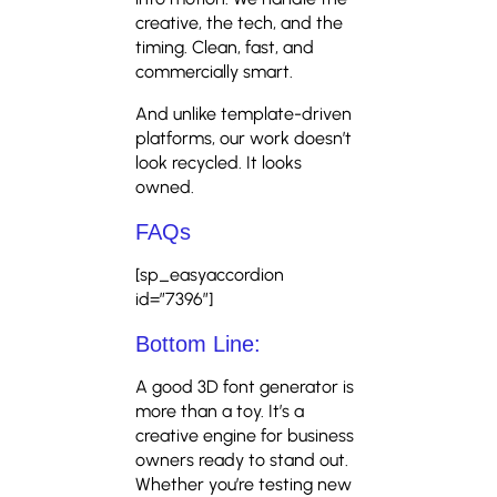
creative, the tech, and the
timing. Clean, fast, and
commercially smart.
And unlike template-driven
platforms, our work doesn’t
look recycled. It looks
owned.
FAQs
[sp_easyaccordion
id=”7396″]
Bottom Line:
A good 3D font generator is
more than a toy. It’s a
creative engine for business
owners ready to stand out.
Whether you’re testing new