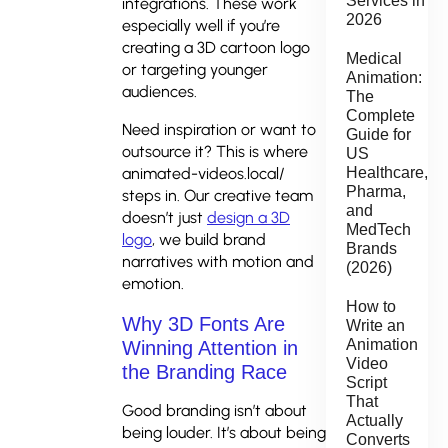
Services in
integrations. These work
2026
especially well if you’re
creating a 3D cartoon logo
Medical
or targeting younger
Animation:
audiences.
The
Complete
Need inspiration or want to
Guide for
outsource it? This is where
US
animated-videos.local/
Healthcare,
Pharma,
steps in. Our creative team
and
doesn’t just
design a 3D
MedTech
logo
, we build brand
Brands
narratives with motion and
(2026)
emotion.
How to
Why 3D Fonts Are
Write an
Animation
Winning Attention in
Video
the Branding Race
Script
That
Good branding isn’t about
Actually
being louder. It’s about being
Converts