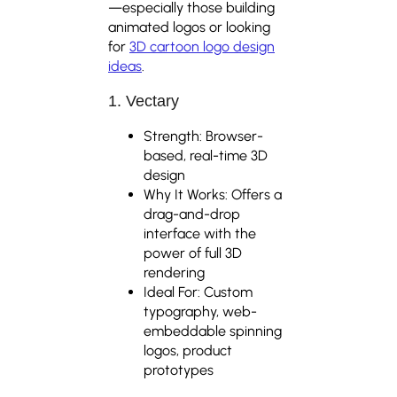
—especially those building
animated logos or looking
for
3D cartoon logo design
ideas
.
1. Vectary
Strength: Browser-
based, real-time 3D
design
Why It Works: Offers a
drag-and-drop
interface with the
power of full 3D
rendering
Ideal For: Custom
typography, web-
embeddable spinning
logos, product
prototypes