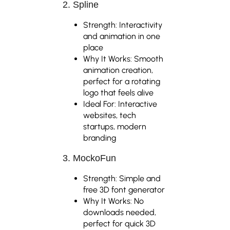
2. Spline
Strength: Interactivity
and animation in one
place
Why It Works: Smooth
animation creation,
perfect for a rotating
logo that feels alive
Ideal For: Interactive
websites, tech
startups, modern
branding
3. MockoFun
Strength: Simple and
free 3D font generator
Why It Works: No
downloads needed,
perfect for quick 3D