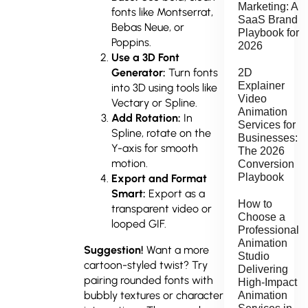
Marketing: A
fonts like Montserrat,
SaaS Brand
Bebas Neue, or
Playbook for
Poppins.
2026
Use a 3D Font
Generator:
Turn fonts
2D
Explainer
into 3D using tools like
Video
Vectary or Spline.
Animation
Add Rotation:
In
Services for
Spline, rotate on the
Businesses:
Y-axis for smooth
The 2026
motion.
Conversion
Playbook
Export and Format
Smart:
Export as a
How to
transparent video or
Choose a
looped GIF.
Professional
Animation
Suggestion!
Want a more
Studio
cartoon-styled twist? Try
Delivering
pairing rounded fonts with
High-Impact
bubbly textures or character
Animation