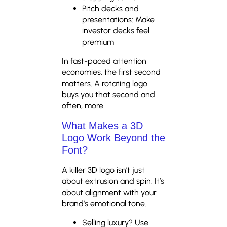
Pitch decks and
presentations: Make
investor decks feel
premium
In fast-paced attention
economies, the first second
matters. A rotating logo
buys you that second and
often, more.
What Makes a 3D
Logo Work Beyond the
Font?
A killer 3D logo isn’t just
about extrusion and spin. It’s
about alignment with your
brand’s emotional tone.
Selling luxury? Use