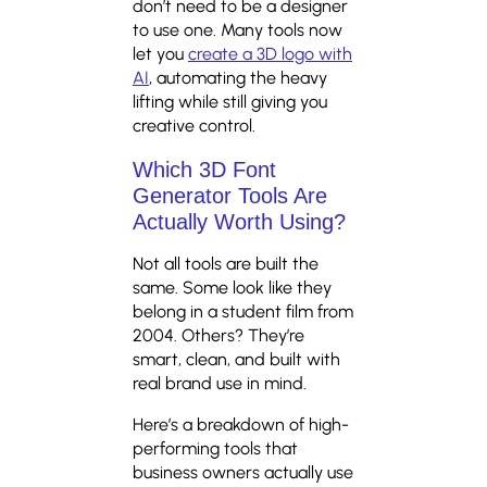
don’t need to be a designer
to use one. Many tools now
let you
create a 3D logo with
AI
, automating the heavy
lifting while still giving you
creative control.
Which 3D Font
Generator Tools Are
Actually Worth Using?
Not all tools are built the
same. Some look like they
belong in a student film from
2004. Others? They’re
smart, clean, and built with
real brand use in mind.
Here’s a breakdown of high-
performing tools that
business owners actually use