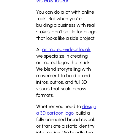
videos.local/
You can do a lot with online
tools. But when you’re
building a business with real
stakes, don’t settle for a logo
that looks like a side project.
At
animated-videos.local/
,
we specialize in creating
animated logos that stick.
We blend storytelling with
movement to build brand
intros, outros, and full 3D
visuals that scale across
formats.
Whether you need to
design
a 3D cartoon logo
, build a
fully animated brand reveal,
or translate a static identity
into motion. We handle the