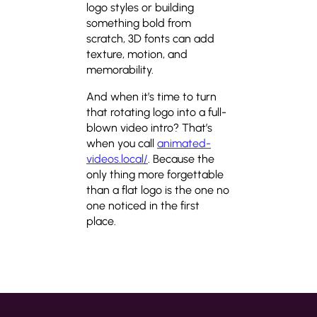
logo styles or building
something bold from
scratch, 3D fonts can add
texture, motion, and
memorability.
And when it’s time to turn
that rotating logo into a full-
blown video intro? That’s
when you call
animated-
videos.local/
. Because the
only thing more forgettable
than a flat logo is the one no
one noticed in the first
place.