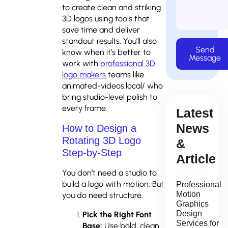
to create clean and striking
3D logos using tools that
save time and deliver
standout results. You’ll also
Send
know when it’s better to
Message
work with
professional 3D
logo makers
teams like
animated-videos.local/ who
bring studio-level polish to
every frame.
Latest
News
How to Design a
Rotating 3D Logo
&
Step-by-Step
Article
You don’t need a studio to
build a logo with motion. But
Professional
Motion
you do need structure.
Graphics
Design
Pick the Right Font
Services for
Base:
Use bold, clean