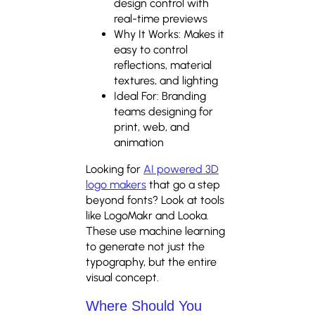
design control with
real-time previews
Why It Works: Makes it
easy to control
reflections, material
textures, and lighting
Ideal For: Branding
teams designing for
print, web, and
animation
Looking for
AI powered 3D
logo makers
that go a step
beyond fonts? Look at tools
like LogoMakr and Looka.
These use machine learning
to generate not just the
typography, but the entire
visual concept.
Where Should You