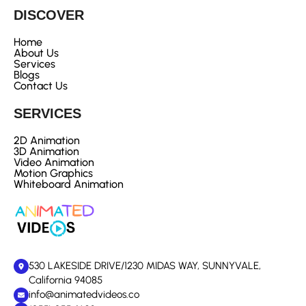
DISCOVER
Home
About Us
Services
Blogs
Contact Us
SERVICES
2D Animation
3D Animation
Video Animation
Motion Graphics
Whiteboard Animation
530 LAKESIDE DRIVE/1230 MIDAS WAY, SUNNYVALE,
California 94085
info@animatedvideos.co