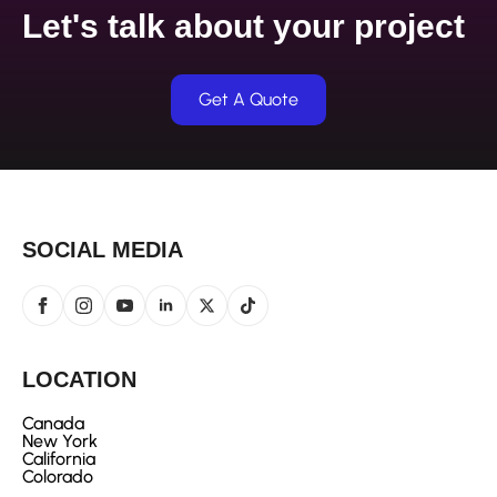
Let's talk about your project
Get A Quote
SOCIAL MEDIA
LOCATION
Canada
New York
California
Colorado