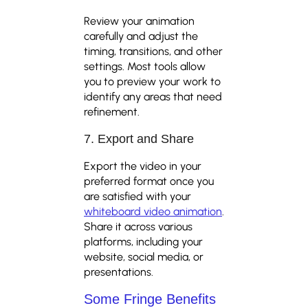
Review your animation
carefully and adjust the
timing, transitions, and other
settings. Most tools allow
you to preview your work to
identify any areas that need
refinement.
7. Export and Share
Export the video in your
preferred format once you
are satisfied with your
whiteboard video animation
.
Share it across various
platforms, including your
website, social media, or
presentations.
Some Fringe Benefits