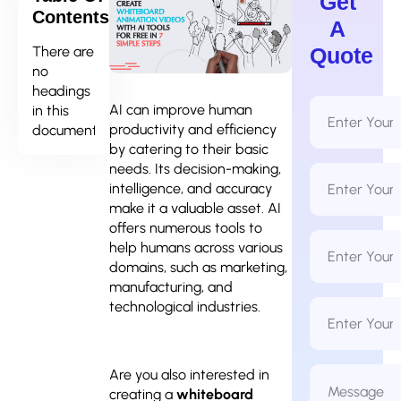
Get
Contents
A
There are
Quote
no
headings
Full
AI can improve human
in this
Name
productivity and efficiency
document.
*
by catering to their basic
needs. Its decision-making,
Email
Address
intelligence, and accuracy
*
make it a valuable asset. AI
offers numerous tools to
Phone
help humans across various
Number
*
domains, such as marketing,
manufacturing, and
Business
technological industries.
Name
Message
Are you also interested in
*
creating a
whiteboard