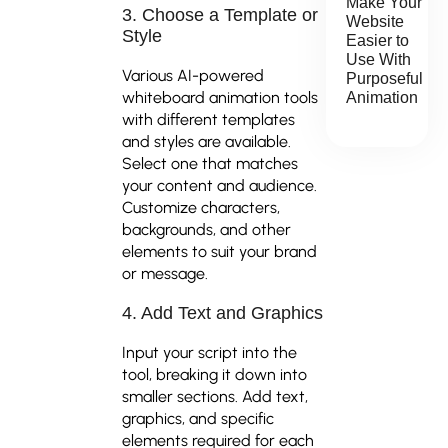
Make Your
3. Choose a Template or
Website
Style
Easier to
Use With
Various AI-powered
Purposeful
whiteboard animation tools
Animation
with different templates
and styles are available.
Select one that matches
your content and audience.
Customize characters,
backgrounds, and other
elements to suit your brand
or message.
4. Add Text and Graphics
Input your script into the
tool, breaking it down into
smaller sections. Add text,
graphics, and specific
elements required for each