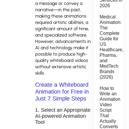
Services in
a message or convey a
2026
narrative—in the past,
making these animations
Medical
required artistic abilities, a
Animation:
The
significant amount of time,
Complete
and specialized software.
Guide for
However, advancements in
US
AI and technology make it
Healthcare,
possible to produce high-
Pharma,
quality whiteboard videos
and
MedTech
without extensive artistic
Brands
skills.
(2026)
Create a Whiteboard
How to
Animation for Free in
Write an
Just 7 Simple Steps
Animation
Video
1. Select an Appropriate
Script
AI-powered Animation
That
Actually
Tool
Converts