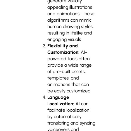
generate visually
appealing illustrations
and animations. These
algorithms can mimic
human drawing styles,
resulting in lifelike and
engaging visuals.
Flexibility and
Customization:
AI-
powered tools often
provide a wide range
of pre-built assets,
templates, and
animations that can
be easily customized.
Language
Localization:
AI can
facilitate localization
by automatically
translating and syncing
voiceovers and