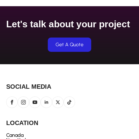
Let's talk about your project
Get A Quote
SOCIAL MEDIA
LOCATION
Canada