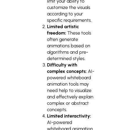
limit your ability to
customize the visuals
according to your
specific requirements.
Limited artistic
freedom:
These tools
often generate
animations based on
algorithms and pre-
determined styles.
Difficulty with
complex concepts:
AI-
powered whiteboard
animation tools may
need help to visualize
and effectively explain
complex or abstract
concepts.
Limited interactivity:
AI-powered
whiteboard animation