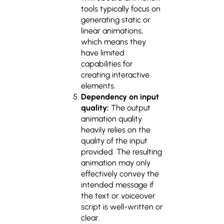
tools typically focus on
generating static or
linear animations,
which means they
have limited
capabilities for
creating interactive
elements.
Dependency on input
quality:
The output
animation quality
heavily relies on the
quality of the input
provided. The resulting
animation may only
effectively convey the
intended message if
the text or voiceover
script is well-written or
clear.