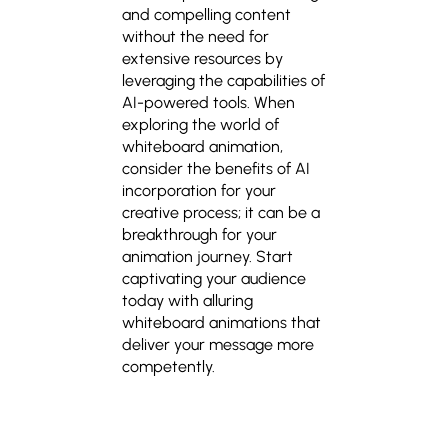
and compelling content
without the need for
extensive resources by
leveraging the capabilities of
AI-powered tools. When
exploring the world of
whiteboard animation,
consider the benefits of AI
incorporation for your
creative process; it can be a
breakthrough for your
animation journey. Start
captivating your audience
today with alluring
whiteboard animations
that
deliver your message more
competently.