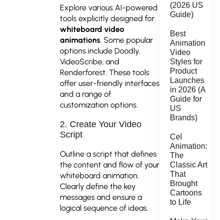
(2026 US
Explore various AI-powered
Guide)
tools explicitly designed for
whiteboard video
Best
animations
. Some popular
Animation
options include Doodly,
Video
VideoScribe, and
Styles for
Product
Renderforest. These tools
Launches
offer user-friendly interfaces
in 2026 (A
and a range of
Guide for
customization options.
US
Brands)
2. Create Your Video
Script
Cel
Animation:
Outline a script that defines
The
the content and flow of your
Classic Art
That
whiteboard animation.
Brought
Clearly define the key
Cartoons
messages and ensure a
to Life
logical sequence of ideas.