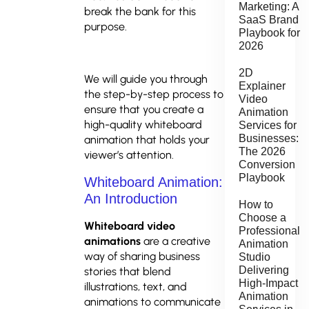
Marketing: A
break the bank for this
SaaS Brand
purpose.
Playbook for
2026
2D
We will guide you through
Explainer
the step-by-step process to
Video
ensure that you create a
Animation
high-quality whiteboard
Services for
Businesses:
animation that holds your
The 2026
viewer’s attention.
Conversion
Playbook
Whiteboard Animation:
An Introduction
How to
Choose a
Whiteboard video
Professional
animations
are a creative
Animation
way of sharing business
Studio
Delivering
stories that blend
High-Impact
illustrations, text, and
Animation
animations to communicate