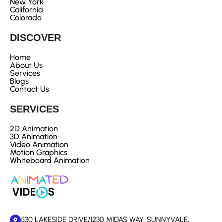
New York
California
Colorado
DISCOVER
Home
About Us
Services
Blogs
Contact Us
SERVICES
2D Animation
3D Animation
Video Animation
Motion Graphics
Whiteboard Animation
530 LAKESIDE DRIVE/1230 MIDAS WAY, SUNNYVALE,