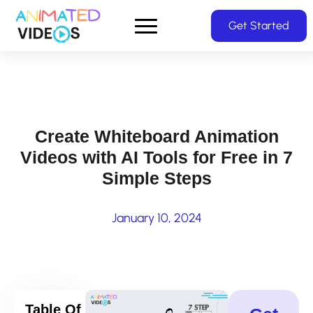
Skip
Get Started
to
main
content
Create Whiteboard Animation
Videos with AI Tools for Free in 7
Simple Steps
January 10, 2024
Table Of