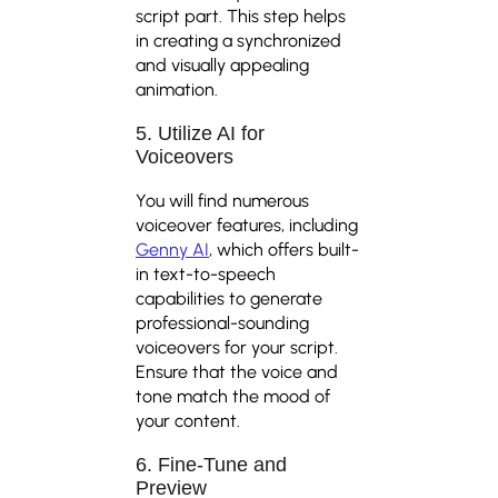
script part. This step helps
in creating a synchronized
and visually appealing
animation.
5. Utilize AI for
Voiceovers
You will find numerous
voiceover features, including
Genny AI
, which offers built-
in text-to-speech
capabilities to generate
professional-sounding
voiceovers for your script.
Ensure that the voice and
tone match the mood of
your content.
6. Fine-Tune and
Preview