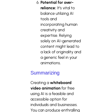
Potential for over-
reliance:
It’s vital to
balance utilizing AI
tools and
incorporating human
creativity and
expertise. Relying
solely on AI-generated
content might lead to
a lack of originality and
a generic feel in your
animations.
Summarizing
Creating a
whiteboard
video animation
for free
using AI is a feasible and
accessible option for
individuals and businesses.
You can produce enthralling