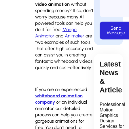
video animation
without
spending money? If so, don’t
worry because many AI-
powered tools can help you
Send
do it for free.
Mango
Message
Animator
and
Animaker
are
two examples of such tools
that offer high accuracy and
can assist you in creating
fantastic whiteboard videos
Latest
quickly and cost-effectively.
News
&
Article
If you are an experienced
whiteboard animation
company
or an individual
Professional
animator, our detailed
Motion
process can help you create
Graphics
gorgeous animations for
Design
Services for
free. You don’t need to