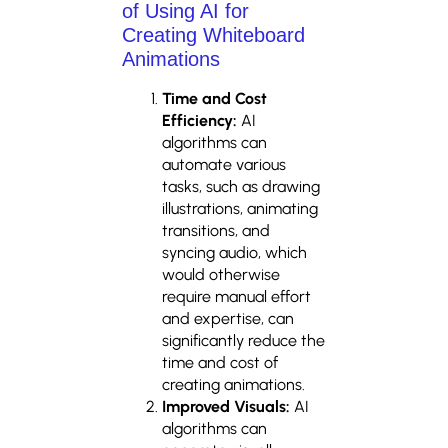
of Using AI for
Creating Whiteboard
Animations
Time and Cost
Efficiency:
AI
algorithms can
automate various
tasks, such as drawing
illustrations, animating
transitions, and
syncing audio, which
would otherwise
require manual effort
and expertise, can
significantly reduce the
time and cost of
creating animations.
Improved Visuals:
AI
algorithms can