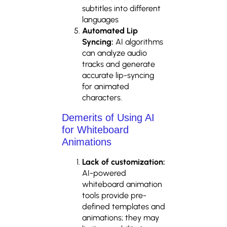
subtitles into different
languages
Automated Lip
Syncing:
AI algorithms
can analyze audio
tracks and generate
accurate lip-syncing
for animated
characters.
Demerits of Using AI
for Whiteboard
Animations
Lack of customization:
AI-powered
whiteboard animation
tools provide pre-
defined templates and
animations; they may