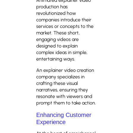
Animated explainer video
production has
revolutionized how
companies introduce their
services or concepts to the
market. These short,
engaging videos are
designed to explain
complex ideas in simple,
entertaining ways.
An explainer video creation
company specializes in
crafting these visual
narratives, ensuring they
resonate with viewers and
prompt them to take action.
Enhancing Customer
Experience