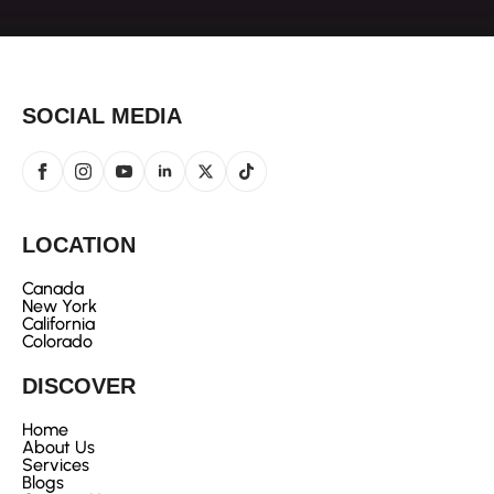
SOCIAL MEDIA
LOCATION
Canada
New York
California
Colorado
DISCOVER
Home
About Us
Services
Blogs