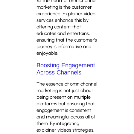
At the heart of omnichannel
marketing is the customer
experience. Explainer video
services enhance this by
offering content that
educates and entertains,
ensuring that the customer’s
journey is informative and
enjoyable.
Boosting Engagement
Across Channels
The essence of omnichannel
marketing is not just about
being present on multiple
platforms but ensuring that
engagement is consistent
and meaningful across all of
them. By integrating
explainer videos strategies,