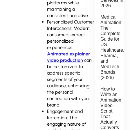
Services in
platforms while
2026
maintaining a
consistent narrative.
Medical
Personalized Customer
Animation:
Interactions: Modern
The
Complete
consumers expect
Guide for
personalized
US
experiences.
Healthcare,
Animated explainer
Pharma,
video production
can
and
be customized to
MedTech
Brands
address specific
(2026)
segments of your
audience, enhancing
How to
the personal
Write an
connection with your
Animation
brand.
Video
Engagement and
Script
That
Retention: The
Actually
engaging nature of
Converts