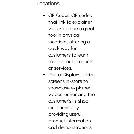
Locations
QR Codes: QR codes
that link to explainer
videos can be a great
tool in physical
locations, offering a
quick way for
customers to learn
more about products
or services.
Digital Displays: Utilize
screens in-store to
showcase explainer
videos, enhancing the
customer’s in-shop
experience by
providing useful
product information
and demonstrations.