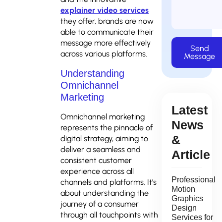
explainer video services
they offer, brands are now
able to communicate their
message more effectively
Send
across various platforms.
Message
Understanding
Omnichannel
Marketing
Latest
Omnichannel marketing
News
represents the pinnacle of
&
digital strategy, aiming to
deliver a seamless and
Article
consistent customer
experience across all
Professional
channels and platforms. It’s
Motion
about understanding the
Graphics
journey of a consumer
Design
through all touchpoints with
Services for