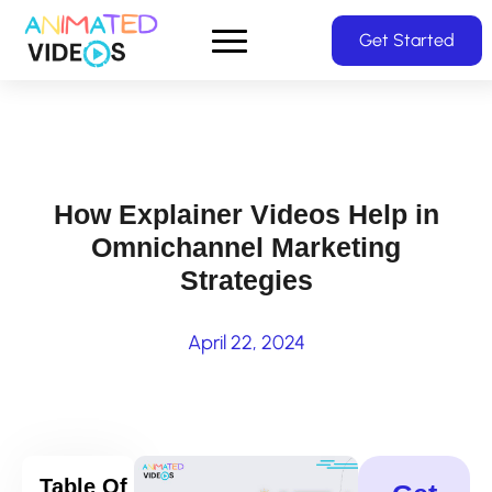
Skip
Get Started
to
main
content
How Explainer Videos Help in
Omnichannel Marketing
Strategies
April 22, 2024
Table Of