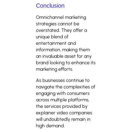
Conclusion
Omnichannel marketing
strategies cannot be
overstated. They offer a
unique blend of
entertainment and
information, making them
an invaluable asset for any
brand looking to enhance its
marketing efforts.
As businesses continue to
navigate the complexities of
engaging with consumers
across multiple platforms,
the services provided by
explainer video companies
will undoubtedly remain in
high demand.