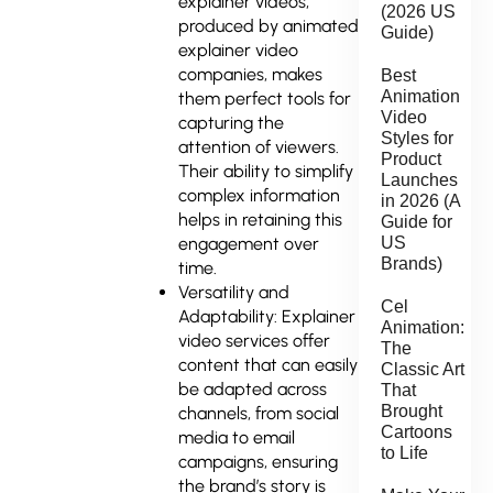
explainer videos,
(2026 US
produced by animated
Guide)
explainer video
companies, makes
Best
Animation
them perfect tools for
Video
capturing the
Styles for
attention of viewers.
Product
Their ability to simplify
Launches
complex information
in 2026 (A
helps in retaining this
Guide for
engagement over
US
Brands)
time.
Versatility and
Cel
Adaptability: Explainer
Animation:
video services offer
The
content that can easily
Classic Art
be adapted across
That
Brought
channels, from social
Cartoons
media to email
to Life
campaigns, ensuring
the brand’s story is