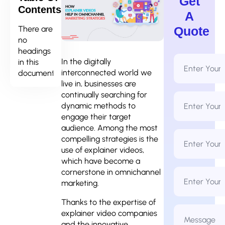
Get
Contents
A
There are
Quote
no
headings
Full
In the digitally
in this
Name
interconnected world we
document.
*
live in, businesses are
continually searching for
Email
Address
dynamic methods to
*
engage their target
audience. Among the most
Phone
compelling strategies is the
Number
*
use of explainer videos,
which have become a
Business
cornerstone in omnichannel
Name
marketing.
Thanks to the expertise of
Message
explainer video companies
*
and the innovative