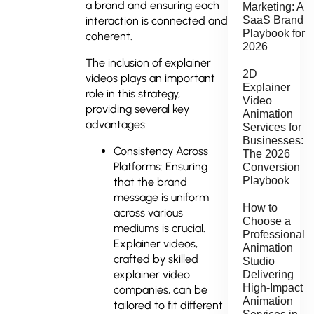
a brand and ensuring each
Marketing: A
interaction is connected and
SaaS Brand
Playbook for
coherent.
2026
The inclusion of explainer
2D
videos plays an important
Explainer
role in this strategy,
Video
providing several key
Animation
advantages:
Services for
Businesses:
Consistency Across
The 2026
Platforms: Ensuring
Conversion
Playbook
that the brand
message is uniform
How to
across various
Choose a
mediums is crucial.
Professional
Explainer videos,
Animation
crafted by skilled
Studio
explainer video
Delivering
High-Impact
companies, can be
Animation
tailored to fit different