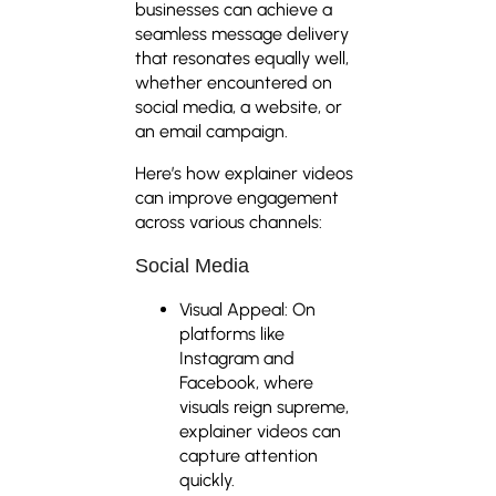
businesses can achieve a
seamless message delivery
that resonates equally well,
whether encountered on
social media, a website, or
an email campaign.
Here’s how explainer videos
can improve engagement
across various channels:
Social Media
Visual Appeal: On
platforms like
Instagram and
Facebook, where
visuals reign supreme,
explainer videos can
capture attention
quickly.