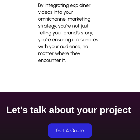
By integrating explainer
videos into your
omnichannel marketing
strategy, you’re not just
telling your brand’s story;
you’re ensuring it resonates
with your audience, no
matter where they
encounter it.
Let's talk about your project
Get A Quote