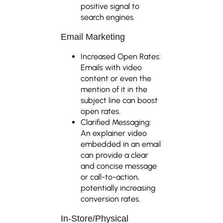
positive signal to
search engines.
Email Marketing
Increased Open Rates:
Emails with video
content or even the
mention of it in the
subject line can boost
open rates.
Clarified Messaging:
An explainer video
embedded in an email
can provide a clear
and concise message
or call-to-action,
potentially increasing
conversion rates.
In-Store/Physical