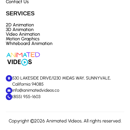
Contact Us
SERVICES
2D Animation
3D Animation
Video Animation
Motion Graphics
Whiteboard Animation
530 LAKESIDE DRIVE/1230 MIDAS WAY, SUNNYVALE,
California 94085
info@animatedvideos.co
(855) 955-1603
Copyright ©2026 Animated Videos, All rights reserved.