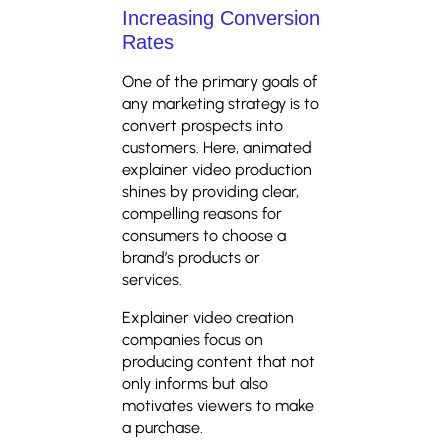
Increasing Conversion
Rates
One of the primary goals of
any marketing strategy is to
convert prospects into
customers. Here, animated
explainer video production
shines by providing clear,
compelling reasons for
consumers to choose a
brand’s products or
services.
Explainer video creation
companies focus on
producing content that not
only informs but also
motivates viewers to make
a purchase.