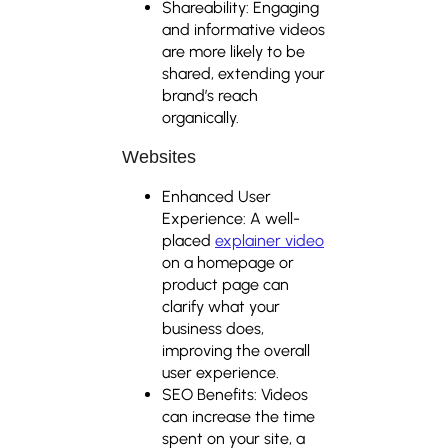
Shareability: Engaging
and informative videos
are more likely to be
shared, extending your
brand’s reach
organically.
Websites
Enhanced User
Experience: A well-
placed
explainer video
on a homepage or
product page can
clarify what your
business does,
improving the overall
user experience.
SEO Benefits: Videos
can increase the time
spent on your site, a