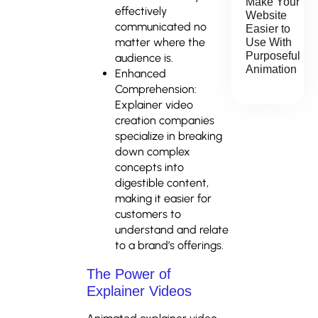
Make Your
effectively
Website
communicated no
Easier to
matter where the
Use With
Purposeful
audience is.
Animation
Enhanced
Comprehension:
Explainer video
creation companies
specialize in breaking
down complex
concepts into
digestible content,
making it easier for
customers to
understand and relate
to a brand’s offerings.
The Power of
Explainer Videos