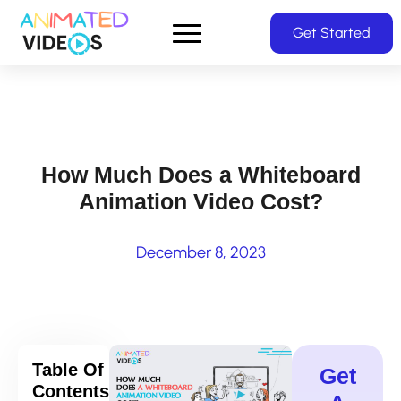
Skip
Get Started
to
main
content
How Much Does a Whiteboard
Animation Video Cost?
December 8, 2023
Table Of
Get
Contents