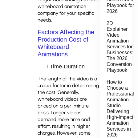
Playbook for
whiteboard animation
2026
company for your specific
needs.
2D
Explainer
Factors Affecting the
Video
Production Cost of
Animation
Whiteboard
Services for
Businesses:
Animations
The 2026
Conversion
Time-Duration
Playbook
The length of the video is a
How to
crucial factor in determining
Choose a
the cost. Generally,
Professional
whiteboard videos are
Animation
Studio
priced on a per-minute
Delivering
basis. Longer videos
High-Impact
demand more time and
Animation
effort, resulting in higher
Services in
charges. However, some
2026