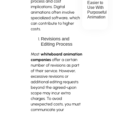
process and cost
Easier to
implications. Digital
Use With
animations often involve
Purposeful
Animation
specialized software, which
can contribute to higher
costs.
Revisions and
Editing Process
Most
whiteboard animation
companies
offer a certain
number of revisions as part
of their service. However,
excessive revisions or
additional editing requests
beyond the agreed-upon
scope may incur extra
charges. To avoid
unexpected costs, you must
communicate your