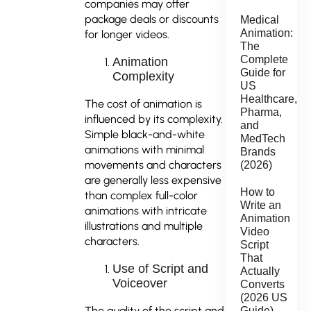
companies may offer
package deals or discounts
Medical
Animation:
for longer videos.
The
Complete
Animation
Guide for
Complexity
US
Healthcare,
The cost of animation is
Pharma,
influenced by its complexity.
and
Simple black-and-white
MedTech
animations with minimal
Brands
movements and characters
(2026)
are generally less expensive
How to
than complex full-color
Write an
animations with intricate
Animation
illustrations and multiple
Video
characters.
Script
That
Use of Script and
Actually
Voiceover
Converts
(2026 US
The quality of the script and
Guide)