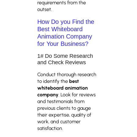
requirements from the
outset.
How Do you Find the
Best Whiteboard
Animation Company
for Your Business?
1# Do Some Research
and Check Reviews
Conduct thorough research
to identify the
best
whiteboard animation
company
. Look for reviews
and testimonials from
previous clients to gauge
their expertise, quality of
work, and customer
satisfaction.