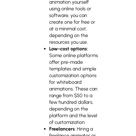
animation yourself
using online tools or
software, you can
create one for free or
at a minimal cost,
depending on the
resources you use.
Low-cost options:
Some online platforms
offer pre-made
templates and simple
customization options
for whiteboard
animations. These can
range from $50 to a
few hundred dollars,
depending on the
platform and the level
of customization.
Freelancers
: Hiring a
freelance animator or