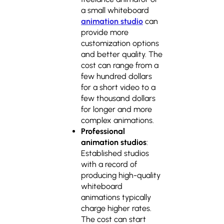
a small whiteboard
animation studio
can
provide more
customization options
and better quality. The
cost can range from a
few hundred dollars
for a short video to a
few thousand dollars
for longer and more
complex animations.
Professional
animation studios
:
Established studios
with a record of
producing high-quality
whiteboard
animations typically
charge higher rates.
The cost can start