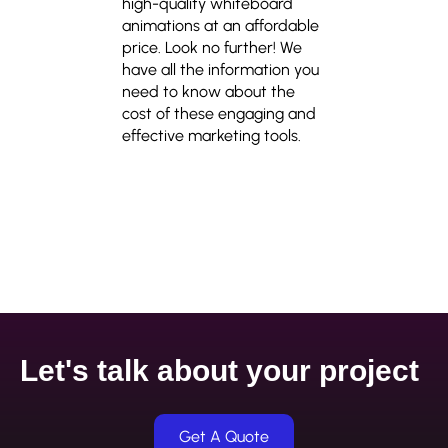
high-quality whiteboard
animations at an affordable
price. Look no further! We
have all the information you
need to know about the
cost of these engaging and
effective marketing tools.
Let's talk about your project
Get A Quote