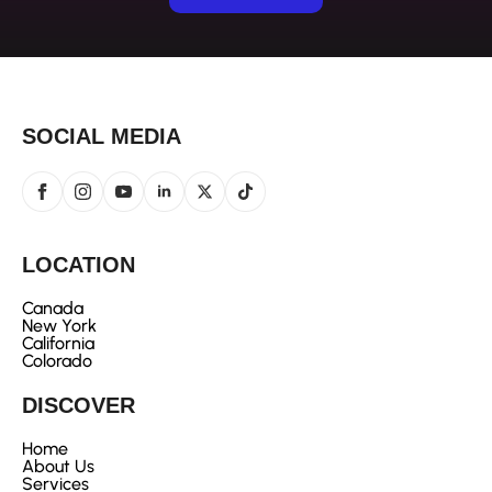
SOCIAL MEDIA
LOCATION
Canada
New York
California
Colorado
DISCOVER
Home
About Us
Services