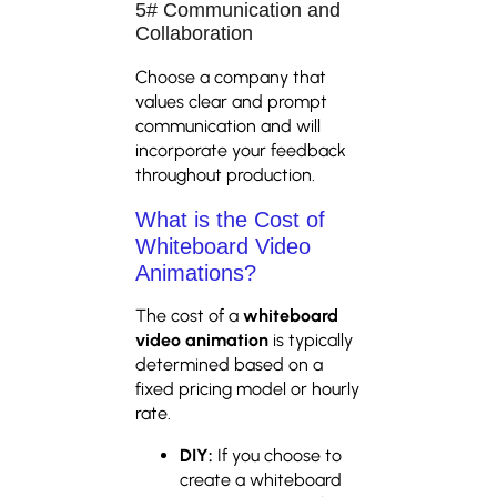
5# Communication and
Collaboration
Choose a company that
values clear and prompt
communication and will
incorporate your feedback
throughout production.
What is the Cost of
Whiteboard Video
Animations?
The cost of a
whiteboard
video animation
is typically
determined based on a
fixed pricing model or hourly
rate.
DIY:
If you choose to
create a whiteboard