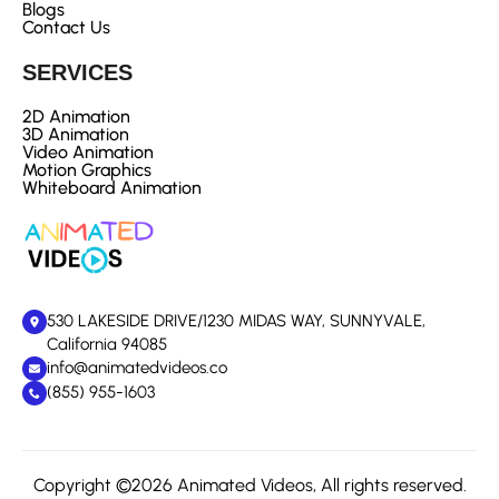
Blogs
Contact Us
SERVICES
2D Animation
3D Animation
Video Animation
Motion Graphics
Whiteboard Animation
530 LAKESIDE DRIVE/1230 MIDAS WAY, SUNNYVALE,
California 94085
info@animatedvideos.co
(855) 955-1603
Copyright ©2026 Animated Videos, All rights reserved.