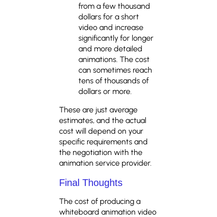
from a few thousand
dollars for a short
video and increase
significantly for longer
and more detailed
animations. The cost
can sometimes reach
tens of thousands of
dollars or more.
These are just average
estimates, and the actual
cost will depend on your
specific requirements and
the negotiation with the
animation service provider.
Final Thoughts
The cost of producing a
whiteboard animation video