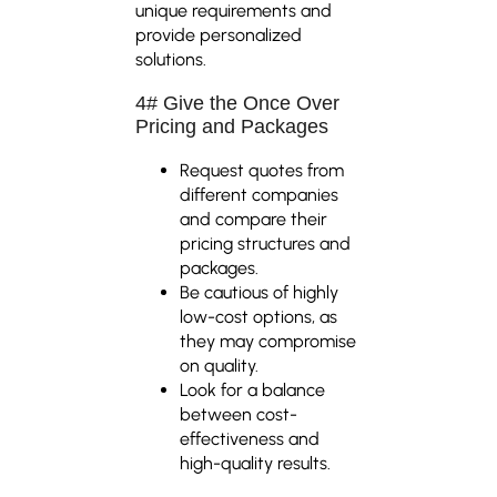
unique requirements and
provide personalized
solutions.
4# Give the Once Over
Pricing and Packages
Request quotes from
different companies
and compare their
pricing structures and
packages.
Be cautious of highly
low-cost options, as
they may compromise
on quality.
Look for a balance
between cost-
effectiveness and
high-quality results.