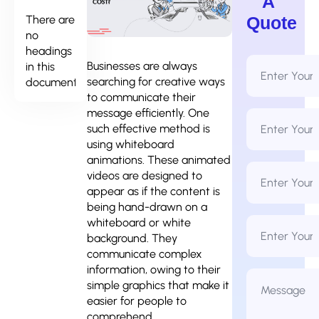
A
There are
Quote
no
headings
Full
Businesses are always
in this
Name
searching for creative ways
document.
*
to communicate their
message efficiently. One
Email
Address
such effective method is
*
using whiteboard
animations. These animated
Phone
videos are designed to
Number
*
appear as if the content is
being hand-drawn on a
Business
whiteboard or white
Name
background. They
communicate complex
information, owing to their
Message
*
simple graphics that make it
easier for people to
comprehend.