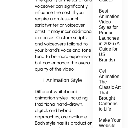
voiceover can significantly
Best
influence the cost. If you
Animation
require a professional
Video
scriptwriter or voiceover
Styles for
artist, it may incur additional
Product
expenses. Custom scripts
Launches
in 2026 (A
and voiceovers tailored to
Guide for
your brand’s voice and tone
US
tend to be more expensive
Brands)
but can enhance the overall
quality of the video.
Cel
Animation:
Animation Style
The
Classic Art
Different whiteboard
That
animation styles, including
Brought
Cartoons
traditional hand-drawn,
to Life
digital, and hybrid
approaches, are available.
Make Your
Each style has its production
Website