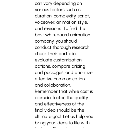
can vary depending on
various factors such as
duration, complexity, script,
voiceover, animation style,
and revisions. To find the
best whiteboard animation
company
, you should
conduct thorough research,
check their portfolio,
evaluate customization
options, compare pricing
and packages, and prioritize
effective communication
and collaboration.
Remember that while cost is
a crucial factor, the quality
and effectiveness of the
final video should be the
ultimate goal. Let us help you
bring your ideas to life with