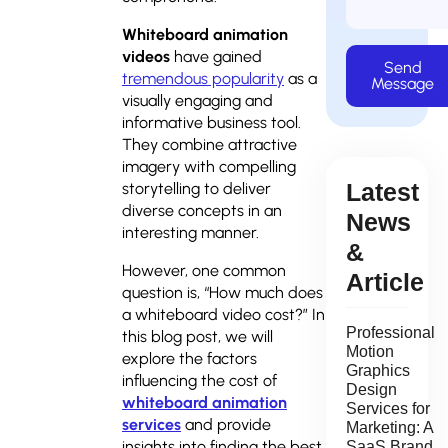
Whiteboard animation
videos
have gained
Send
tremendous popularity
as a
Message
visually engaging and
informative business tool.
They combine attractive
imagery with compelling
Latest
storytelling to deliver
diverse concepts in an
News
interesting manner.
&
However, one common
Article
question is, “How much does
a whiteboard video cost?” In
Professional
this blog post, we will
Motion
explore the factors
Graphics
influencing the cost of
Design
whiteboard animation
Services for
services
and provide
Marketing: A
insights into finding the best
SaaS Brand