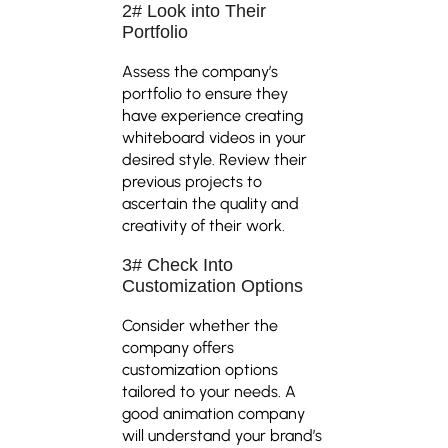
2# Look into Their
Portfolio
Assess the company’s
portfolio to ensure they
have experience creating
whiteboard videos in your
desired style. Review their
previous projects to
ascertain the quality and
creativity of their work.
3# Check Into
Customization Options
Consider whether the
company offers
customization options
tailored to your needs. A
good animation company
will understand your brand’s