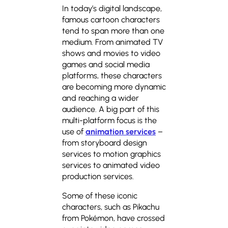
In today’s digital landscape,
famous cartoon characters
tend to span more than one
medium. From animated TV
shows and movies to video
games and social media
platforms, these characters
are becoming more dynamic
and reaching a wider
audience. A big part of this
multi-platform focus is the
use of
animation services
–
from storyboard design
services to motion graphics
services to animated video
production services.
Some of these iconic
characters, such as Pikachu
from Pokémon, have crossed