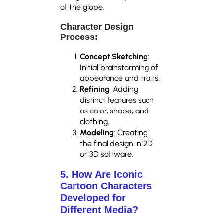
of the globe.
Character Design
Process:
Concept Sketching
:
Initial brainstorming of
appearance and traits.
Refining
: Adding
distinct features such
as color, shape, and
clothing.
Modeling
: Creating
the final design in 2D
or 3D software.
5. How Are Iconic
Cartoon Characters
Developed for
Different Media?