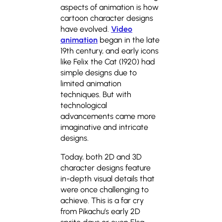
aspects of animation is how
cartoon character designs
have evolved.
Video
animation
began in the late
19th century, and early icons
like Felix the Cat (1920) had
simple designs due to
limited animation
techniques. But with
technological
advancements came more
imaginative and intricate
designs.
Today, both 2D and 3D
character designs feature
in-depth visual details that
were once challenging to
achieve. This is a far cry
from Pikachu’s early 2D