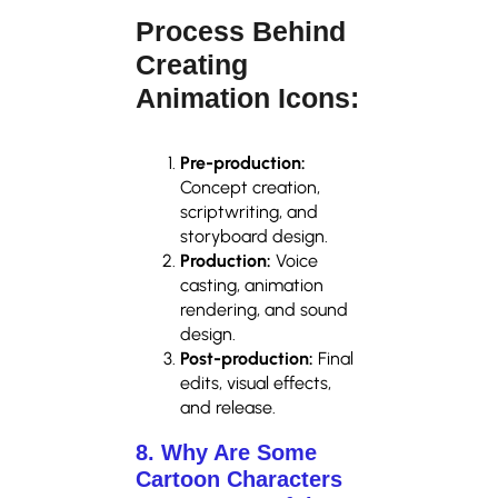
Process Behind
Creating
Animation Icons:
Pre-production:
Concept creation,
scriptwriting, and
storyboard design.
Production:
Voice
casting, animation
rendering, and sound
design.
Post-production:
Final
edits, visual effects,
and release.
8. Why Are Some
Cartoon Characters