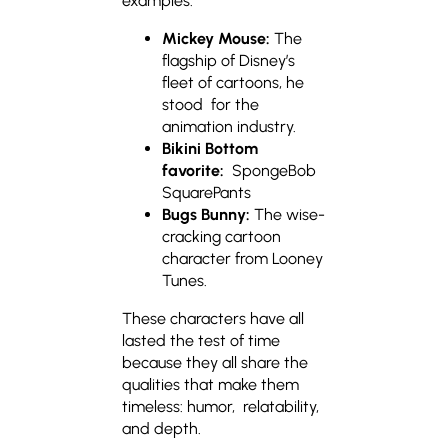
examples:
Mickey Mouse:
The
flagship of Disney’s
fleet of cartoons, he
stood for the
animation industry.
Bikini Bottom
favorite:
SpongeBob
SquarePants
Bugs Bunny:
The wise-
cracking cartoon
character from Looney
Tunes.
These characters have all
lasted the test of time
because they all share the
qualities that make them
timeless: humor, relatability,
and depth.