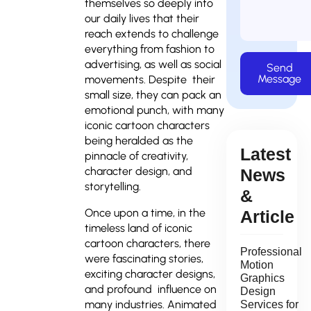
themselves so deeply into
our daily lives that their
reach extends to challenge
everything from fashion to
advertising, as well as social
Send
Message
movements. Despite their
small size, they can pack an
emotional punch, with many
iconic cartoon characters
being heralded as the
Latest
pinnacle of creativity,
character design, and
News
storytelling.
&
Once upon a time, in the
Article
timeless land of iconic
cartoon characters, there
Professional
were fascinating stories,
Motion
exciting character designs,
Graphics
and profound influence on
Design
many industries. Animated
Services for