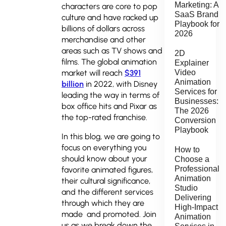
Marketing: A
characters are core to pop
SaaS Brand
culture and have racked up
Playbook for
billions of dollars across
2026
merchandise and other
areas such as TV shows and
2D
films. The global animation
Explainer
market will reach
$391
Video
Animation
billion
in 2022, with Disney
Services for
leading the way in terms of
Businesses:
box office hits and Pixar as
The 2026
the top-rated franchise.
Conversion
Playbook
In this blog, we are going to
focus on everything you
How to
should know about your
Choose a
Professional
favorite animated figures,
Animation
their cultural significance,
Studio
and the different services
Delivering
through which they are
High-Impact
made and promoted. Join
Animation
us as we break down the