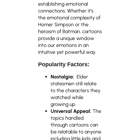
establishing emotional
connections. Whether it’s
the emotional complexity of
Homer Simpson or the
heroism of Batman, cartoons
provide a unique window
into our emotions in an
intuitive yet powerful way.
Popularity Factors:
Nostalgia:
Elder
statesmen still relate
to the characters they
watched while
growing up.
Universal Appeal:
The
topics handled
through cartoons can
be relatable to anyone
including little kids and