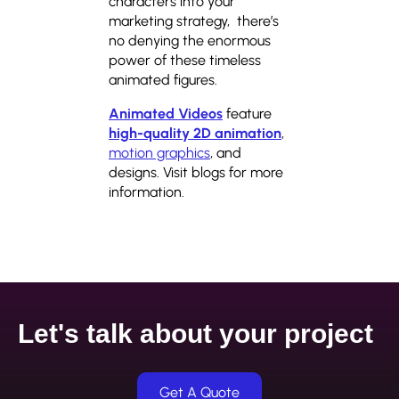
characters into your
marketing strategy, there’s
no denying the enormous
power of these timeless
animated figures.
Animated Videos
feature
high-quality 2D animation
,
motion graphics
, and
designs. Visit blogs for more
information.
Let's talk about your project
Get A Quote