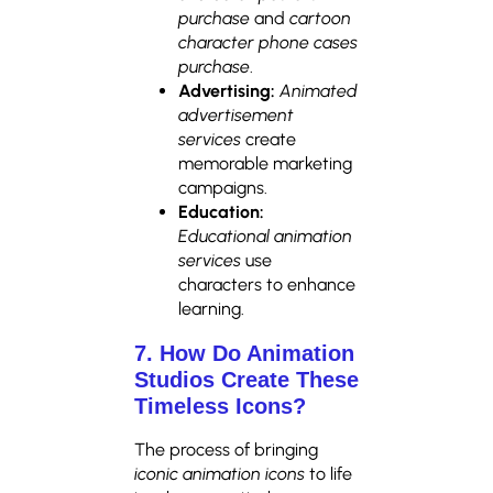
purchase
and
cartoon
character phone cases
purchase
.
Advertising:
Animated
advertisement
services
create
memorable marketing
campaigns.
Education:
Educational animation
services
use
characters to enhance
learning.
7. How Do Animation
Studios Create These
Timeless Icons?
The process of bringing
iconic animation icons
to life