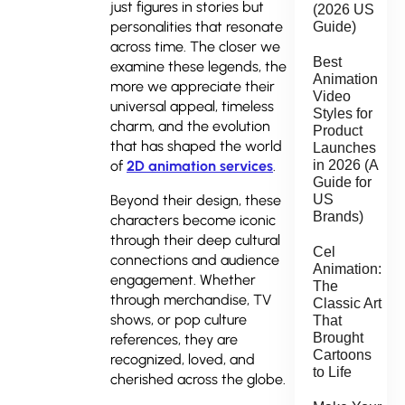
just figures in stories but
(2026 US
personalities that resonate
Guide)
across time. The closer we
Best
examine these legends, the
Animation
more we appreciate their
Video
universal appeal, timeless
Styles for
charm, and the evolution
Product
that has shaped the world
Launches
of
2D animation services
.
in 2026 (A
Guide for
Beyond their design, these
US
Brands)
characters become iconic
through their deep cultural
Cel
connections and audience
Animation:
engagement. Whether
The
through merchandise, TV
Classic Art
shows, or pop culture
That
Brought
references, they are
Cartoons
recognized, loved, and
to Life
cherished across the globe.