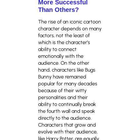
More Successful
Than Others?
The rise of an iconic cartoon
character depends on many
factors, not the least of
which is the character’s
ability to connect
emotionally with the
audience. On the other
hand, characters like Bugs
Bunny have remained
popular for many decades
because of their witty
personalities and their
ability to continually break
the fourth wall and speak
directly to the audience.
Characters that grow and
evolve with their audience,
like Harry Potter, are equally