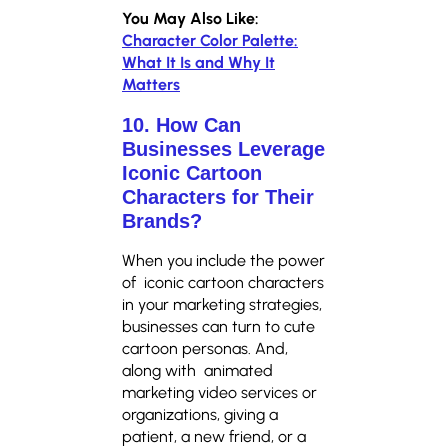
You May Also Like:
Character Color Palette:
What It Is and Why It
Matters
10. How Can
Businesses Leverage
Iconic Cartoon
Characters for Their
Brands?
When you include the power
of iconic cartoon characters
in your marketing strategies,
businesses can turn to cute
cartoon personas. And,
along with animated
marketing video services or
organizations, giving a
patient, a new friend, or a