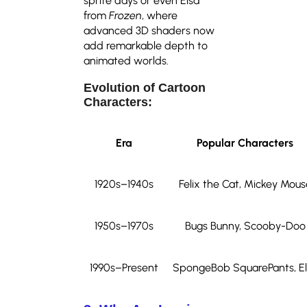
sprite days or even Elsa
from
Frozen
, where
advanced 3D shaders now
add remarkable depth to
animated worlds.
Evolution of Cartoon
Characters:
Era
Popular Characters
1920s–1940s
Felix the Cat, Mickey Mous
1950s–1970s
Bugs Bunny, Scooby-Doo
1990s–Present
SpongeBob SquarePants, El