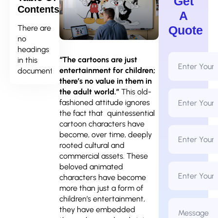
Get
Contents
A
There are
Quote
no
headings
Full
“The cartoons are just
in this
Name
entertainment for children;
document.
*
there’s no value in them in
the adult world.”
This old-
Email
Address
fashioned attitude ignores
*
the fact that quintessential
cartoon characters have
Phone
become, over time, deeply
Number
*
rooted cultural and
commercial assets. These
Business
beloved animated
Name
characters have become
more than just a form of
children’s entertainment,
Message
*
they have embedded