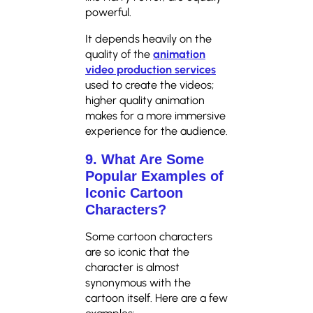
powerful.
It depends heavily on the
quality of the
animation
video production services
used to create the videos;
higher quality animation
makes for a more immersive
experience for the audience.
9. What Are Some
Popular Examples of
Iconic Cartoon
Characters?
Some cartoon characters
are so iconic that the
character is almost
synonymous with the
cartoon itself. Here are a few