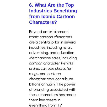
6. What Are the Top
Industries Benefiting
from Iconic Cartoon
Characters?
Beyond entertainment,
iconic cartoon characters
are a central pillar in several
industries, including retail,
advertising, and education.
Merchandise sales, including
cartoon character t-shirts
online
,
cartoon character
mugs
, and
cartoon
character toys
, contribute
billions annually. The power
of branding associated with
these characters has made
them key assets in
everything from TV