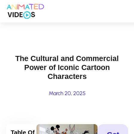
Skip
to
main
content
The Cultural and Commercial
Power of Iconic Cartoon
Characters
March 20, 2025
Table Of