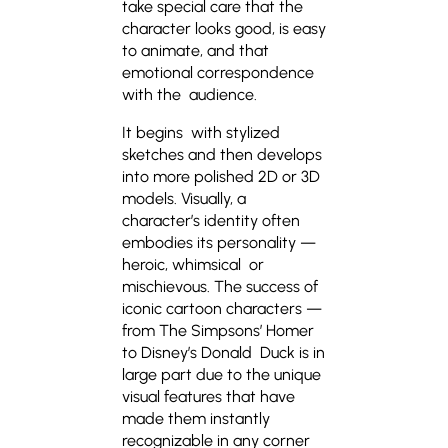
take special care that the
character looks good, is easy
to animate, and that
emotional correspondence
with the audience.
It begins with stylized
sketches and then develops
into more polished 2D or 3D
models. Visually, a
character’s identity often
embodies its personality —
heroic, whimsical or
mischievous. The success of
iconic cartoon characters —
from The Simpsons’ Homer
to Disney’s Donald Duck is in
large part due to the unique
visual features that have
made them instantly
recognizable in any corner