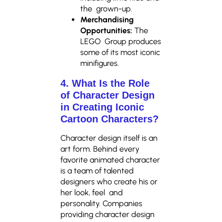
the grown-up.
Merchandising
Opportunities:
The
LEGO Group produces
some of its most iconic
minifigures.
4. What Is the Role
of Character Design
in Creating Iconic
Cartoon Characters?
Character design itself is an
art form. Behind every
favorite animated character
is a team of talented
designers who create his or
her look, feel and
personality. Companies
providing character design