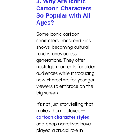
3. Why Are Iconic
Cartoon Characters
So Popular with All
Ages?
Some iconic cartoon
characters transcend kids’
shows, becoming cultural
touchstones across
generations. They offer
nostalgic moments for older
audiences while introducing
new characters for younger
viewers to embrace on the
big screen.
It’s not just storytelling that
makes them beloved—
cartoon character styles
and deep narratives have
played a crucial role in