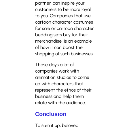
partner, can inspire your
customers to be more loyal
to you. Companies that use
cartoon character costumes
for sale or cartoon character
bedding sets buy for their
merchandise is an example
of how it can boost the
shopping of such businesses.
These days a lot of
companies work with
animation studios to come
up with characters that
represent the ethos of their
business and help them
relate with the audience.
Conclusion
To sum it up, beloved