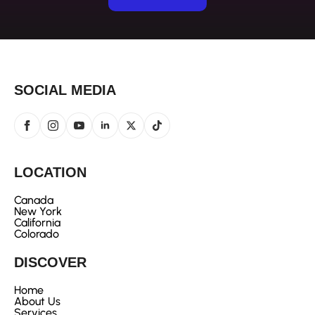
SOCIAL MEDIA
LOCATION
Canada
New York
California
Colorado
DISCOVER
Home
About Us
Services