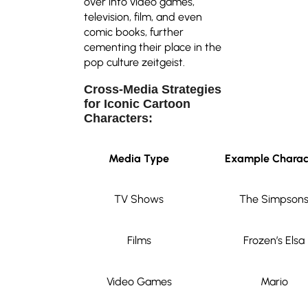
over into video games,
television, film, and even
comic books, further
cementing their place in the
pop culture zeitgeist.
Cross-Media Strategies
for Iconic Cartoon
Characters:
Media Type
Example Charac
TV Shows
The Simpson
Films
Frozen’s Elsa
Video Games
Mario