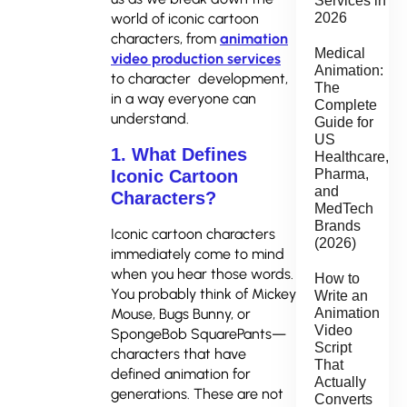
Services in
world of iconic cartoon
2026
characters, from
animation
Medical
video production services
Animation:
to character development,
The
in a way everyone can
Complete
understand.
Guide for
US
1. What Defines
Healthcare,
Pharma,
Iconic Cartoon
and
Characters?
MedTech
Brands
Iconic cartoon characters
(2026)
immediately come to mind
when you hear those words.
How to
You probably think of Mickey
Write an
Mouse, Bugs Bunny, or
Animation
Video
SpongeBob SquarePants—
Script
characters that have
That
defined animation for
Actually
generations. These are not
Converts