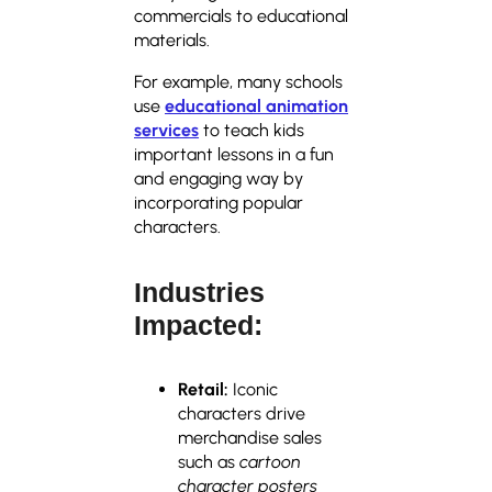
commercials to educational
materials.
For example, many schools
use
educational animation
services
to teach kids
important lessons in a fun
and engaging way by
incorporating popular
characters.
Industries
Impacted:
Retail:
Iconic
characters drive
merchandise sales
such as
cartoon
character posters