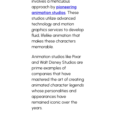
involves a meticulous
approach by
pioneering
animation studios
. These
studios utilize advanced
technology and
motion
graphics services
to develop
fluid, lifelike animation that
makes these characters
memorable.
Animation studios like Pixar
and Walt Disney Studios are
prime examples of
companies that have
mastered the art of creating
animated character legends
whose personalities and
appearances have
remained iconic over the
years.