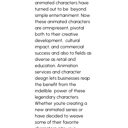
animated characters have
turned out to be beyond
simple entertainment. Now
these animated characters
are omnipresent, pivotal
both to their creative
development, cultural
impact, and commercial
success and also to fields as
diverse as retail and
education. Animation
services and character
design lets businesses reap
the benefit from the
indelible power of these
legendary characters.
Whether you’re creating a
new animated series or
have decided to weave
some of their favorite