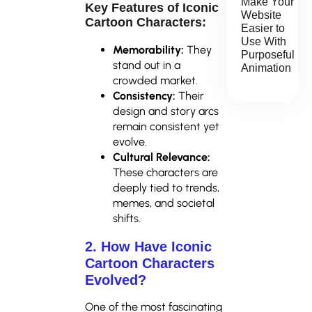
Make Your
Key Features of Iconic
Website
Cartoon Characters:
Easier to
Use With
Memorability:
They
Purposeful
stand out in a
Animation
crowded market.
Consistency:
Their
design and story arcs
remain consistent yet
evolve.
Cultural Relevance:
These characters are
deeply tied to trends,
memes, and societal
shifts.
2. How Have Iconic
Cartoon Characters
Evolved?
One of the most fascinating