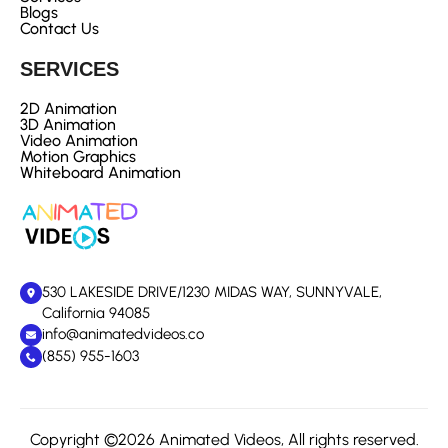
Blogs
Contact Us
SERVICES
2D Animation
3D Animation
Video Animation
Motion Graphics
Whiteboard Animation
530 LAKESIDE DRIVE/1230 MIDAS WAY, SUNNYVALE,
California 94085
info@animatedvideos.co
(855) 955-1603
Copyright ©2026 Animated Videos, All rights reserved.