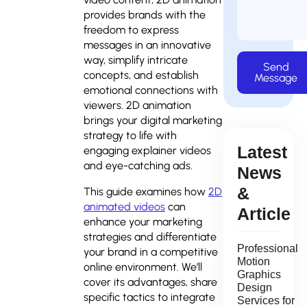
provides brands with the
freedom to express
messages in an innovative
way, simplify intricate
Send
concepts, and establish
Message
emotional connections with
viewers. 2D animation
brings your digital marketing
strategy to life with
Latest
engaging explainer videos
and eye-catching ads.
News
&
This guide examines how
2D
animated videos
can
Article
enhance your marketing
strategies and differentiate
Professional
your brand in a competitive
Motion
online environment. We’ll
Graphics
cover its advantages, share
Design
specific tactics to integrate
Services for