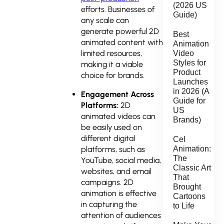
(2026 US
efforts. Businesses of
Guide)
any scale can
generate powerful 2D
Best
animated content with
Animation
limited resources,
Video
Styles for
making it a viable
Product
choice for brands.
Launches
in 2026 (A
Engagement Across
Guide for
Platforms:
2D
US
animated videos can
Brands)
be easily used on
different digital
Cel
Animation:
platforms, such as
The
YouTube, social media,
Classic Art
websites, and email
That
campaigns. 2D
Brought
animation is effective
Cartoons
in capturing the
to Life
attention of audiences