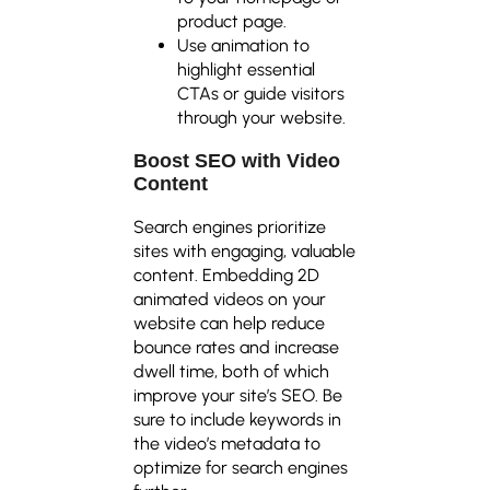
product page.
Use animation to
highlight essential
CTAs or guide visitors
through your website.
Boost SEO with Video
Content
Search engines prioritize
sites with engaging, valuable
content. Embedding 2D
animated videos on your
website can help reduce
bounce rates and increase
dwell time, both of which
improve your site’s SEO. Be
sure to include keywords in
the video’s metadata to
optimize for search engines