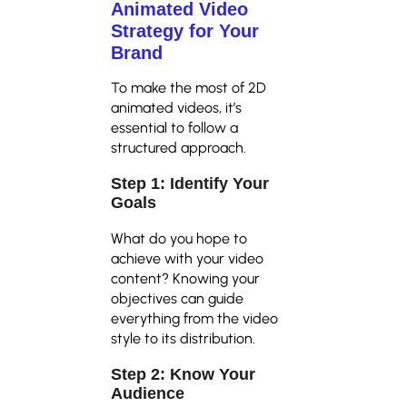
Animated Video
Strategy for Your
Brand
To make the most of 2D
animated videos, it’s
essential to follow a
structured approach.
Step 1: Identify Your
Goals
What do you hope to
achieve with your video
content? Knowing your
objectives can guide
everything from the video
style to its distribution.
Step 2: Know Your
Audience