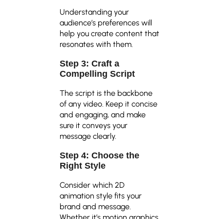
Understanding your
audience’s preferences will
help you create content that
resonates with them.
Step 3: Craft a
Compelling Script
The script is the backbone
of any video. Keep it concise
and engaging, and make
sure it conveys your
message clearly.
Step 4: Choose the
Right Style
Consider which 2D
animation style fits your
brand and message.
Whether it’s motion graphics