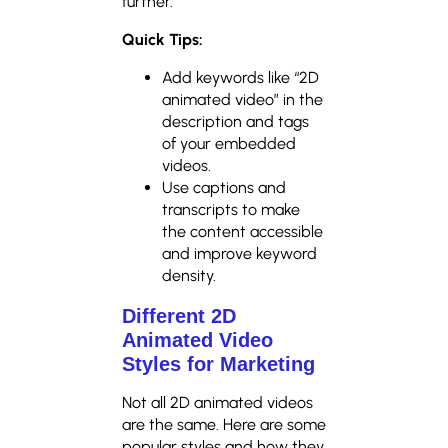
further.
Quick Tips:
Add keywords like “2D
animated video” in the
description and tags
of your embedded
videos.
Use captions and
transcripts to make
the content accessible
and improve keyword
density.
Different 2D
Animated Video
Styles for Marketing
Not all 2D animated videos
are the same. Here are some
popular styles and how they