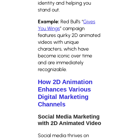
identity and helping you
stand out.
Example:
Red Bull’s “
Gives
You Wings
” campaign
features quirky 2D animated
videos with unique
characters, which have
become iconic over time
and are immediately
recognizable.
How 2D Animation
Enhances Various
Digital Marketing
Channels
Social Media Marketing
with 2D Animated Video
Social media thrives on