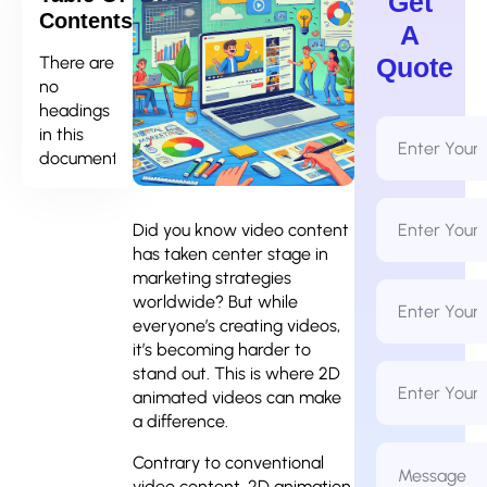
Get
Contents
A
There are
Quote
no
headings
Full
in this
Name
document.
*
Email
Address
Did you know video content
*
has taken center stage in
marketing strategies
Phone
worldwide? But while
Number
*
everyone’s creating videos,
it’s becoming harder to
Business
stand out. This is where 2D
Name
animated videos can make
a difference.
Message
Contrary to conventional
*
video content, 2D animation