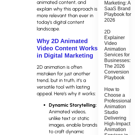
animated content, and
Marketing: A
explain why this approach is
SaaS Brand
Playbook for
more relevant than ever in
2026
today’s digital content
landscape.
2D
Explainer
Why 2D Animated
Video
Video Content Works
Animation
in Digital Marketing
Services for
Businesses:
The 2026
2D animation is often
Conversion
mistaken for just another
Playbook
trend, but in truth, it’s a
versatile tool with lasting
How to
appeal. Here’s why it works:
Choose a
Professional
Dynamic Storytelling:
Animation
Animated videos,
Studio
Delivering
unlike text or static
High-Impact
images, enable brands
Animation
to craft dynamic