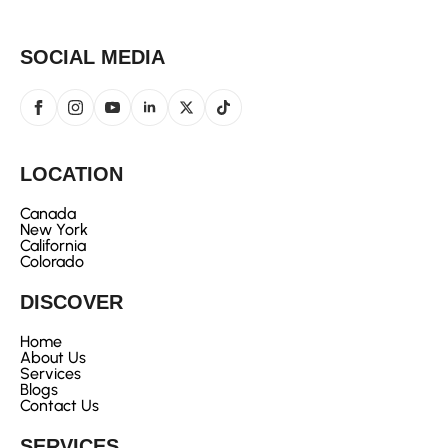
SOCIAL MEDIA
LOCATION
Canada
New York
California
Colorado
DISCOVER
Home
About Us
Services
Blogs
Contact Us
SERVICES