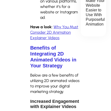
Make Your
on various platforms,
Website
whether it’s for a
Easier to
website or Instagram
Use With
ad.
Purposeful
Animation
Have a look:
Why You Must
Consider 2D Animation
Explainer Videos
Benefits of
Integrating 2D
Animated Videos in
Your Strategy
Below are a few benefits of
utilizing 2D animated videos
to improve your digital
marketing strategy.
Increased Engagement
with Explainer Videos