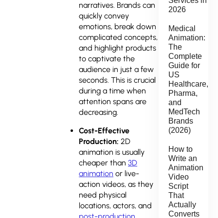
Services in
narratives. Brands can
2026
quickly convey
emotions, break down
Medical
complicated concepts,
Animation:
The
and highlight products
Complete
to captivate the
Guide for
audience in just a few
US
seconds. This is crucial
Healthcare,
during a time when
Pharma,
attention spans are
and
MedTech
decreasing.
Brands
(2026)
Cost-Effective
Production:
2D
How to
animation is usually
Write an
cheaper than
3D
Animation
animation
or live-
Video
action videos, as they
Script
need physical
That
Actually
locations, actors, and
Converts
post-production