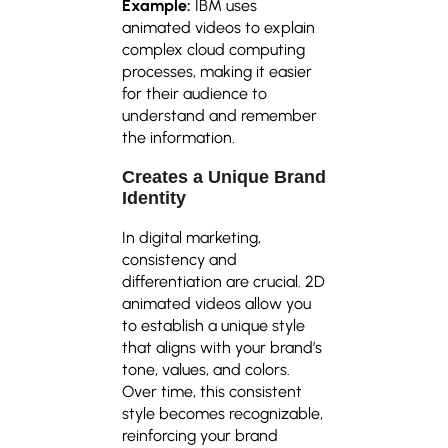
Example:
IBM uses
animated videos to explain
complex cloud computing
processes, making it easier
for their audience to
understand and remember
the information.
Creates a Unique Brand
Identity
In digital marketing,
consistency and
differentiation are crucial. 2D
animated videos allow you
to establish a unique style
that aligns with your brand’s
tone, values, and colors.
Over time, this consistent
style becomes recognizable,
reinforcing your brand