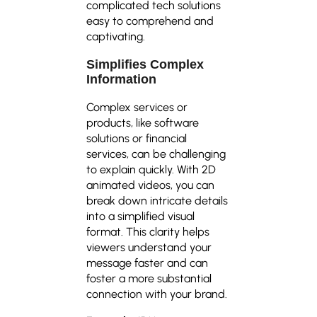
complicated tech solutions
easy to comprehend and
captivating.
Simplifies Complex
Information
Complex services or
products, like software
solutions or financial
services, can be challenging
to explain quickly. With 2D
animated videos, you can
break down intricate details
into a simplified visual
format. This clarity helps
viewers understand your
message faster and can
foster a more substantial
connection with your brand.