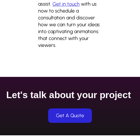
assist.
Get in touch
with us
now to schedule a
consultation and discover
how we can turn your ideas
into captivating animations
that connect with your
viewers.
Let's talk about your project
Get A Quote