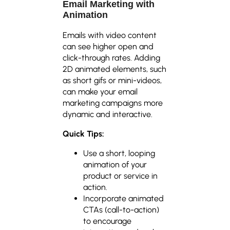
Email Marketing with
Animation
Emails with video content
can see higher open and
click-through rates. Adding
2D animated elements, such
as short gifs or mini-videos,
can make your email
marketing campaigns more
dynamic and interactive.
Quick Tips:
Use a short, looping
animation of your
product or service in
action.
Incorporate animated
CTAs (call-to-action)
to encourage