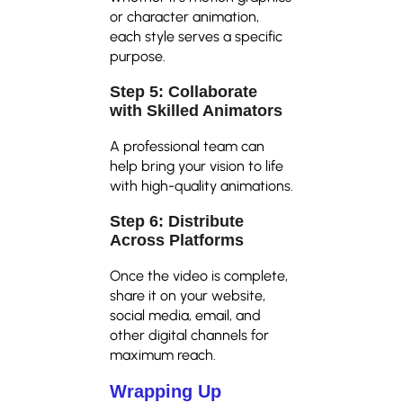
or character animation,
each style serves a specific
purpose.
Step 5: Collaborate
with Skilled Animators
A professional team can
help bring your vision to life
with high-quality animations.
Step 6: Distribute
Across Platforms
Once the video is complete,
share it on your website,
social media, email, and
other digital channels for
maximum reach.
Wrapping Up