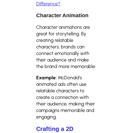
Difference?
Character Animation
Character animations are
great for storytelling. By
creating relatable
characters, brands can
connect emotionally with
their audience and make
the brand more memorable.
Example:
McDonald’s
animated ads often use
relatable characters to
create a connection with
their audience, making their
campaigns memorable and
engaging.
Crafting a 2D