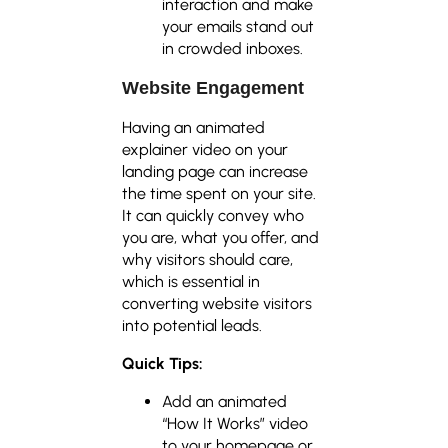
interaction and make
your emails stand out
in crowded inboxes.
Website Engagement
Having an animated
explainer video on your
landing page can increase
the time spent on your site.
It can quickly convey who
you are, what you offer, and
why visitors should care,
which is essential in
converting website visitors
into potential leads.
Quick Tips:
Add an animated
“How It Works” video
to your homepage or