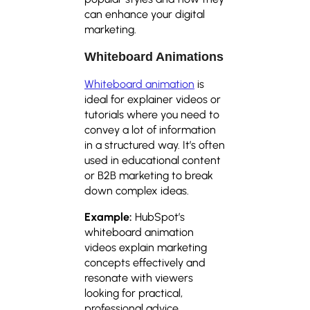
can enhance your digital
marketing.
Whiteboard Animations
Whiteboard animation
is
ideal for explainer videos or
tutorials where you need to
convey a lot of information
in a structured way. It’s often
used in educational content
or B2B marketing to break
down complex ideas.
Example:
HubSpot’s
whiteboard animation
videos explain marketing
concepts effectively and
resonate with viewers
looking for practical,
professional advice.