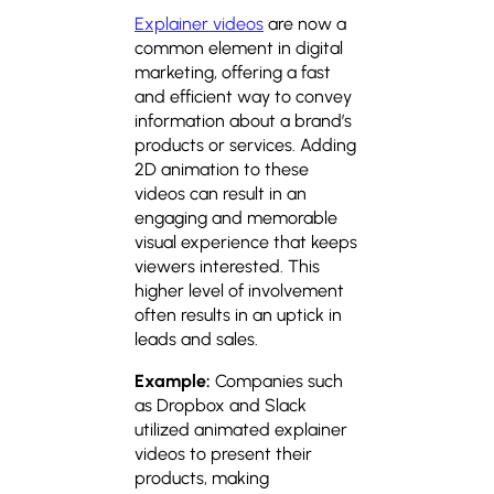
Explainer videos
are now a
common element in digital
marketing, offering a fast
and efficient way to convey
information about a brand’s
products or services. Adding
2D animation to these
videos can result in an
engaging and memorable
visual experience that keeps
viewers interested. This
higher level of involvement
often results in an uptick in
leads and sales.
Example:
Companies such
as Dropbox and Slack
utilized animated explainer
videos to present their
products, making