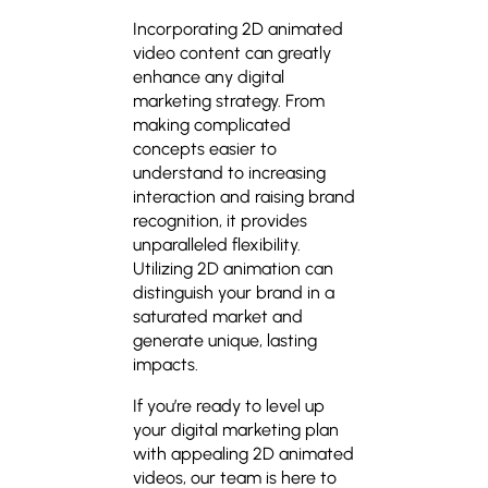
Incorporating 2D animated
video content can greatly
enhance any digital
marketing strategy. From
making complicated
concepts easier to
understand to increasing
interaction and raising brand
recognition, it provides
unparalleled flexibility.
Utilizing 2D animation can
distinguish your brand in a
saturated market and
generate unique, lasting
impacts.
If you’re ready to level up
your digital marketing plan
with appealing 2D animated
videos, our team is here to