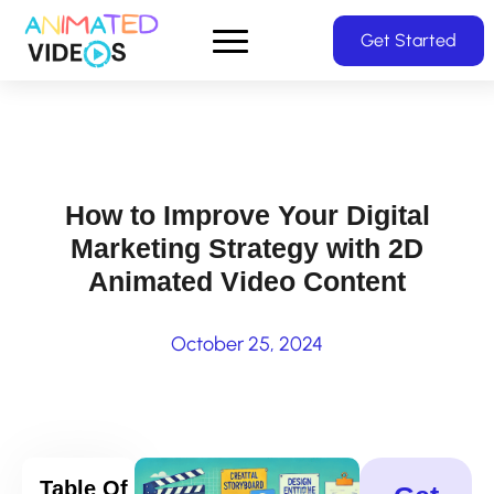
Skip
Get Started
to
main
content
How to Improve Your Digital
Marketing Strategy with 2D
Animated Video Content
October 25, 2024
Table Of