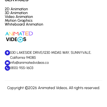
2D Animation
3D Animation
Video Animation
Motion Graphics
Whiteboard Animation
530 LAKESIDE DRIVE/1230 MIDAS WAY, SUNNYVALE,
California 94085
info@animatedvideos.co
(855) 955-1603
Copyright ©2026 Animated Videos, All rights reserved.