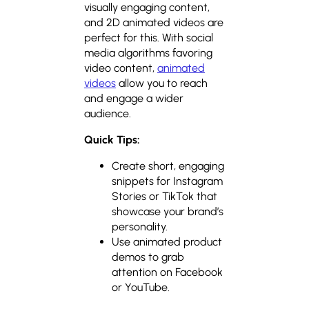
visually engaging content,
and 2D animated videos are
perfect for this. With social
media algorithms favoring
video content,
animated
videos
allow you to reach
and engage a wider
audience.
Quick Tips:
Create short, engaging
snippets for Instagram
Stories or TikTok that
showcase your brand’s
personality.
Use animated product
demos to grab
attention on Facebook
or YouTube.