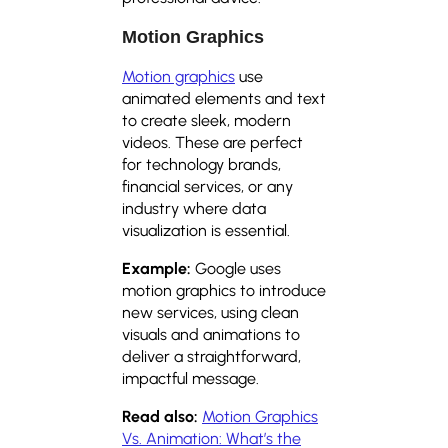
Motion Graphics
Motion graphics
use
animated elements and text
to create sleek, modern
videos. These are perfect
for technology brands,
financial services, or any
industry where data
visualization is essential.
Example:
Google uses
motion graphics to introduce
new services, using clean
visuals and animations to
deliver a straightforward,
impactful message.
Read also:
Motion Graphics
Vs. Animation: What’s the