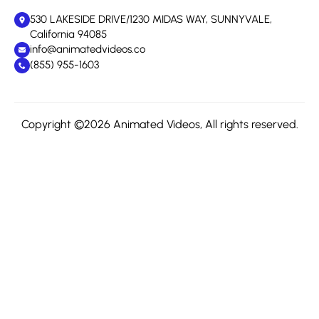
530 LAKESIDE DRIVE/1230 MIDAS WAY, SUNNYVALE,
California 94085
info@animatedvideos.co
(855) 955-1603
Copyright ©2026 Animated Videos, All rights reserved.