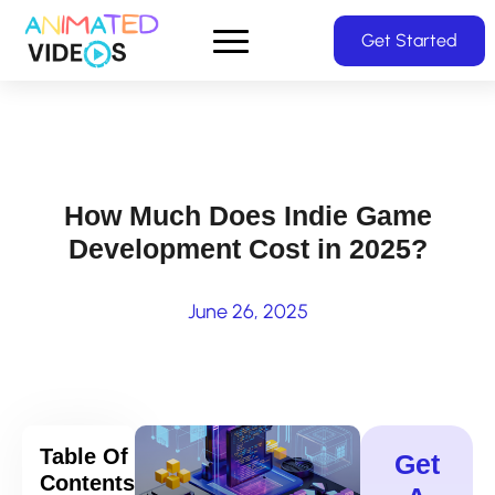
Skip
Get Started
to
main
content
How Much Does Indie Game
Development Cost in 2025?
June 26, 2025
Table Of
Get
Contents