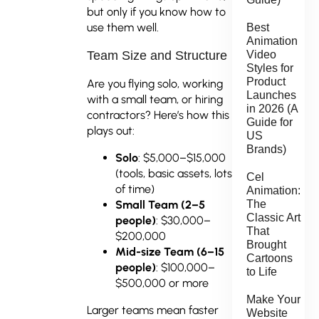
but only if you know how to
use them well.
Best
Animation
Video
Team Size and Structure
Styles for
Product
Are you flying solo, working
Launches
with a small team, or hiring
in 2026 (A
contractors? Here’s how this
Guide for
plays out:
US
Brands)
Solo
: $5,000–$15,000
(tools, basic assets, lots
Cel
of time)
Animation:
The
Small Team (2–5
Classic Art
people)
: $30,000–
That
$200,000
Brought
Mid-size Team (6–15
Cartoons
people)
: $100,000–
to Life
$500,000 or more
Make Your
Larger teams mean faster
Website