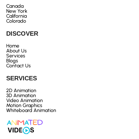
Canada
New York
California
Colorado
DISCOVER
Home
About Us
Services
Blogs
Contact Us
SERVICES
2D Animation
3D Animation
Video Animation
Motion Graphics
Whiteboard Animation