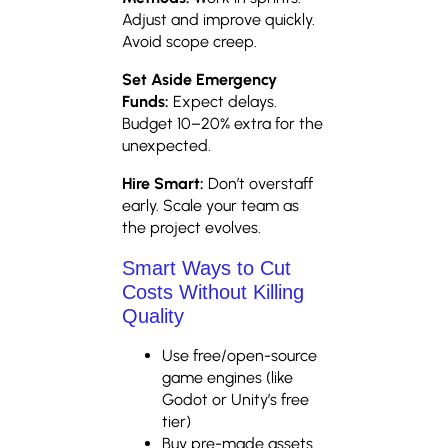
Adjust and improve quickly.
Avoid scope creep.
Set Aside Emergency
Funds:
Expect delays.
Budget 10–20% extra for the
unexpected.
Hire Smart:
Don’t overstaff
early. Scale your team as
the project evolves.
Smart Ways to Cut
Costs Without Killing
Quality
Use free/open-source
game engines (like
Godot or Unity’s free
tier)
Buy pre-made assets