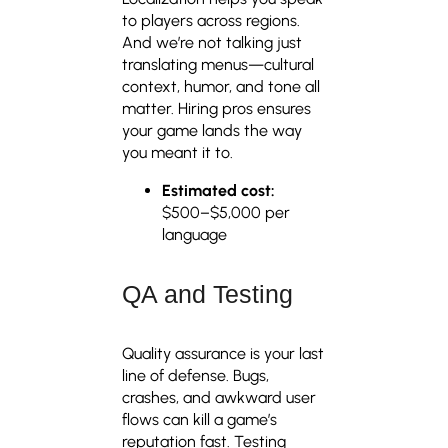
to players across regions.
And we’re not talking just
translating menus—cultural
context, humor, and tone all
matter. Hiring pros ensures
your game lands the way
you meant it to.
Estimated cost:
$500–$5,000 per
language
QA and Testing
Quality assurance is your last
line of defense. Bugs,
crashes, and awkward user
flows can kill a game’s
reputation fast. Testing