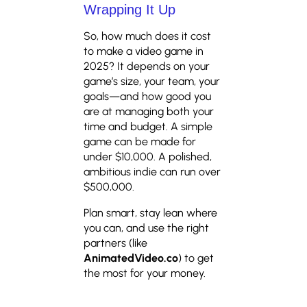
Wrapping It Up
So, how much does it cost
to make a video game in
2025? It depends on your
game’s size, your team, your
goals—and how good you
are at managing both your
time and budget. A simple
game can be made for
under $10,000. A polished,
ambitious indie can run over
$500,000.
Plan smart, stay lean where
you can, and use the right
partners (like
AnimatedVideo.co
) to get
the most for your money.