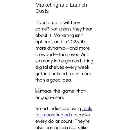
Marketing and Launch
Costs
If you build it, will they
come? Not unless they hear
about it. Marketing isn’t
optional, and in 2025, it’s
more dynamic—and more
crowded—than ever. With
so many indie games hitting
digital shelves every week,
getting noticed takes more
than a good idea.
Smart indies are using
tools
for marketing ads
to make
every dollar count. They’re
also leaning on assets like