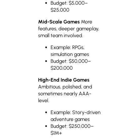
Budget: $5,000–
$25,000
Mid-Scale Games
More
features, deeper gameplay,
small team involved.
Example: RPGs,
simulation games
Budget: $50,000–
$200,000
High-End Indie Games
Ambitious, polished, and
sometimes nearly AAA-
level.
Example: Story-driven
adventure games
Budget: $250,000–
$1M+