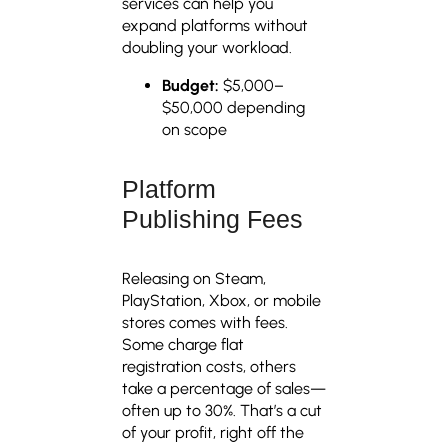
services can help you
expand platforms without
doubling your workload.
Budget:
$5,000–
$50,000 depending
on scope
Platform
Publishing Fees
Releasing on Steam,
PlayStation, Xbox, or mobile
stores comes with fees.
Some charge flat
registration costs, others
take a percentage of sales—
often up to 30%. That’s a cut
of your profit, right off the