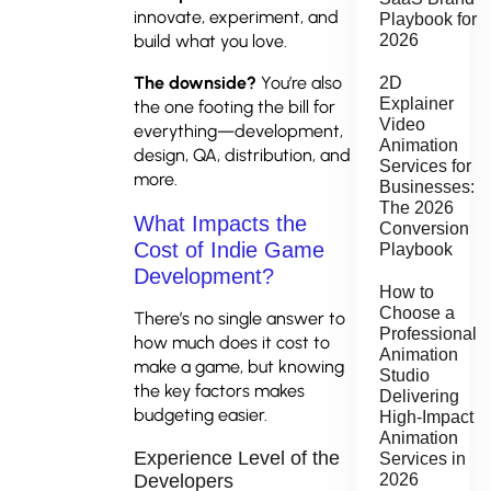
innovate, experiment, and
Playbook for
build what you love.
2026
The downside?
You’re also
2D
Explainer
the one footing the bill for
Video
everything—development,
Animation
design, QA, distribution, and
Services for
more.
Businesses:
The 2026
What Impacts the
Conversion
Cost of Indie Game
Playbook
Development?
How to
Choose a
There’s no single answer to
Professional
how much does it cost to
Animation
make a game, but knowing
Studio
the key factors makes
Delivering
budgeting easier.
High-Impact
Animation
Experience Level of the
Services in
2026
Developers