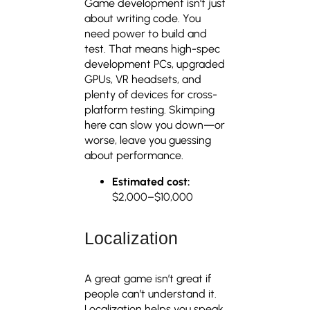
Game development isn’t just
about writing code. You
need power to build and
test. That means high-spec
development PCs, upgraded
GPUs, VR headsets, and
plenty of devices for cross-
platform testing. Skimping
here can slow you down—or
worse, leave you guessing
about performance.
Estimated cost:
$2,000–$10,000
Localization
A great game isn’t great if
people can’t understand it.
Localization helps you speak