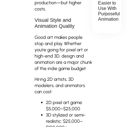
production—but higher
Easier to
Use With
costs.
Purposeful
Animation
Visual Style and
Animation Quality
Good art makes people
stop and play. Whether
you’re going for pixel art or
high-end 3D, design and
animation are a major chunk
of the indie game budget.
Hiring 2D artists, 3D
modelers, and animators
can cost:
2D pixel art game:
$5,000–$25,000
3D stylized or semi-
realistic: $25,000–