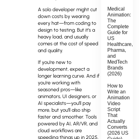
Medical
A solo developer might cut
Animation:
down costs by wearing
The
every hat—from coding to
Complete
design to testing. But it’s a
Guide for
heavy load, and usually
US
comes at the cost of speed
Healthcare,
Pharma,
and quality.
and
MedTech
If you’re new to
Brands
development, expect a
(2026)
longer learning curve. And if
you’re working with
How to
seasoned pros—like
Write an
animators, UI designers, or
Animation
AI specialists—you’ll pay
Video
Script
more, but you’ll also ship
That
faster and smoother. Tools
Actually
powered by AI, AR/VR, and
Converts
cloud workflows are
(2026 US
speeding things up in 2025,
Guide)