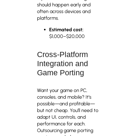
should happen early and
often across devices and
platforms.
Estimated cost:
$1,000–$20,000
Cross-Platform
Integration and
Game Porting
Want your game on PC,
consoles, and mobile? It’s
possible—and profitable—
but not cheap. You’ll need to
adapt UI, controls, and
performance for each.
Outsourcing game porting