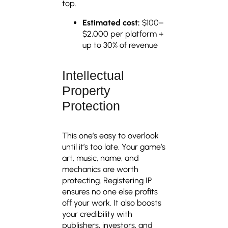
top.
Estimated cost:
$100–
$2,000 per platform +
up to 30% of revenue
Intellectual
Property
Protection
This one’s easy to overlook
until it’s too late. Your game’s
art, music, name, and
mechanics are worth
protecting. Registering IP
ensures no one else profits
off your work. It also boosts
your credibility with
publishers, investors, and