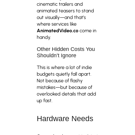
cinematic trailers and
animated teasers to stand
out visually—and that’s
where services like
AnimatedVideo.co
come in
handy.
Other Hidden Costs You
Shouldn’t Ignore
This is where a lot of indie
budgets quietly fall apart.
Not because of flashy
mistakes—but because of
overlooked details that add
up fast.
Hardware Needs