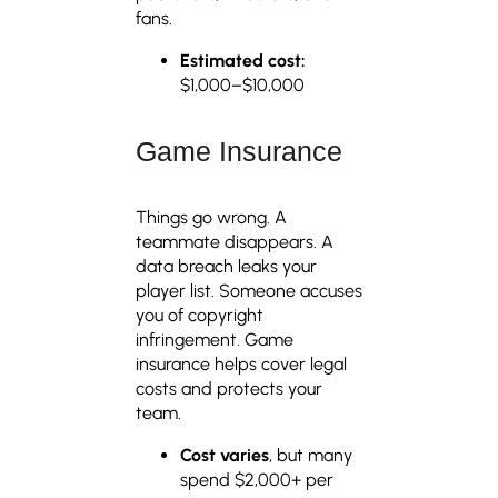
fans.
Estimated cost:
$1,000–$10,000
Game Insurance
Things go wrong. A
teammate disappears. A
data breach leaks your
player list. Someone accuses
you of copyright
infringement. Game
insurance helps cover legal
costs and protects your
team.
Cost varies
, but many
spend $2,000+ per