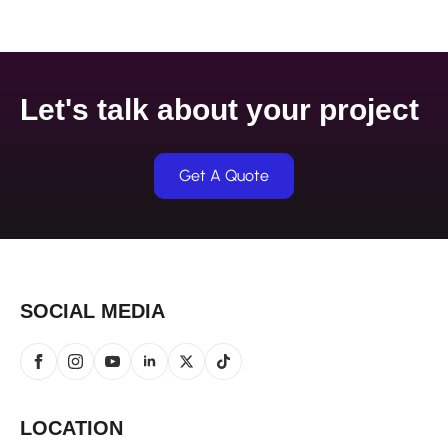
Let's talk about your project
Get A Quote
SOCIAL MEDIA
LOCATION