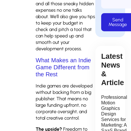
and all those sneaky hidden
expenses no one talks
about. We’ll also give you tips
Send
to keep your budget in
Message
check and pitch a tool that
can help speed up and
smooth out your
development process.
Latest
What Makes an Indie
News
Game Different from
&
the Rest
Article
Indie games are developed
without backing from a big
Professional
publisher. That means no
Motion
large funding upfront, no
Graphics
corporate oversight, and
Design
total creative control.
Services for
Marketing: A
The upside?
Freedom to
SaaS Brand