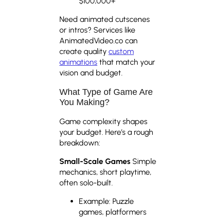
$100,000+
Need animated cutscenes
or intros? Services like
AnimatedVideo.co can
create quality
custom
animations
that match your
vision and budget.
What Type of Game Are
You Making?
Game complexity shapes
your budget. Here’s a rough
breakdown:
Small-Scale Games
Simple
mechanics, short playtime,
often solo-built.
Example: Puzzle
games, platformers