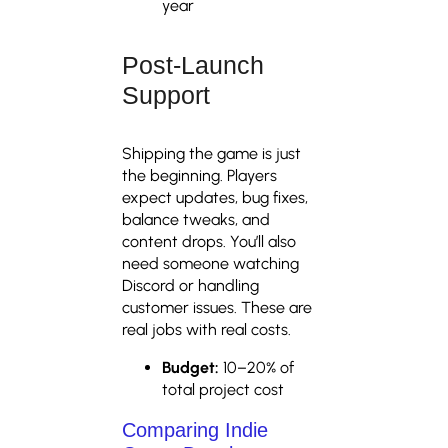
year
Post-Launch
Support
Shipping the game is just
the beginning. Players
expect updates, bug fixes,
balance tweaks, and
content drops. You’ll also
need someone watching
Discord or handling
customer issues. These are
real jobs with real costs.
Budget:
10–20% of
total project cost
Comparing Indie