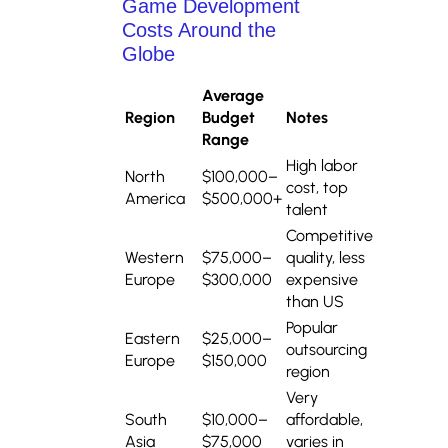
Game Development
Costs Around the
Globe
Average
Region
Budget
Notes
Range
High labor
North
$100,000–
cost, top
America
$500,000+
talent
Competitive
Western
$75,000–
quality, less
Europe
$300,000
expensive
than US
Popular
Eastern
$25,000–
outsourcing
Europe
$150,000
region
Very
South
$10,000–
affordable,
Asia
$75,000
varies in