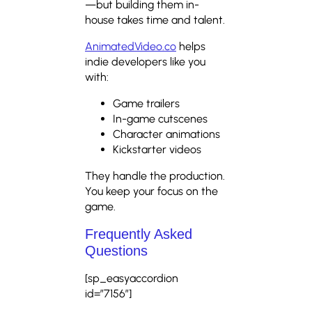
—but building them in-
house takes time and talent.
AnimatedVideo.co
helps
indie developers like you
with:
Game trailers
In-game cutscenes
Character animations
Kickstarter videos
They handle the production.
You keep your focus on the
game.
Frequently Asked
Questions
[sp_easyaccordion
id=”7156″]