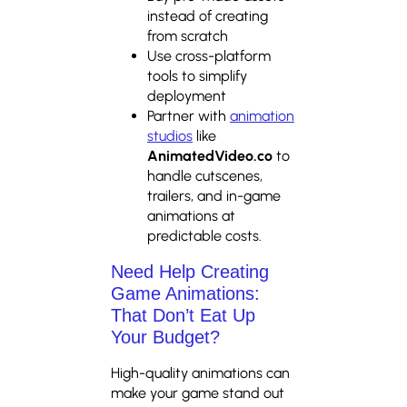
instead of creating
from scratch
Use cross-platform
tools to simplify
deployment
Partner with
animation
studios
like
AnimatedVideo.co
to
handle cutscenes,
trailers, and in-game
animations at
predictable costs.
Need Help Creating
Game Animations:
That Don’t Eat Up
Your Budget?
High-quality animations can
make your game stand out