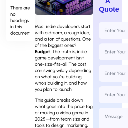
A
There are
Quote
no
headings
Full
Most indie developers start
in this
Name
with a dream, a rough idea,
document.
*
and a ton of questions. One
of the biggest ones?
Email
Address
Budget
. The truth is, indie
*
game development isn’t
one-size-fits-all. The cost
Phone
can swing wildly depending
Number
*
on what you’re building,
who’s building it, and how
Business
you plan to launch.
Name
This guide breaks down
what goes into the price tag
Message
of making a video game in
*
2025—from team size and
tools to design, marketing,