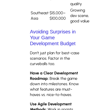
quality
Growing
Southeast
$15,000–
dev scene,
Asia
$100,000
good value
Avoiding Surprises in
Your Game
Development Budget
Don’t just plan for best-case
scenarios. Factor in the
curveballs too.
Have a Clear Development
Roadmap:
Break the game
down into milestones. Know
what features are must-
haves vs. nice-to-haves.
Use Agile Development
Methods:
Work in sprints.