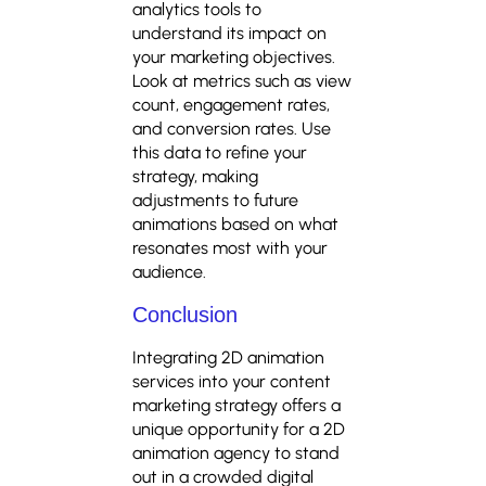
analytics tools to
understand its impact on
your marketing objectives.
Look at metrics such as view
count, engagement rates,
and conversion rates. Use
this data to refine your
strategy, making
adjustments to future
animations based on what
resonates most with your
audience.
Conclusion
Integrating 2D animation
services into your content
marketing strategy offers a
unique opportunity for a 2D
animation agency to stand
out in a crowded digital