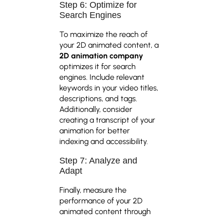
Step 6: Optimize for
Search Engines
To maximize the reach of
your 2D animated content, a
2D animation company
optimizes it for search
engines. Include relevant
keywords in your video titles,
descriptions, and tags.
Additionally, consider
creating a transcript of your
animation for better
indexing and accessibility.
Step 7: Analyze and
Adapt
Finally, measure the
performance of your 2D
animated content through