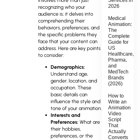
involves more than just
Services in
2026
recognizing who your
audience is; it delves into
Medical
comprehending their
Animation:
behaviors, preferences, and
The
the specific problems they
Complete
face that your content can
Guide for
address. Here are key points
US
Healthcare,
to consider:
Pharma,
and
Demographics:
MedTech
Understand age,
Brands
gender, location, and
(2026)
occupation. These
basic details can
How to
influence the style and
Write an
Animation
tone of your animation.
Video
Interests and
Script
Preferences:
What are
That
their hobbies,
Actually
preferences, or the
Converts