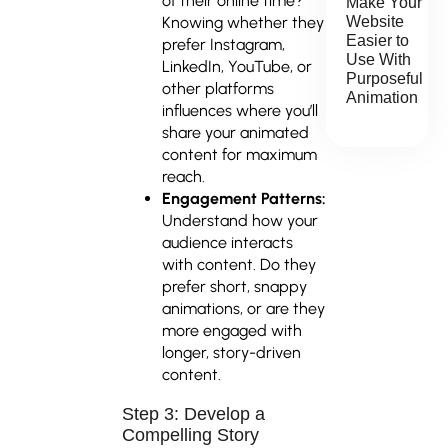
of their online time?
Make Your
Knowing whether they
Website
Easier to
prefer Instagram,
Use With
LinkedIn, YouTube, or
Purposeful
other platforms
Animation
influences where you’ll
share your animated
content for maximum
reach.
Engagement Patterns:
Understand how your
audience interacts
with content. Do they
prefer short, snappy
animations, or are they
more engaged with
longer, story-driven
content.
Step 3: Develop a
Compelling Story