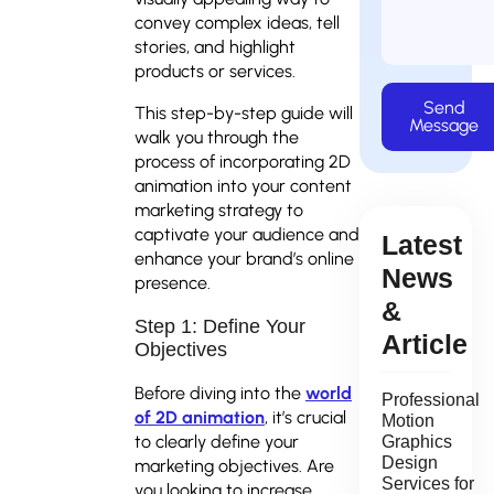
convey complex ideas, tell
stories, and highlight
products or services.
Send
This step-by-step guide will
Message
walk you through the
process of incorporating 2D
animation into your content
marketing strategy to
captivate your audience and
Latest
enhance your brand’s online
News
presence.
&
Step 1: Define Your
Article
Objectives
Before diving into the
world
Professional
of 2D animation
, it’s crucial
Motion
to clearly define your
Graphics
Design
marketing objectives. Are
Services for
you looking to increase