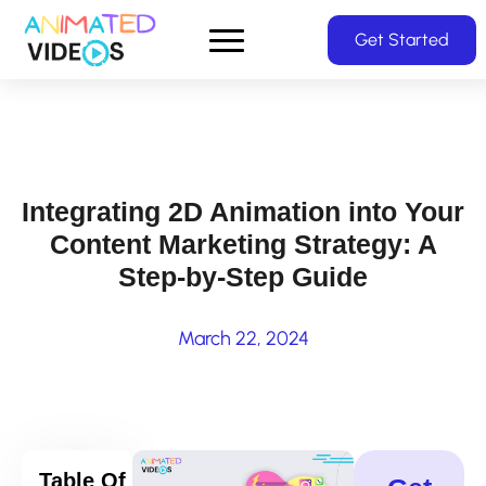
Skip
Get Started
to
main
content
Integrating 2D Animation into Your
Content Marketing Strategy: A
Step-by-Step Guide
March 22, 2024
Table Of