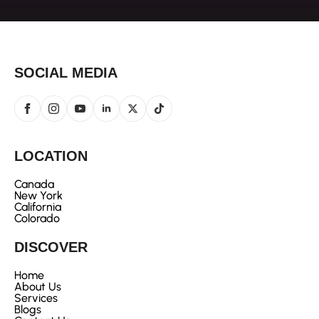
SOCIAL MEDIA
LOCATION
Canada
New York
California
Colorado
DISCOVER
Home
About Us
Services
Blogs