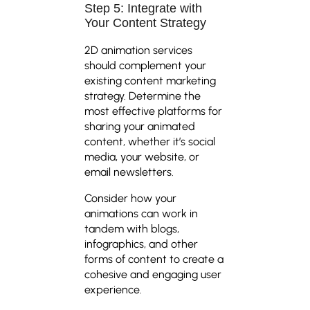
Step 5: Integrate with
Your Content Strategy
2D animation services
should complement your
existing content marketing
strategy. Determine the
most effective platforms for
sharing your animated
content, whether it’s social
media, your website, or
email newsletters.
Consider how your
animations can work in
tandem with blogs,
infographics, and other
forms of content to create a
cohesive and engaging user
experience.