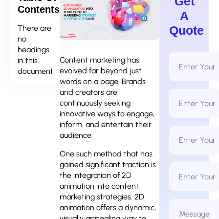
Get
Contents
A
There are
Quote
no
headings
Full
Content marketing has
in this
Name
evolved far beyond just
document.
*
words on a page. Brands
and creators are
Email
Address
continuously seeking
*
innovative ways to engage,
inform, and entertain their
Phone
audience.
Number
*
One such method that has
gained significant traction is
Business
Name
the integration of 2D
animation into content
marketing strategies. 2D
Message
animation offers a dynamic,
*
visually appealing way to