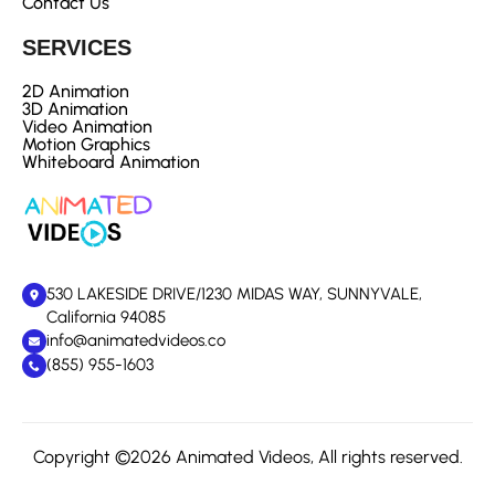
Contact Us
SERVICES
2D Animation
3D Animation
Video Animation
Motion Graphics
Whiteboard Animation
530 LAKESIDE DRIVE/1230 MIDAS WAY, SUNNYVALE,
California 94085
info@animatedvideos.co
(855) 955-1603
Copyright ©2026 Animated Videos, All rights reserved.