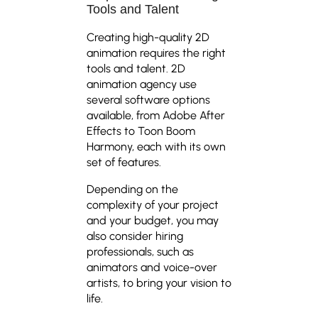
Tools and Talent
Creating high-quality 2D
animation requires the right
tools and talent. 2D
animation agency use
several software options
available, from Adobe After
Effects to Toon Boom
Harmony, each with its own
set of features.
Depending on the
complexity of your project
and your budget, you may
also consider hiring
professionals, such as
animators and voice-over
artists, to bring your vision to
life.