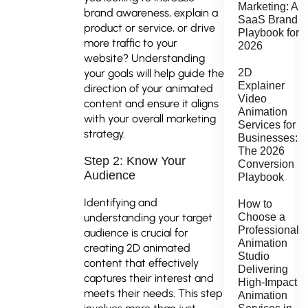
Marketing: A
brand awareness, explain a
SaaS Brand
product or service, or drive
Playbook for
more traffic to your
2026
website? Understanding
your goals will help guide the
2D
Explainer
direction of your animated
Video
content and ensure it aligns
Animation
with your overall marketing
Services for
strategy.
Businesses:
The 2026
Step 2: Know Your
Conversion
Audience
Playbook
Identifying and
How to
understanding your target
Choose a
Professional
audience is crucial for
Animation
creating 2D animated
Studio
content that effectively
Delivering
captures their interest and
High-Impact
meets their needs. This step
Animation