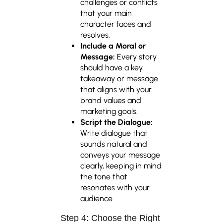
challenges or conflicts
that your main
character faces and
resolves.
Include a Moral or
Message:
Every story
should have a key
takeaway or message
that aligns with your
brand values and
marketing goals.
Script the Dialogue:
Write dialogue that
sounds natural and
conveys your message
clearly, keeping in mind
the tone that
resonates with your
audience.
Step 4: Choose the Right