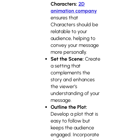
Characters:
2D
animation company
ensures that
Characters should be
relatable to your
audience, helping to
convey your message
more personally.
Set the Scene:
Create
a setting that
complements the
story and enhances
the viewer’s
understanding of your
message.
Outline the Plot:
Develop a plot that is
easy to follow but
keeps the audience
engaged. Incorporate