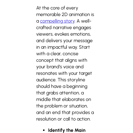
At the core of every
memorable 2D animation is
a
compelling story
. A well-
crafted narrative engages
viewers, evokes emotions,
and delivers your message
in an impactful way. Start
with a clear, concise
concept that aligns with
your brand’s voice and
resonates with your target
audience. This storyline
should have a beginning
that grabs attention, a
middle that elaborates on
the problem or situation,
and an end that provides a
resolution or call to action.
Identify the Main