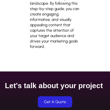
landscape. By following this
step-by-step guide, you can
create engaging,
informative, and visually
appealing content that
captures the attention of
your target audience and
drives your marketing goals
forward.
Let's talk about your project
Get A Quote