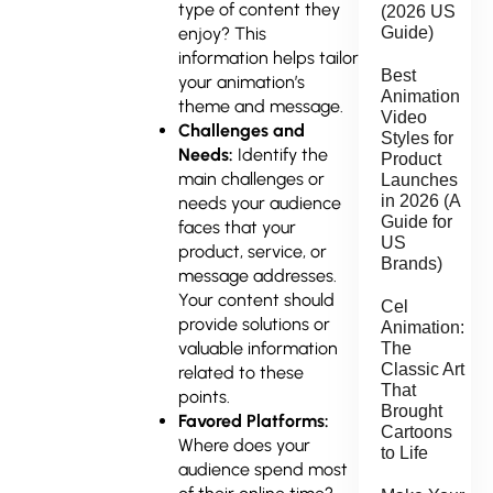
type of content they
(2026 US
enjoy? This
Guide)
information helps tailor
Best
your animation’s
Animation
theme and message.
Video
Challenges and
Styles for
Needs:
Identify the
Product
main challenges or
Launches
in 2026 (A
needs your audience
Guide for
faces that your
US
product, service, or
Brands)
message addresses.
Your content should
Cel
provide solutions or
Animation:
valuable information
The
Classic Art
related to these
That
points.
Brought
Favored Platforms:
Cartoons
Where does your
to Life
audience spend most