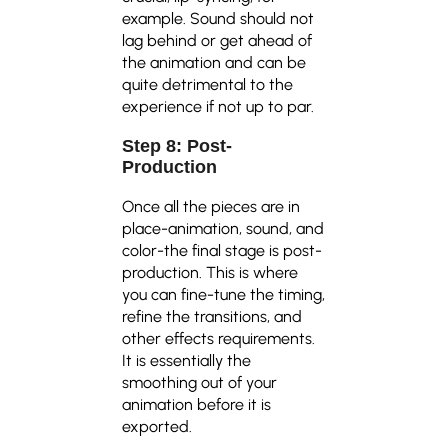
example. Sound should not
lag behind or get ahead of
the animation and can be
quite detrimental to the
experience if not up to par.
Step 8: Post-
Production
Once all the pieces are in
place-animation, sound, and
color-the final stage is post-
production. This is where
you can fine-tune the timing,
refine the transitions, and
other effects requirements.
It is essentially the
smoothing out of your
animation before it is
exported.