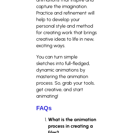
capture the imagination.
Practice and refinement will
help to develop your
personal style and method
for creating work that brings
creative ideas to life in new,
exciting ways.
You can turn simple
sketches into full-fledged,
dynamic animations by
mastering the animation
process. So, grab your tools,
get creative, and start
animating!
FAQs
What is the animation
process in creating a
film?