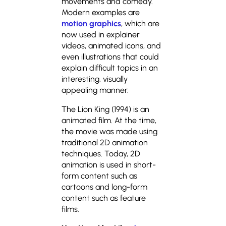
movements and comedy.
Modern examples are
motion graphics
, which are
now used in explainer
videos, animated icons, and
even illustrations that could
explain difficult topics in an
interesting, visually
appealing manner.
The Lion King (1994) is an
animated film. At the time,
the movie was made using
traditional 2D animation
techniques. Today, 2D
animation is used in short-
form content such as
cartoons and long-form
content such as feature
films.