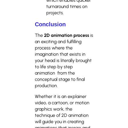
which enables quicker
turnaround times on
projects.
Conclusion
The
2D animation process
is
an exciting and fulfilling
process where the
imagination that exists in
your head is literally brought
to life step by step
animation from the
conceptual stage to final
production.
Whether it is an explainer
video, a cartoon, or motion
graphics work, the
technique of 2D animation
will guide you in creating
animations that inspire and