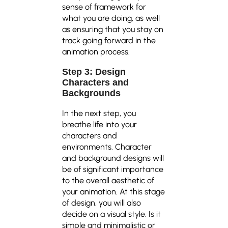
sense of framework for
what you are doing, as well
as ensuring that you stay on
track going forward in the
animation process.
Step 3: Design
Characters and
Backgrounds
In the next step, you
breathe life into your
characters and
environments. Character
and background designs will
be of significant importance
to the overall aesthetic of
your animation. At this stage
of design, you will also
decide on a visual style. Is it
simple and minimalistic or