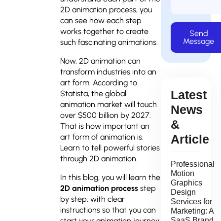
2D animation process, you
can see how each step
works together to create
Send
Message
such fascinating animations.
Now, 2D animation can
transform industries into an
art form. According to
Latest
Statista, the global
animation market will touch
News
over $500 billion by 2027.
&
That is how important an
art form of animation is.
Article
Learn to tell powerful stories
through 2D animation.
Professional
Motion
In this blog, you will learn the
Graphics
2D animation process
step
Design
by step, with clear
Services for
instructions so that you can
Marketing: A
start your animation journey,
SaaS Brand