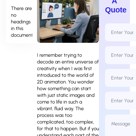
A
There are
Quote
no
headings
Full
in this
Name
document.
*
Email
Address
I remember trying to
*
decode an entire universe of
creativity when I was first
Phone
introduced to the world of
Number
*
2D animation. You wonder
how something can start
Business
with just static images and
Name
come to life in such a
vibrant, fluid way. The
process was too
Message
*
complicated, too complex,
for that to happen. But if you
understand each part of the