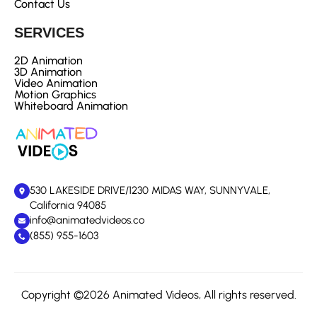
Contact Us
SERVICES
2D Animation
3D Animation
Video Animation
Motion Graphics
Whiteboard Animation
530 LAKESIDE DRIVE/1230 MIDAS WAY, SUNNYVALE,
California 94085
info@animatedvideos.co
(855) 955-1603
Copyright ©2026 Animated Videos, All rights reserved.