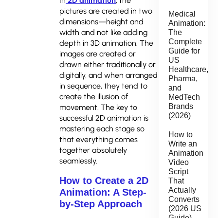
In
2D animation
, the
pictures are created in two
Medical
dimensions—height and
Animation:
width and not like adding
The
Complete
depth in 3D animation. The
Guide for
images are created or
US
drawn either traditionally or
Healthcare,
digitally, and when arranged
Pharma,
in sequence, they tend to
and
create the illusion of
MedTech
Brands
movement. The key to
(2026)
successful 2D animation is
mastering each stage so
How to
that everything comes
Write an
together absolutely
Animation
seamlessly.
Video
Script
How to Create a 2D
That
Actually
Animation: A Step-
Converts
by-Step Approach
(2026 US
Guide)