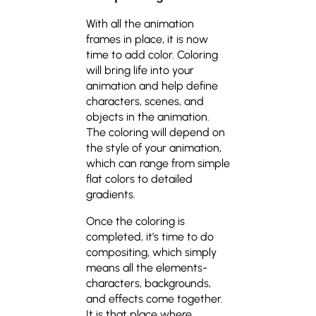
With all the animation
frames in place, it is now
time to add color. Coloring
will bring life into your
animation and help define
characters, scenes, and
objects in the animation.
The coloring will depend on
the style of your animation,
which can range from simple
flat colors to detailed
gradients.
Once the coloring is
completed, it’s time to do
compositing, which simply
means all the elements-
characters, backgrounds,
and effects come together.
It is that place where