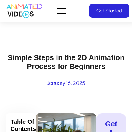
Skip
Get Started
to
main
content
Simple Steps in the 2D Animation
Process for Beginners
January 16, 2025
Table Of
Get
Contents