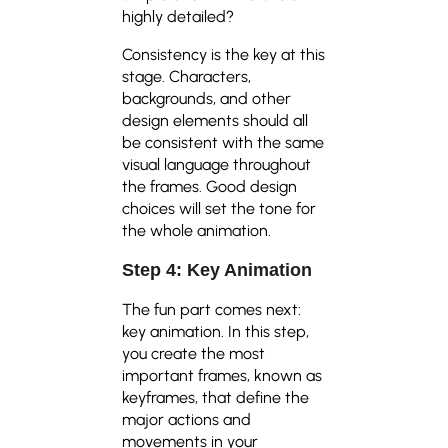
highly detailed?
Consistency is the key at this
stage. Characters,
backgrounds, and other
design elements should all
be consistent with the same
visual language throughout
the frames. Good design
choices will set the tone for
the whole animation.
Step 4: Key Animation
The fun part comes next:
key animation. In this step,
you create the most
important frames, known as
keyframes, that define the
major actions and
movements in your