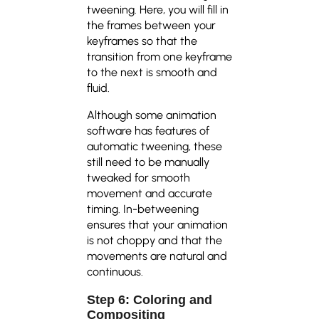
tweening. Here, you will fill in
the frames between your
keyframes so that the
transition from one keyframe
to the next is smooth and
fluid.
Although some animation
software has features of
automatic tweening, these
still need to be manually
tweaked for smooth
movement and accurate
timing. In-betweening
ensures that your animation
is not choppy and that the
movements are natural and
continuous.
Step 6: Coloring and
Compositing