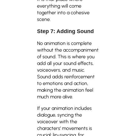
everything will come
together into a cohesive
scene.
Step 7: Adding Sound
No animation is complete
without the accompaniment
of sound. This is where you
add all your sound effects,
voiceovers, and music.
Sound adds reinforcement
to emotions and action,
making the animation feel
much more alive.
If your animation includes
dialogue, syncing the
voiceover with the
characters’ movements is
crucial; lip-syncing, for