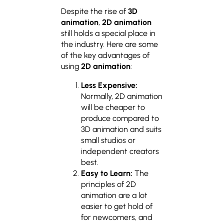
Despite the rise of
3D
animation
,
2D animation
still holds a special place in
the industry. Here are some
of the key advantages of
using
2D animation
:
Less Expensive:
Normally, 2D animation
will be cheaper to
produce compared to
3D animation and suits
small studios or
independent creators
best.
Easy to Learn:
The
principles of 2D
animation are a lot
easier to get hold of
for newcomers, and