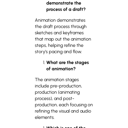
demonstrate the
process of a draft?
Animation demonstrates
the draft process through
sketches and keyframes
that map out the animation
steps, helping refine the
story’s pacing and flow.
What are the stages
of animation?
The animation stages
include pre-production,
production (animating
process), and post-
production, each focusing on
refining the visual and audio
elements.