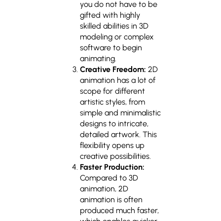
you do not have to be
gifted with highly
skilled abilities in 3D
modeling or complex
software to begin
animating.
Creative Freedom:
2D
animation has a lot of
scope for different
artistic styles, from
simple and minimalistic
designs to intricate,
detailed artwork. This
flexibility opens up
creative possibilities.
Faster Production:
Compared to 3D
animation, 2D
animation is often
produced much faster,