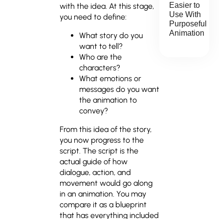
Easier to
with the idea. At this stage,
Use With
you need to define:
Purposeful
Animation
What story do you
want to tell?
Who are the
characters?
What emotions or
messages do you want
the animation to
convey?
From this idea of the story,
you now progress to the
script. The script is the
actual guide of how
dialogue, action, and
movement would go along
in an animation. You may
compare it as a blueprint
that has everything included