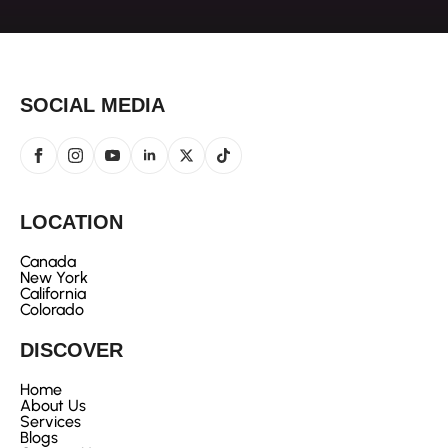
SOCIAL MEDIA
LOCATION
Canada
New York
California
Colorado
DISCOVER
Home
About Us
Services
Blogs