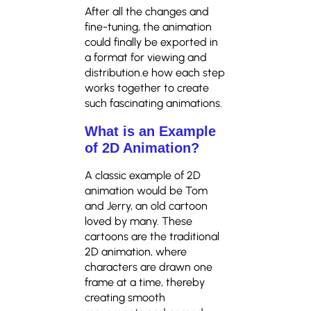
After all the changes and
fine-tuning, the animation
could finally be exported in
a format for viewing and
distribution.e how each step
works together to create
such fascinating animations.
What is an Example
of 2D Animation?
A classic example of 2D
animation would be Tom
and Jerry, an old cartoon
loved by many. These
cartoons are the traditional
2D animation, where
characters are drawn one
frame at a time, thereby
creating smooth