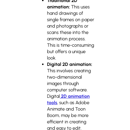
Traditional 2D
animation:
This uses
hand drawings of
single frames on paper
and photographs or
scans these into the
animation process.
This is time-consuming
but offers a unique
look.
Digital 2D animation:
This involves creating
two-dimensional
images through
computer software.
Digital
2D animation
tools
, such as Adobe
Animate and Toon
Boom, may be more
efficient in creating
and easy to edit.