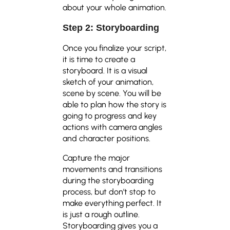
about your whole animation.
Step 2: Storyboarding
Once you finalize your script,
it is time to create a
storyboard. It is a visual
sketch of your animation,
scene by scene. You will be
able to plan how the story is
going to progress and key
actions with camera angles
and character positions.
Capture the major
movements and transitions
during the storyboarding
process, but don’t stop to
make everything perfect. It
is just a rough outline.
Storyboarding gives you a