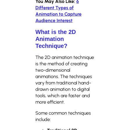
You May Also Like:
6
Different Types of
Animation to Capture
Audience Interest
What is the 2D
Animation
Technique?
The 2D animation technique
is the method of creating
two-dimensional
animations. The techniques
vary from traditional hand-
drawn animation to digital
tools, which are faster and
more efficient.
Some common techniques
include: