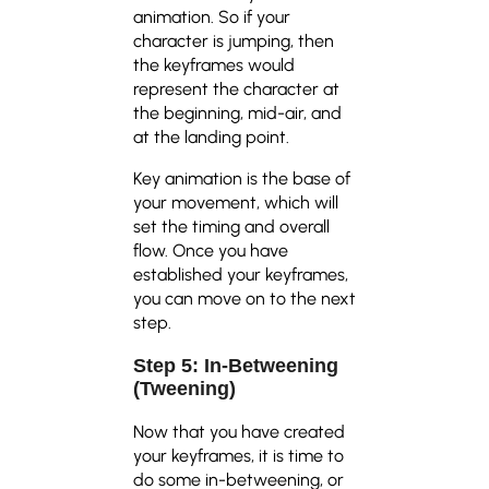
animation. So if your
character is jumping, then
the keyframes would
represent the character at
the beginning, mid-air, and
at the landing point.
Key animation is the base of
your movement, which will
set the timing and overall
flow. Once you have
established your keyframes,
you can move on to the next
step.
Step 5: In-Betweening
(Tweening)
Now that you have created
your keyframes, it is time to
do some in-betweening, or