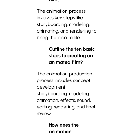
The animation process
involves key steps like
storyboarding, modeling,
animating, and rendering to
bring the idea to life.
Outline the ten basic
steps to creating an
animated film?
The animation production
process includes concept
development,
storyboarding, modeling,
animation, effects, sound,
editing, rendering, and final
review.
How does the
animation