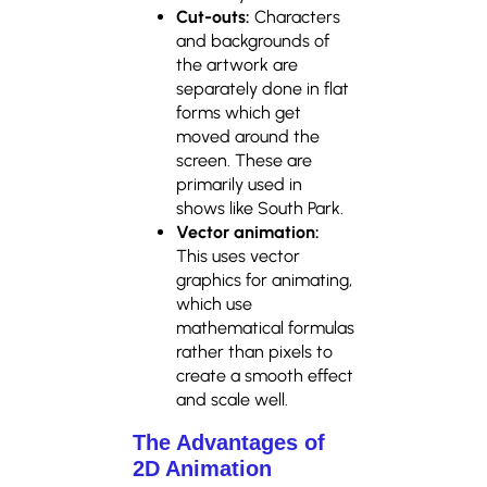
Cut-outs:
Characters
and backgrounds of
the artwork are
separately done in flat
forms which get
moved around the
screen. These are
primarily used in
shows like South Park.
Vector animation:
This uses vector
graphics for animating,
which use
mathematical formulas
rather than pixels to
create a smooth effect
and scale well.
The Advantages of
2D Animation