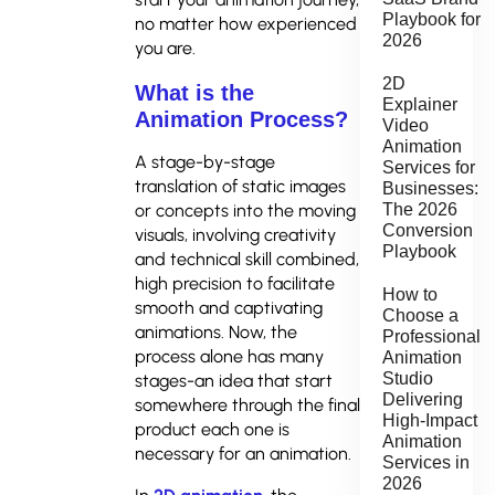
Playbook for
no matter how experienced
2026
you are.
2D
What is the
Explainer
Animation Process?
Video
Animation
A stage-by-stage
Services for
translation of static images
Businesses:
The 2026
or concepts into the moving
Conversion
visuals, involving creativity
Playbook
and technical skill combined,
high precision to facilitate
How to
smooth and captivating
Choose a
animations. Now, the
Professional
process alone has many
Animation
Studio
stages-an idea that start
Delivering
somewhere through the final
High-Impact
product each one is
Animation
necessary for an animation.
Services in
2026