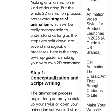
Making a full animation is
kind of daunting. But the
Best
whole 2D animation process
Animation
has several
stages of
Video
Styles for
animation
which will be
Product
really manageable to
Launches
understand as long as the
in 2026 (A
steps are split down into
Guide for
several manageable
US
processes. Here is the step-
Brands)
by-step guide to making
Cel
your very own 2D animation:
Animation:
The
Step 1:
Classic Art
Conceptualization and
That
Script Writing
Brought
Cartoons
The
animation process
to Life
begins long before you pick
up your stylus or open your
Make Your
animation software. It starts
Website