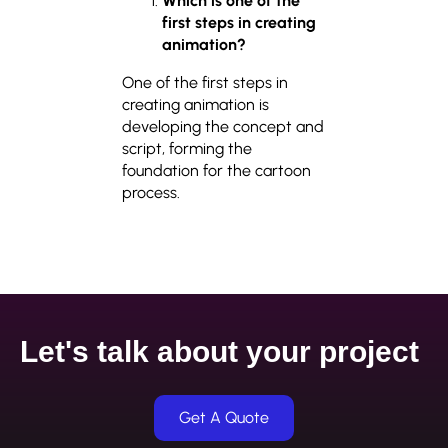
Which is one of the
first steps in creating
animation?
One of the first steps in
creating animation is
developing the concept and
script, forming the
foundation for the cartoon
process.
Let's talk about your project
Get A Quote