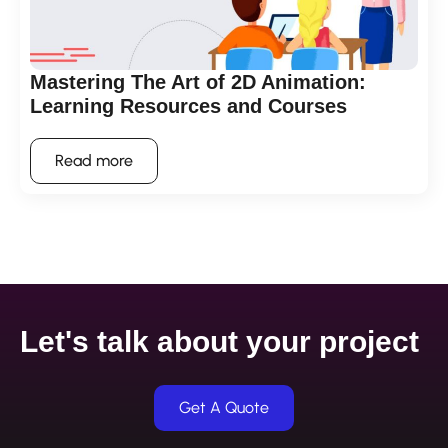
Mastering The Art of 2D Animation:
Learning Resources and Courses
Read more
Let's talk about your project
Get A Quote