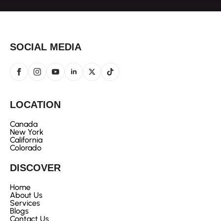
SOCIAL MEDIA
LOCATION
Canada
New York
California
Colorado
DISCOVER
Home
About Us
Services
Blogs
Contact Us