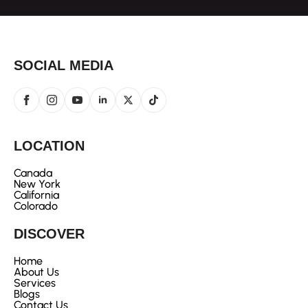
SOCIAL MEDIA
LOCATION
Canada
New York
California
Colorado
DISCOVER
Home
About Us
Services
Blogs
Contact Us