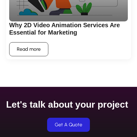
Why 2D Video Animation Services Are
Essential for Marketing
Read more
Let's talk about your project
Get A Quote