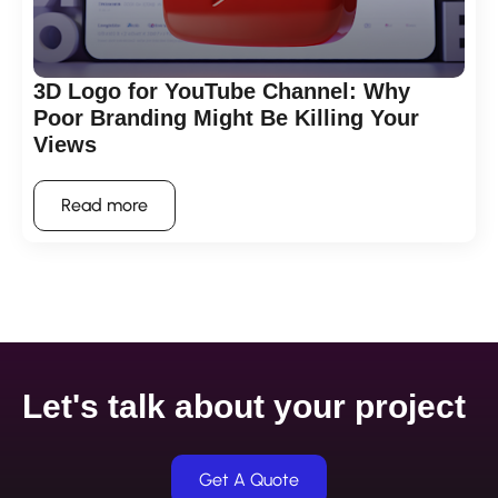
3D Logo for YouTube Channel: Why
Poor Branding Might Be Killing Your
Views
Read more
Let's talk about your project
Get A Quote