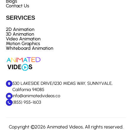
Blogs
Contact Us
SERVICES
2D Animation
3D Animation
Video Animation
Motion Graphics
Whiteboard Animation
530 LAKESIDE DRIVE/1230 MIDAS WAY, SUNNYVALE,
California 94085
info@animatedvideos.co
(855) 955-1603
Copyright ©2026 Animated Videos, All rights reserved.