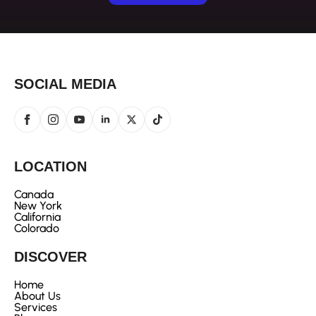
SOCIAL MEDIA
LOCATION
Canada
New York
California
Colorado
DISCOVER
Home
About Us
Services