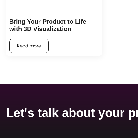
Bring Your Product to Life
with 3D Visualization
Read more
Let's talk about your p