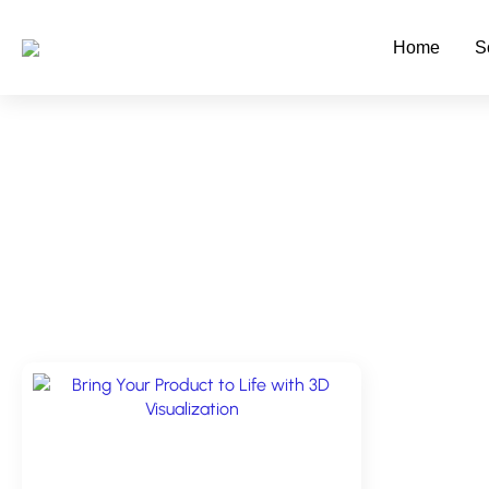
Skip
to
Home
S
main
content