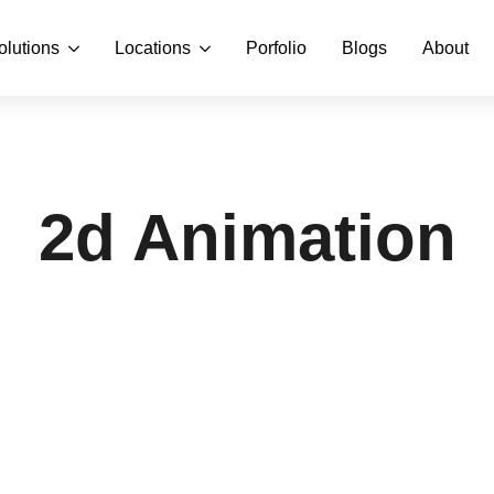
olutions
Locations
Porfolio
Blogs
About
2d Animation