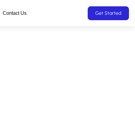
Get Started
Contact Us