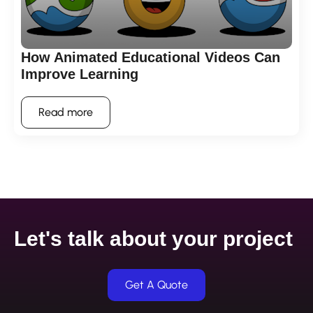
How Animated Educational Videos Can
Improve Learning
Read more
Let's talk about your project
Get A Quote