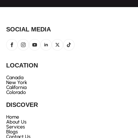
SOCIAL MEDIA
LOCATION
Canada
New York
California
Colorado
DISCOVER
Home
About Us
Services
Blogs
Contact Us