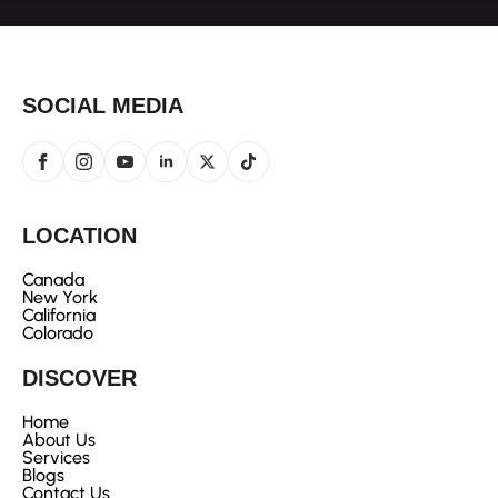
SOCIAL MEDIA
LOCATION
Canada
New York
California
Colorado
DISCOVER
Home
About Us
Services
Blogs
Contact Us