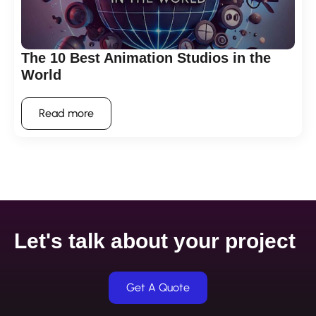
The 10 Best Animation Studios in the
World
Read more
Let's talk about your project
Get A Quote