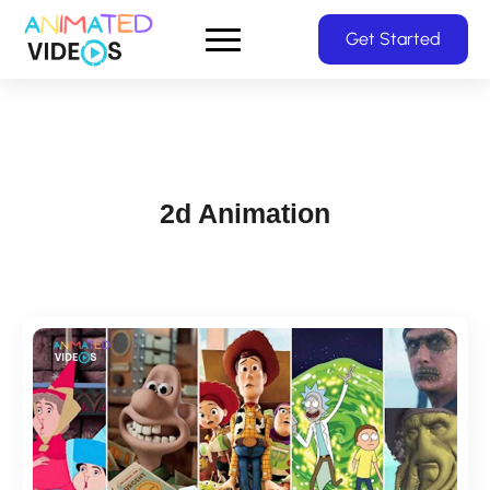
Skip
Get Started
to
main
content
2d Animation