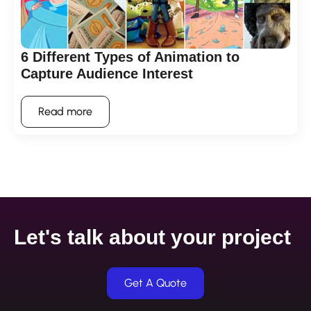
6 Different Types of Animation to
Capture Audience Interest
Read more
Let's talk about your project
Get A Quote