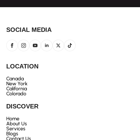
SOCIAL MEDIA
LOCATION
Canada
New York
California
Colorado
DISCOVER
Home
About Us
Services
Blogs
Contact Us