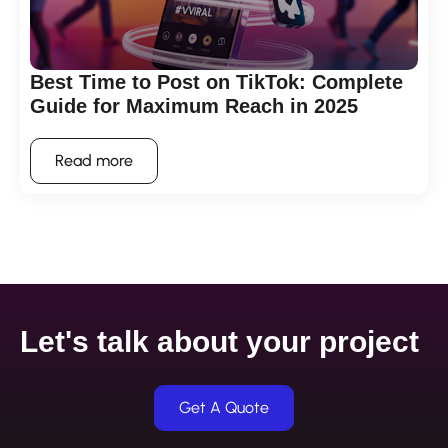
Best Time to Post on TikTok: Complete
Guide for Maximum Reach in 2025
Read more
Let's talk about your project
Get A Quote