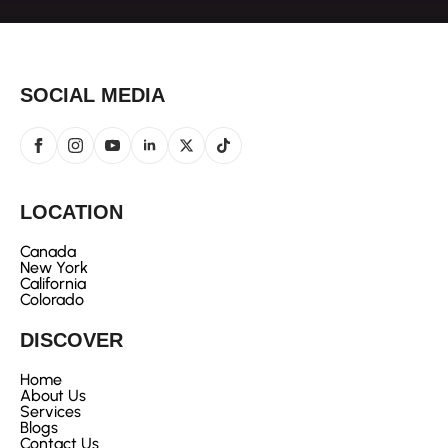
SOCIAL MEDIA
LOCATION
Canada
New York
California
Colorado
DISCOVER
Home
About Us
Services
Blogs
Contact Us