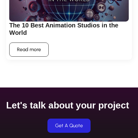
The 10 Best Animation Studios in the
World
Read more
Let's talk about your project
Get A Quote