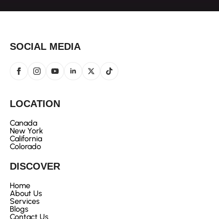
SOCIAL MEDIA
LOCATION
Canada
New York
California
Colorado
DISCOVER
Home
About Us
Services
Blogs
Contact Us