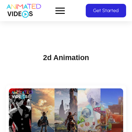
Skip
Get Started
to
main
content
2d Animation