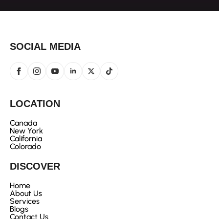
SOCIAL MEDIA
LOCATION
Canada
New York
California
Colorado
DISCOVER
Home
About Us
Services
Blogs
Contact Us