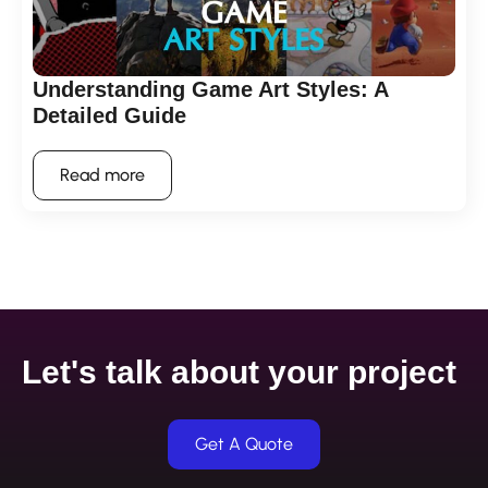
Understanding Game Art Styles: A
Detailed Guide
Read more
Let's talk about your project
Get A Quote