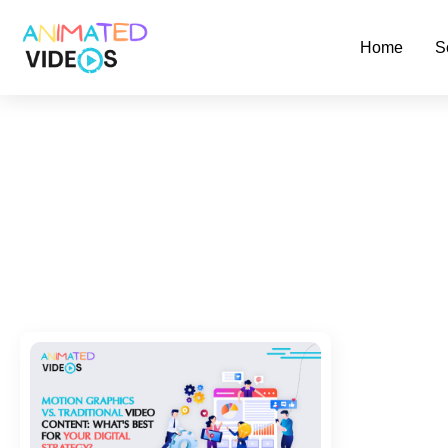
Skip
to
Home
S
main
content