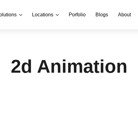
olutions
Locations
Porfolio
Blogs
About
2d Animation