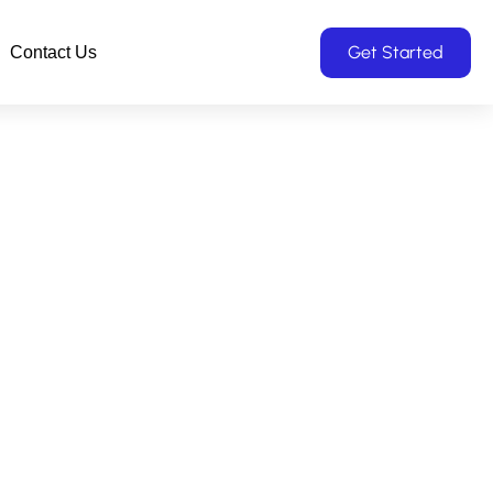
Get Started
Contact Us