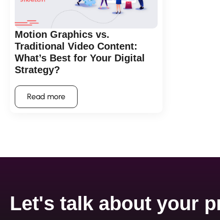
Motion Graphics vs.
Traditional Video Content:
What’s Best for Your Digital
Strategy?
Read more
Let's talk about your p