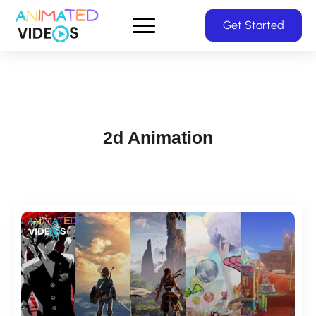
Skip
Get Started
to
main
content
2d Animation