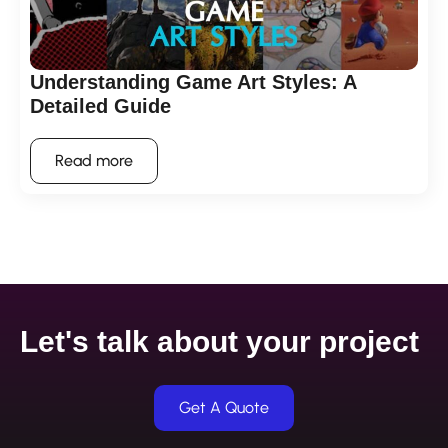
Understanding Game Art Styles: A
Detailed Guide
Read more
Let's talk about your project
Get A Quote