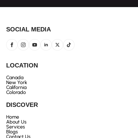
SOCIAL MEDIA
LOCATION
Canada
New York
California
Colorado
DISCOVER
Home
About Us
Services
Blogs
Contact Us