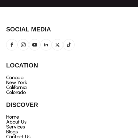
SOCIAL MEDIA
LOCATION
Canada
New York
California
Colorado
DISCOVER
Home
About Us
Services
Blogs
Contact Us