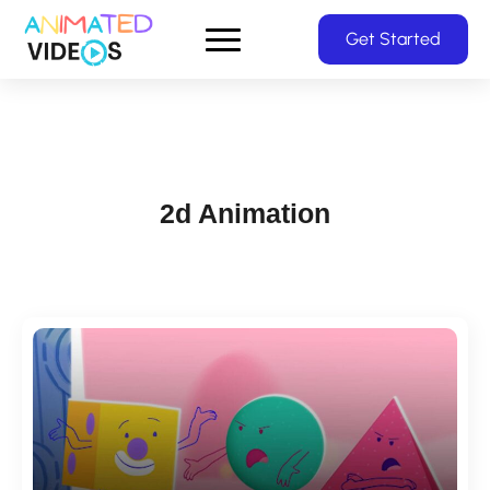
Skip
Get Started
to
main
content
2d Animation