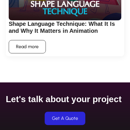
Shape Language Technique: What It Is
and Why It Matters in Animation
Read more
Let's talk about your project
Get A Quote