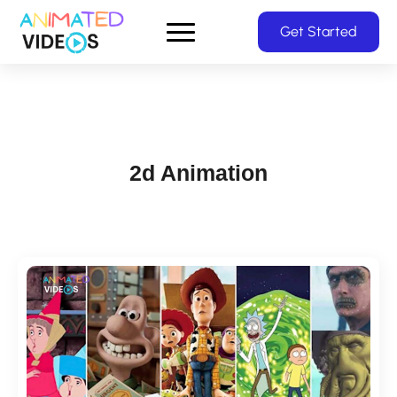
Skip
Get Started
to
main
content
2d Animation