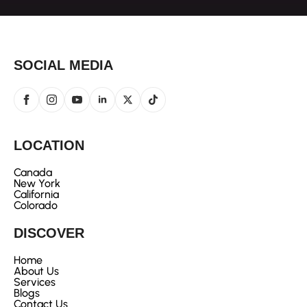
SOCIAL MEDIA
LOCATION
Canada
New York
California
Colorado
DISCOVER
Home
About Us
Services
Blogs
Contact Us