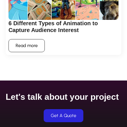
6 Different Types of Animation to
Capture Audience Interest
Read more
Let's talk about your project
Get A Quote