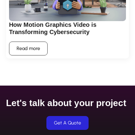
How Motion Graphics Video is
Transforming Cybersecurity
Read more
Let's talk about your project
Get A Quote