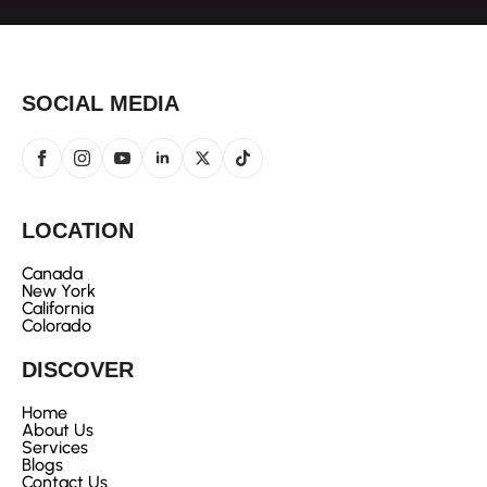
SOCIAL MEDIA
LOCATION
Canada
New York
California
Colorado
DISCOVER
Home
About Us
Services
Blogs
Contact Us