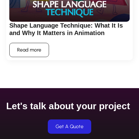
Shape Language Technique: What It Is
and Why It Matters in Animation
Read more
Let's talk about your project
Get A Quote