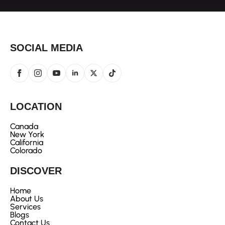
SOCIAL MEDIA
LOCATION
Canada
New York
California
Colorado
DISCOVER
Home
About Us
Services
Blogs
Contact Us