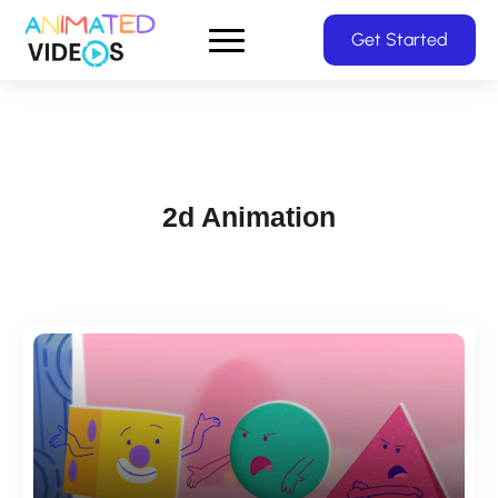
Skip
Get Started
to
main
content
2d Animation