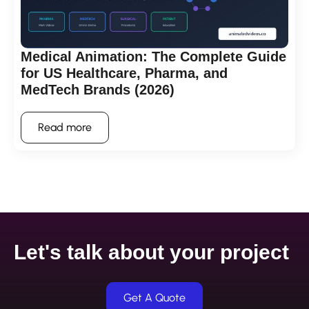
Medical Animation: The Complete Guide
for US Healthcare, Pharma, and
MedTech Brands (2026)
Read more
Let's talk about your project
Get A Quote