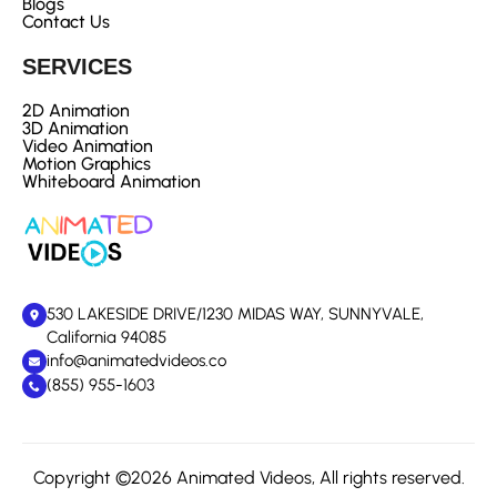
Blogs
Contact Us
SERVICES
2D Animation
3D Animation
Video Animation
Motion Graphics
Whiteboard Animation
530 LAKESIDE DRIVE/1230 MIDAS WAY, SUNNYVALE,
California 94085
info@animatedvideos.co
(855) 955-1603
Copyright ©2026 Animated Videos, All rights reserved.