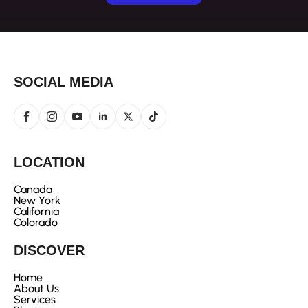
SOCIAL MEDIA
LOCATION
Canada
New York
California
Colorado
DISCOVER
Home
About Us
Services