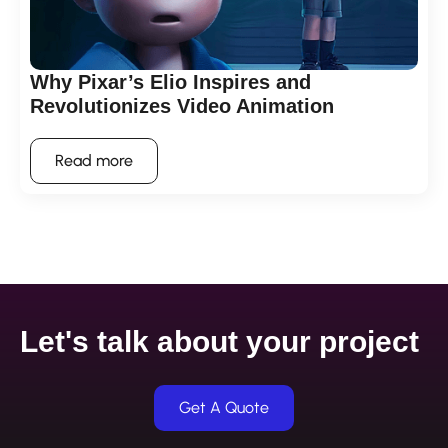
Why Pixar’s Elio Inspires and
Revolutionizes Video Animation
Read more
Let's talk about your project
Get A Quote