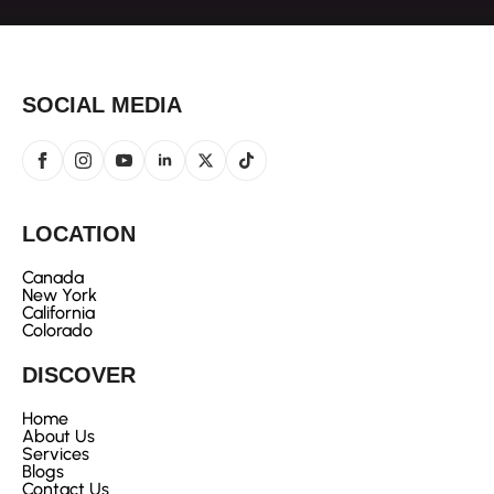
SOCIAL MEDIA
LOCATION
Canada
New York
California
Colorado
DISCOVER
Home
About Us
Services
Blogs
Contact Us