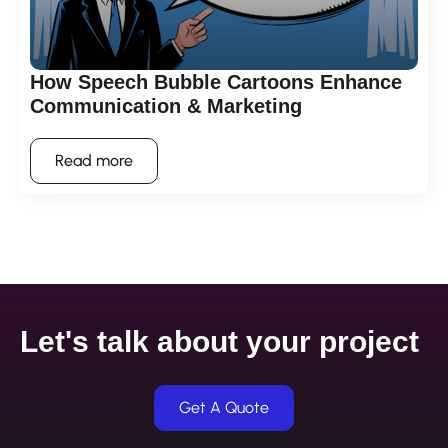
How Speech Bubble Cartoons Enhance
Communication & Marketing
Read more
Let's talk about your project
Get A Quote