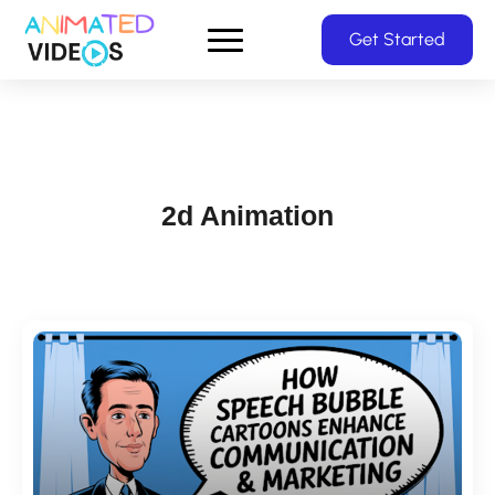
Skip
Get Started
to
main
content
2d Animation