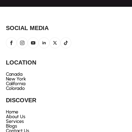
SOCIAL MEDIA
LOCATION
Canada
New York
California
Colorado
DISCOVER
Home
About Us
Services
Blogs
Contact Us