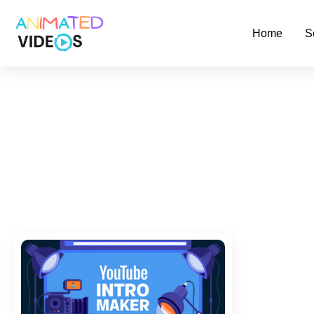
Skip
to
Home
S
main
content