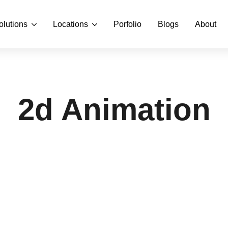
olutions
Locations
Porfolio
Blogs
About
2d Animation