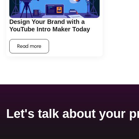
Design Your Brand with a
YouTube Intro Maker Today
Read more
Let's talk about your p