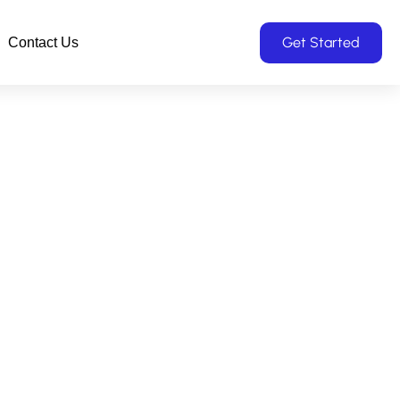
Get Started
Contact Us