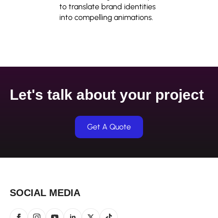
to translate brand identities
into compelling animations.
Let's talk about your project
Get A Quote
SOCIAL MEDIA