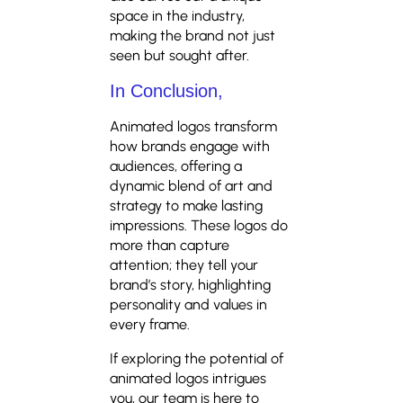
space in the industry,
making the brand not just
seen but sought after.
In Conclusion,
Animated logos transform
how brands engage with
audiences, offering a
dynamic blend of art and
strategy to make lasting
impressions. These logos do
more than capture
attention; they tell your
brand’s story, highlighting
personality and values in
every frame.
If exploring the potential of
animated logos intrigues
you, our team is here to