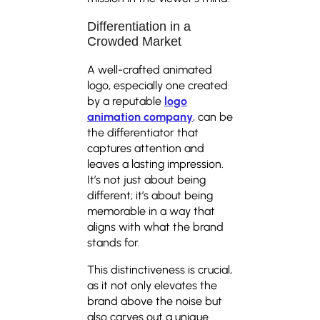
Differentiation in a
Crowded Market
A well-crafted animated
logo, especially one created
by a reputable
logo
animation company
, can be
the differentiator that
captures attention and
leaves a lasting impression.
It’s not just about being
different; it’s about being
memorable in a way that
aligns with what the brand
stands for.
This distinctiveness is crucial,
as it not only elevates the
brand above the noise but
also carves out a unique