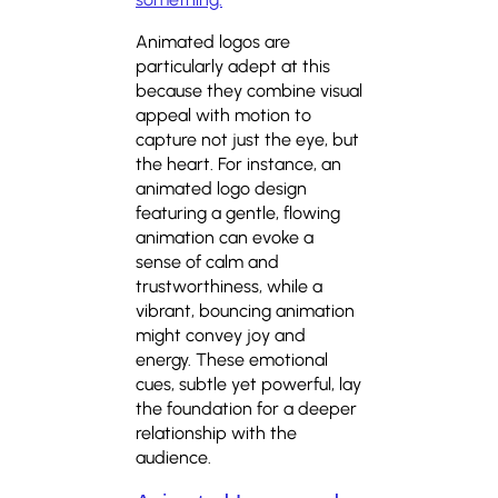
Animated logos are
particularly adept at this
because they combine visual
appeal with motion to
capture not just the eye, but
the heart. For instance, an
animated logo design
featuring a gentle, flowing
animation can evoke a
sense of calm and
trustworthiness, while a
vibrant, bouncing animation
might convey joy and
energy. These emotional
cues, subtle yet powerful, lay
the foundation for a deeper
relationship with the
audience.