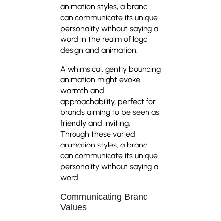
animation styles, a brand
can communicate its unique
personality without saying a
word in the realm of logo
design and animation.
A whimsical, gently bouncing
animation might evoke
warmth and
approachability, perfect for
brands aiming to be seen as
friendly and inviting.
Through these varied
animation styles, a brand
can communicate its unique
personality without saying a
word.
Communicating Brand
Values