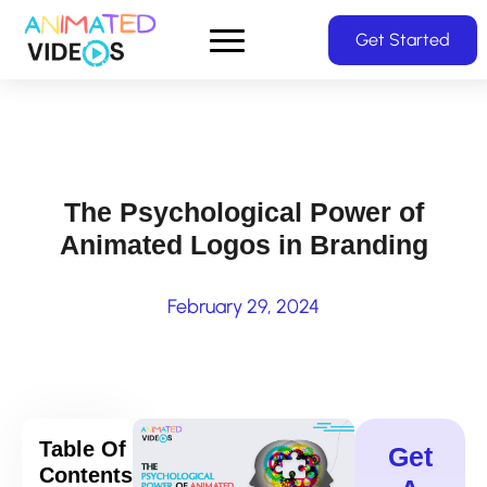
Skip
Get Started
to
main
content
The Psychological Power of
Animated Logos in Branding
February 29, 2024
Table Of
Get
Contents