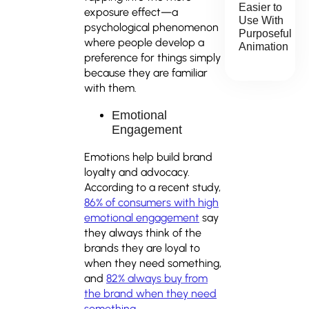
Easier to
exposure effect—a
Use With
psychological phenomenon
Purposeful
where people develop a
Animation
preference for things simply
because they are familiar
with them.
Emotional
Engagement
Emotions help build brand
loyalty and advocacy.
According to a recent study,
86% of consumers with high
emotional engagement
say
they always think of the
brands they are loyal to
when they need something,
and
82% always buy from
the brand when they need
something.