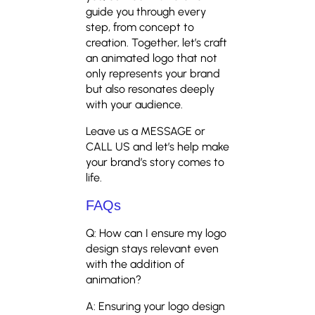
guide you through every
step, from concept to
creation. Together, let’s craft
an animated logo that not
only represents your brand
but also resonates deeply
with your audience.
Leave us a MESSAGE or
CALL US and let’s help make
your brand’s story comes to
life.
FAQs
Q: How can I ensure my logo
design stays relevant even
with the addition of
animation?
A: Ensuring your logo design