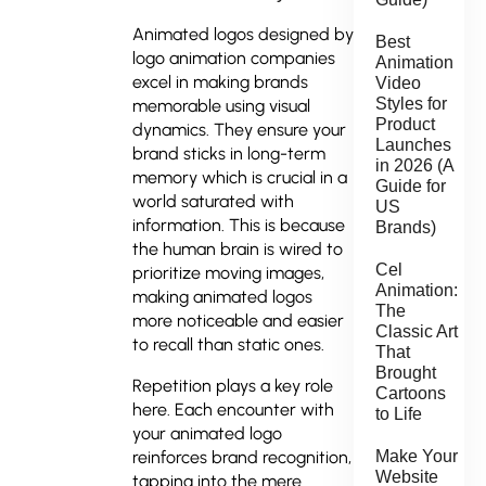
Animated logos designed by
Best
logo animation companies
Animation
excel in making brands
Video
Styles for
memorable using visual
Product
dynamics. They ensure your
Launches
brand sticks in long-term
in 2026 (A
memory which is crucial in a
Guide for
world saturated with
US
information. This is because
Brands)
the human brain is wired to
Cel
prioritize moving images,
Animation:
making animated logos
The
more noticeable and easier
Classic Art
to recall than static ones.
That
Brought
Repetition plays a key role
Cartoons
here. Each encounter with
to Life
your animated logo
Make Your
reinforces brand recognition,
Website
tapping into the mere