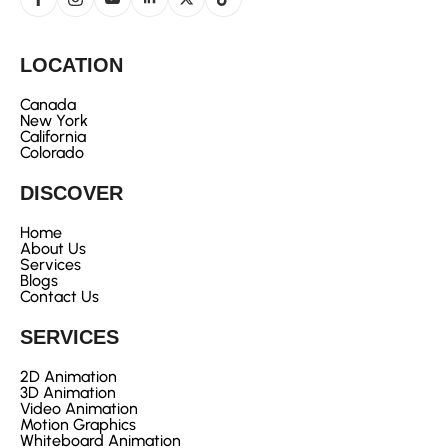
LOCATION
Canada
New York
California
Colorado
DISCOVER
Home
About Us
Services
Blogs
Contact Us
SERVICES
2D Animation
3D Animation
Video Animation
Motion Graphics
Whiteboard Animation