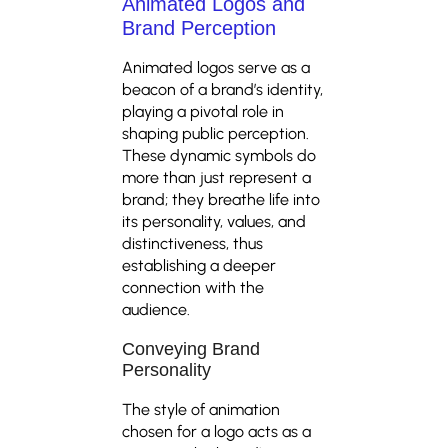
Animated Logos and
Brand Perception
Animated logos serve as a
beacon of a brand’s identity,
playing a pivotal role in
shaping public perception.
These dynamic symbols do
more than just represent a
brand; they breathe life into
its personality, values, and
distinctiveness, thus
establishing a deeper
connection with the
audience.
Conveying Brand
Personality
The style of animation
chosen for a logo acts as a