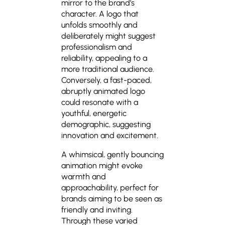
mirror to the brand’s
character. A logo that
unfolds smoothly and
deliberately might suggest
professionalism and
reliability, appealing to a
more traditional audience.
Conversely, a fast-paced,
abruptly animated logo
could resonate with a
youthful, energetic
demographic, suggesting
innovation and excitement.
A whimsical, gently bouncing
animation might evoke
warmth and
approachability, perfect for
brands aiming to be seen as
friendly and inviting.
Through these varied