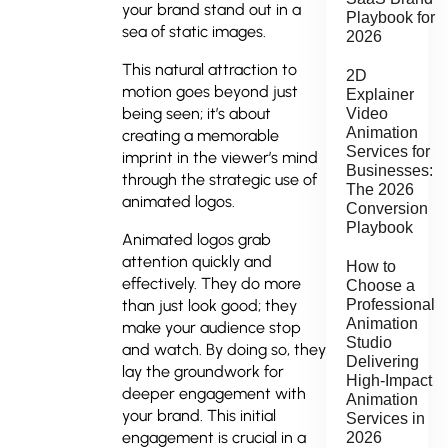
your brand stand out in a
Playbook for
sea of static images.
2026
This natural attraction to
2D
motion goes beyond just
Explainer
being seen; it’s about
Video
Animation
creating a memorable
Services for
imprint in the viewer’s mind
Businesses:
through the strategic use of
The 2026
animated logos.
Conversion
Playbook
Animated logos grab
attention quickly and
How to
effectively. They do more
Choose a
Professional
than just look good; they
Animation
make your audience stop
Studio
and watch. By doing so, they
Delivering
lay the groundwork for
High-Impact
deeper engagement with
Animation
your brand. This initial
Services in
engagement is crucial in a
2026