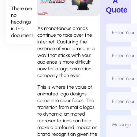
A
There are
Quote
no
headings
Full
As monotonous brands
in this
Name
continue to take over the
document.
*
internet. Capturing the
essence of your brand in a
Email
Address
way that sticks with your
*
audience is more difficult
now for a
logo animation
Phone
company
than ever.
Number
*
This is where the value of
animated logo designs
Business
Name
come into clear focus.
The
transition from static logos
to dynamic, animated
Message
representations can help
*
make a profound impact on
brand recognition given the