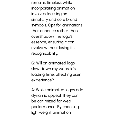
remains timeless while
incorporating animation
involves focusing on
simplicity and core brand
symbols. Opt for animations
that enhance rather than
overshadow the logo’s
essence, ensuring it can
evolve without losing its
recognizability.
Q: Will an animated logo
slow down my website’s
loading time, affecting user
experience?
A: While animated logos add
dynamic appeal, they can
be optimized for web
performance. By choosing
lightweight animation