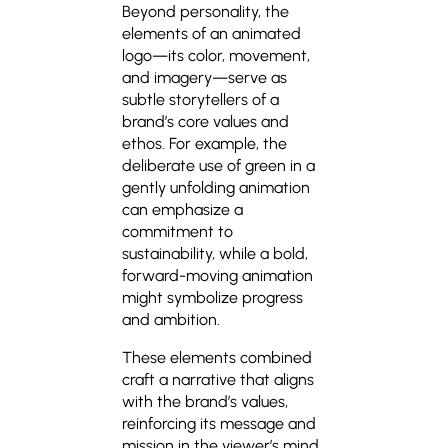
Beyond personality, the
elements of an animated
logo—its color, movement,
and imagery—serve as
subtle storytellers of a
brand’s core values and
ethos. For example, the
deliberate use of green in a
gently unfolding animation
can emphasize a
commitment to
sustainability, while a bold,
forward-moving animation
might symbolize progress
and ambition.
These elements combined
craft a narrative that aligns
with the brand’s values,
reinforcing its message and
mission in the viewer’s mind.