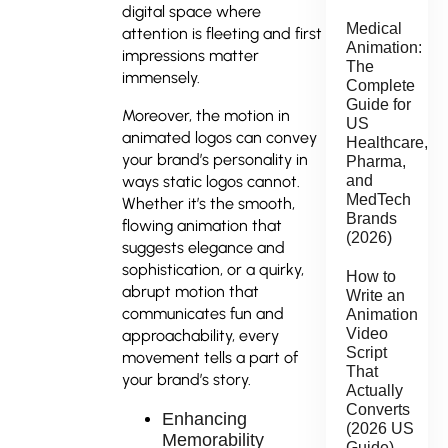
digital space where
Medical
attention is fleeting and first
Animation:
impressions matter
The
immensely.
Complete
Guide for
Moreover, the motion in
US
animated logos can convey
Healthcare,
your brand’s personality in
Pharma,
and
ways static logos cannot.
MedTech
Whether it’s the smooth,
Brands
flowing animation that
(2026)
suggests elegance and
sophistication, or a quirky,
How to
abrupt motion that
Write an
communicates fun and
Animation
Video
approachability, every
Script
movement tells a part of
That
your brand’s story.
Actually
Converts
Enhancing
(2026 US
Memorability
Guide)