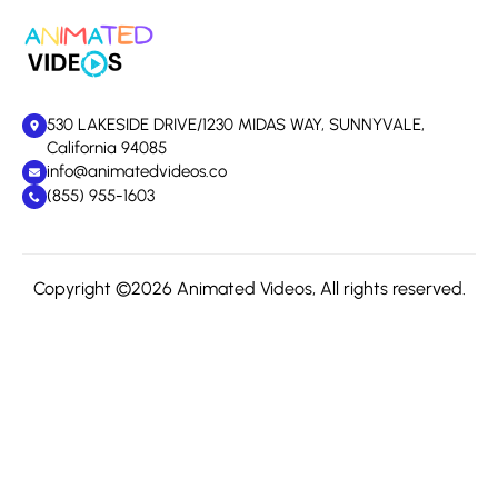
530 LAKESIDE DRIVE/1230 MIDAS WAY, SUNNYVALE,
California 94085
info@animatedvideos.co
(855) 955-1603
Copyright ©2026 Animated Videos, All rights reserved.