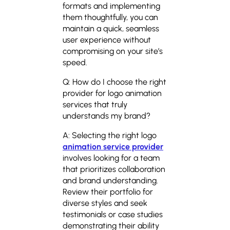
formats and implementing
them thoughtfully, you can
maintain a quick, seamless
user experience without
compromising on your site’s
speed.
Q: How do I choose the right
provider for logo animation
services that truly
understands my brand?
A: Selecting the right logo
animation service provider
involves looking for a team
that prioritizes collaboration
and brand understanding.
Review their portfolio for
diverse styles and seek
testimonials or case studies
demonstrating their ability