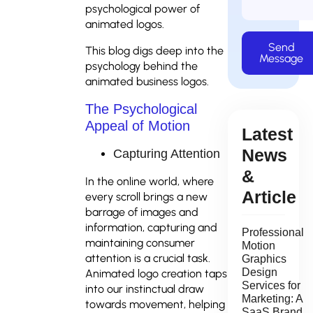
psychological power of
animated logos.
Send
This blog digs deep into the
Message
psychology behind the
animated business logos.
The Psychological
Appeal of Motion
Latest
News
Capturing Attention
&
In the online world, where
Article
every scroll brings a new
barrage of images and
information, capturing and
Professional
maintaining consumer
Motion
attention is a crucial task.
Graphics
Design
Animated logo creation taps
Services for
into our instinctual draw
Marketing: A
towards movement, helping
SaaS Brand