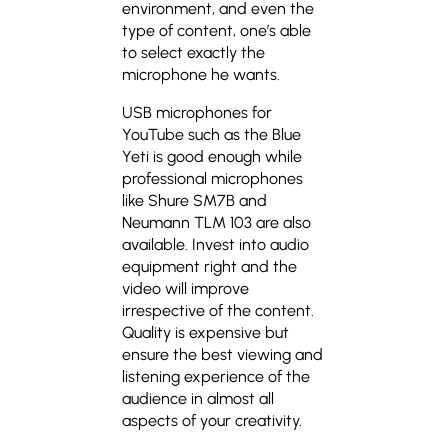
environment, and even the
type of content, one’s able
to select exactly the
microphone he wants.
USB microphones for
YouTube such as the Blue
Yeti is good enough while
professional microphones
like Shure SM7B and
Neumann TLM 103 are also
available. Invest into audio
equipment right and the
video will improve
irrespective of the content.
Quality is expensive but
ensure the best viewing and
listening experience of the
audience in almost all
aspects of your creativity.