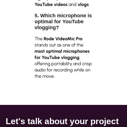
YouTube videos
and
vlogs
.
5. Which microphone is
optimal for YouTube
vlogging?
The
Rode VideoMic Pro
stands out as one of the
most optimal microphones
for YouTube vlogging
,
offering portability and crisp
audio for recording while on
the move.
Let's talk about your project