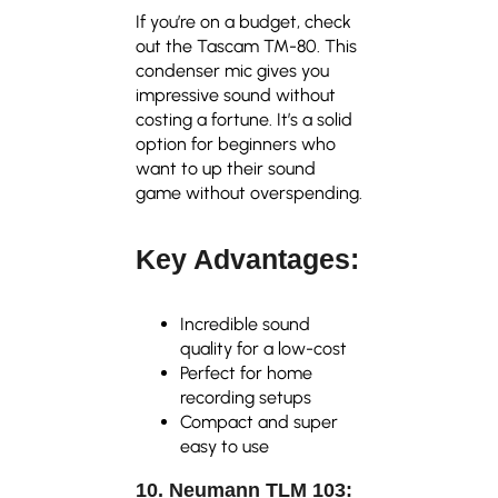
If you’re on a budget, check
out the Tascam TM-80. This
condenser mic gives you
impressive sound without
costing a fortune. It’s a solid
option for beginners who
want to up their sound
game without overspending.
Key Advantages:
Incredible sound
quality for a low-cost
Perfect for home
recording setups
Compact and super
easy to use
10. Neumann TLM 103: