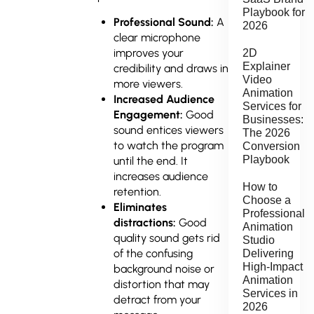
Playbook for
Professional Sound:
A
2026
clear microphone
improves your
2D
Explainer
credibility and draws in
Video
more viewers.
Animation
Increased Audience
Services for
Engagement:
Good
Businesses:
sound entices viewers
The 2026
to watch the program
Conversion
Playbook
until the end. It
increases audience
How to
retention.
Choose a
Eliminates
Professional
distractions:
Good
Animation
quality sound gets rid
Studio
of the confusing
Delivering
High-Impact
background noise or
Animation
distortion that may
Services in
detract from your
2026