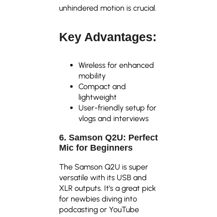
unhindered motion is crucial.
Key Advantages:
Wireless for enhanced
mobility
Compact and
lightweight
User-friendly setup for
vlogs and interviews
6. Samson Q2U: Perfect
Mic for Beginners
The Samson Q2U is super
versatile with its USB and
XLR outputs. It’s a great pick
for newbies diving into
podcasting or YouTube