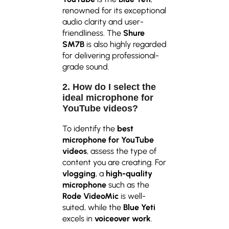
renowned for its exceptional
audio clarity and user-
friendliness. The
Shure
SM7B
is also highly regarded
for delivering professional-
grade sound.
2. How do I select the
ideal microphone for
YouTube videos?
To identify the
best
microphone for YouTube
videos
, assess the type of
content you are creating. For
vlogging
, a
high-quality
microphone
such as the
Rode VideoMic
is well-
suited, while the
Blue Yeti
excels in
voiceover work
.