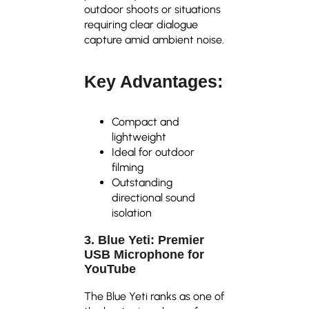
outdoor shoots or situations
requiring clear dialogue
capture amid ambient noise.
Key Advantages:
Compact and
lightweight
Ideal for outdoor
filming
Outstanding
directional sound
isolation
3. Blue Yeti: Premier
USB Microphone for
YouTube
The Blue Yeti ranks as one of