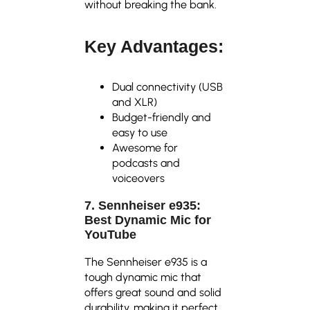
without breaking the bank.
Key Advantages:
Dual connectivity (USB
and XLR)
Budget-friendly and
easy to use
Awesome for
podcasts and
voiceovers
7. Sennheiser e935:
Best Dynamic Mic for
YouTube
The Sennheiser e935 is a
tough dynamic mic that
offers great sound and solid
durability, making it perfect