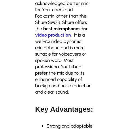
acknowledged better mic
for YouTubers and
Podkastin, other than the
Shure SM7B. Shure offers
the
best microphones for
video production
. It is a
well-rounded dynamic
microphone and is more
suitable for voiceovers or
spoken word. Most
professional YouTubers
prefer the mic due to its
enhanced capability of
background noise reduction
and clear sound.
Key Advantages:
Strong and adaptable