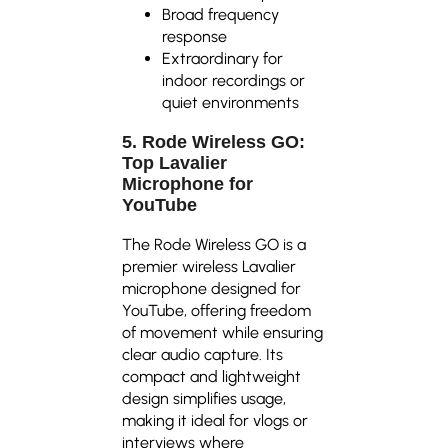
Broad frequency
response
Extraordinary for
indoor recordings or
quiet environments
5. Rode Wireless GO:
Top Lavalier
Microphone for
YouTube
The Rode Wireless GO is a
premier wireless Lavalier
microphone designed for
YouTube, offering freedom
of movement while ensuring
clear audio capture. Its
compact and lightweight
design simplifies usage,
making it ideal for vlogs or
interviews where