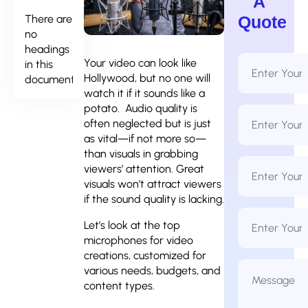
A
There are
Quote
no
headings
Full
Your video can look like
in this
Name
Hollywood, but no one will
document.
*
watch it if it sounds like a
potato. Audio quality is
Email
Address
often neglected but is just
*
as vital—if not more so—
than visuals in grabbing
Phone
viewers’ attention. Great
Number
*
visuals won’t attract viewers
if the sound quality is lacking.
Business
Name
Let’s look at the top
microphones for video
creations, customized for
Message
various needs, budgets, and
*
content types.