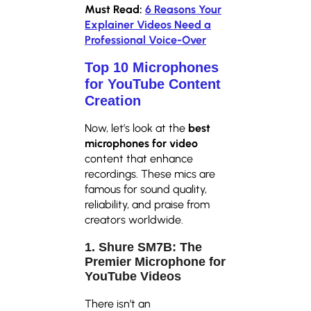
Must Read:
6 Reasons Your
Explainer Videos Need a
Professional Voice-Over
Top 10 Microphones
for YouTube Content
Creation
Now, let’s look at the
best
microphones for video
content that enhance
recordings. These mics are
famous for sound quality,
reliability, and praise from
creators worldwide.
1. Shure SM7B: The
Premier Microphone for
YouTube Videos
There isn’t an