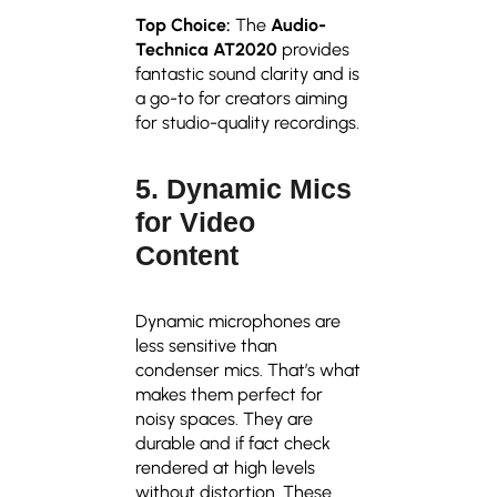
Top Choice:
The
Audio-
Technica AT2020
provides
fantastic sound clarity and is
a go-to for creators aiming
for studio-quality recordings.
5. Dynamic Mics
for Video
Content
Dynamic microphones are
less sensitive than
condenser mics. That’s what
makes them perfect for
noisy spaces. They are
durable and if fact check
rendered at high levels
without distortion. These