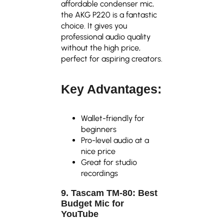
affordable condenser mic,
the AKG P220 is a fantastic
choice. It gives you
professional audio quality
without the high price,
perfect for aspiring creators.
Key Advantages:
Wallet-friendly for
beginners
Pro-level audio at a
nice price
Great for studio
recordings
9. Tascam TM-80: Best
Budget Mic for
YouTube