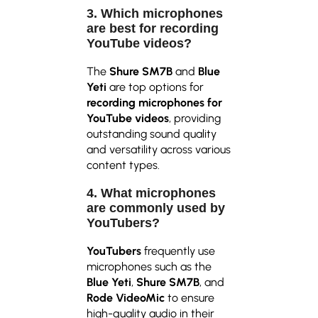
3. Which microphones
are best for recording
YouTube videos?
The
Shure SM7B
and
Blue
Yeti
are top options for
recording microphones for
YouTube videos
, providing
outstanding sound quality
and versatility across various
content types.
4. What microphones
are commonly used by
YouTubers?
YouTubers
frequently use
microphones such as the
Blue Yeti
,
Shure SM7B
, and
Rode VideoMic
to ensure
high-quality audio in their