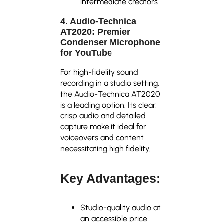
intermediate creators
4. Audio-Technica
AT2020: Premier
Condenser Microphone
for YouTube
For high-fidelity sound
recording in a studio setting,
the Audio-Technica AT2020
is a leading option. Its clear,
crisp audio and detailed
capture make it ideal for
voiceovers and content
necessitating high fidelity.
Key Advantages:
Studio-quality audio at
an accessible price