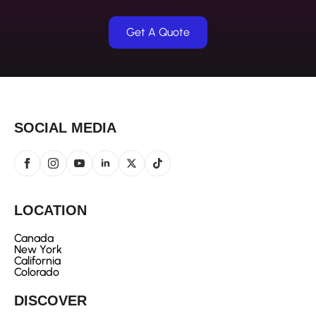
Get A Quote
SOCIAL MEDIA
LOCATION
Canada
New York
California
Colorado
DISCOVER