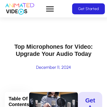
Skip
Get Started
to
main
content
Top Microphones for Video:
Upgrade Your Audio Today
December 11, 2024
Table Of
Get
Contents