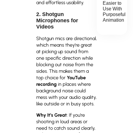
and effortless usability.
Easier to
Use With
2. Shotgun
Purposeful
Animation
Microphones for
Videos
Shotgun mics are directional,
which means they’re great
at picking up sound from
one specific direction while
blocking out noise from the
sides. This makes them a
top choice for
YouTube
recording
in places where
background noise could
mess with your audio quality,
like outside or in busy spots.
Why It’s Great
: If you’re
shooting in loud areas or
need to catch sound clearly,