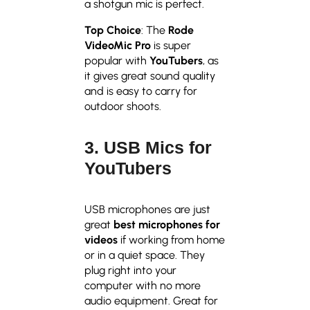
a shotgun mic is perfect.
Top Choice
: The
Rode
VideoMic Pro
is super
popular with
YouTubers
, as
it gives great sound quality
and is easy to carry for
outdoor shoots.
3. USB Mics for
YouTubers
USB microphones are just
great
best microphones for
videos
if working from home
or in a quiet space. They
plug right into your
computer with no more
audio equipment. Great for