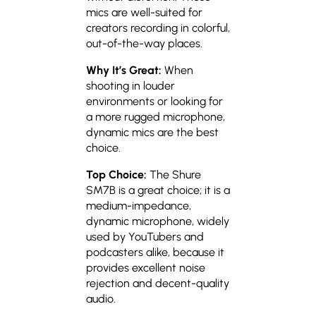
mics are well-suited for
creators recording in colorful,
out-of-the-way places.
Why It’s Great:
When
shooting in louder
environments or looking for
a more rugged microphone,
dynamic mics are the best
choice.
Top Choice:
The Shure
SM7B is a great choice; it is a
medium-impedance,
dynamic microphone, widely
used by YouTubers and
podcasters alike, because it
provides excellent noise
rejection and decent-quality
audio.