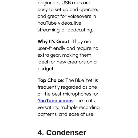
beginners, USB mics are
easy to set up and operate,
and great for voiceovers in
YouTube videos, live
streaming, or podcasting.
Why It’s Great:
They are
user-friendly and require no
extra gear, making them
ideal for new creators on a
budget.
Top Choice:
The Blue Yeti is
frequently regarded as one
of the best microphones for
YouTube videos
due to its
versatility, multiple recording
patterns, and ease of use.
4. Condenser