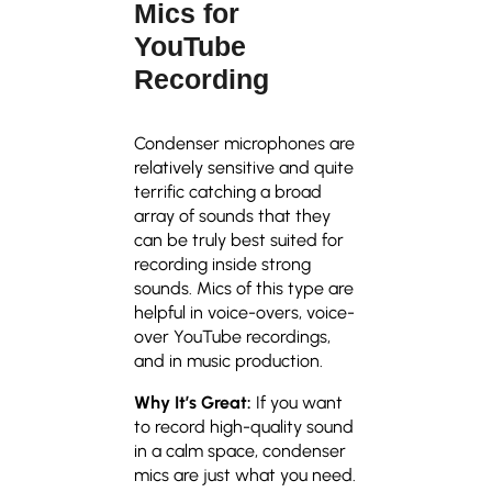
Mics for
YouTube
Recording
Condenser microphones are
relatively sensitive and quite
terrific catching a broad
array of sounds that they
can be truly best suited for
recording inside strong
sounds. Mics of this type are
helpful in voice-overs, voice-
over YouTube recordings,
and in music production.
Why It’s Great:
If you want
to record high-quality sound
in a calm space, condenser
mics are just what you need.