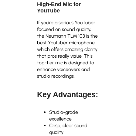
High-End Mic for
YouTube
If you’re a serious YouTuber
focused on sound quality,
the Neumann TLM 103 is the
best Youtuber microphone
which offers amazing clarity
that pros really value. This
top-tier mic is designed to
enhance voiceovers and
studio recordings.
Key Advantages:
Studio-grade
excellence
Crisp, clear sound
quality