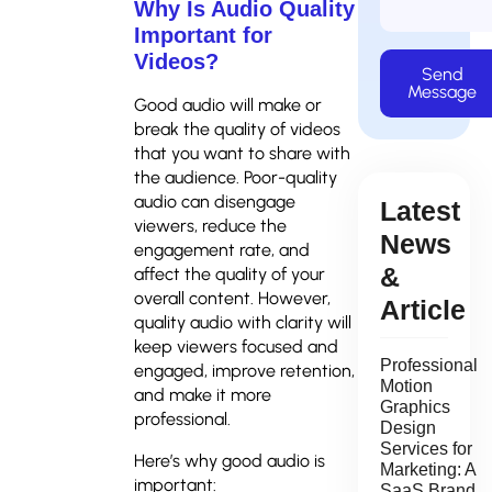
Why Is Audio Quality
Important for
Videos?
Send
Message
Good audio will make or
break the quality of videos
that you want to share with
the audience. Poor-quality
audio can disengage
Latest
viewers, reduce the
News
engagement rate, and
&
affect the quality of your
overall content. However,
Article
quality audio with clarity will
keep viewers focused and
Professional
engaged, improve retention,
Motion
and make it more
Graphics
professional.
Design
Services for
Here’s why good audio is
Marketing: A
important:
SaaS Brand