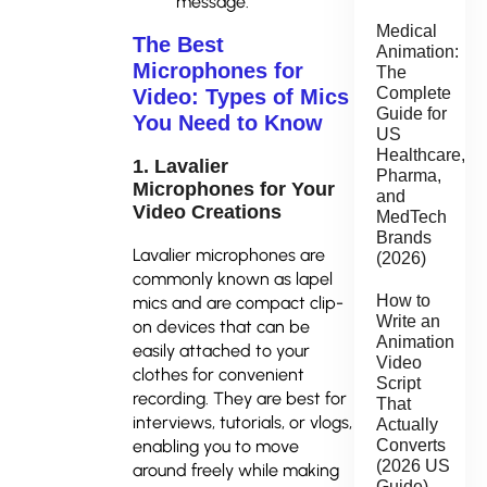
message.
Medical
The Best
Animation:
Microphones for
The
Complete
Video: Types of Mics
Guide for
You Need to Know
US
Healthcare,
1. Lavalier
Pharma,
Microphones for Your
and
Video Creations
MedTech
Brands
Lavalier microphones are
(2026)
commonly known as lapel
How to
mics and are compact clip-
Write an
on devices that can be
Animation
easily attached to your
Video
clothes for convenient
Script
recording. They are best for
That
interviews, tutorials, or vlogs,
Actually
Converts
enabling you to move
(2026 US
around freely while making
Guide)