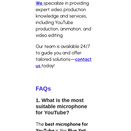
We
specialize in providing
expert video production
knowledge and services,
including YouTube
production, animation, and
video editing.
Our team is available 24/7
to guide you and offer
tailored solutions—
contact
us
today!
FAQs
1. What is the most
suitable microphone
for YouTube?
The
best microphone for
YouTube
is the
Blue Yeti
,