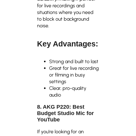
for live recordings and
situations where you need
to block out background
noise.
Key Advantages:
Strong and built to last
Great for live recording
or filming in busy
settings
Clear, pro-quality
audio
8. AKG P220: Best
Budget Studio Mic for
YouTube
If you’re looking for an