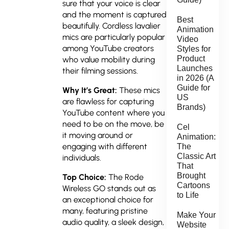
sure that your voice is clear
and the moment is captured
Best
beautifully. Cordless lavalier
Animation
mics are particularly popular
Video
among YouTube creators
Styles for
Product
who value mobility during
Launches
their filming sessions.
in 2026 (A
Guide for
Why It’s Great:
These mics
US
are flawless for capturing
Brands)
YouTube content where you
need to be on the move, be
Cel
it moving around or
Animation:
engaging with different
The
Classic Art
individuals.
That
Brought
Top Choice:
The Rode
Cartoons
Wireless GO stands out as
to Life
an exceptional choice for
many, featuring pristine
Make Your
audio quality, a sleek design,
Website