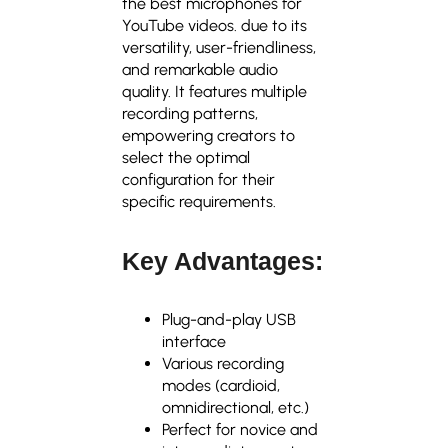
the
best microphones for
YouTube videos.
due to its
versatility, user-friendliness,
and remarkable audio
quality. It features multiple
recording patterns,
empowering creators to
select the optimal
configuration for their
specific requirements.
Key Advantages:
Plug-and-play USB
interface
Various recording
modes (cardioid,
omnidirectional, etc.)
Perfect for novice and