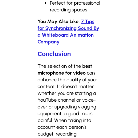
Perfect for professional
recording spaces
You May Also Like:
7 Tips
for Synchronizing Sound By
a Whiteboard Animation
Company
Conclusion
The selection of the
best
microphone for video
can
enhance the quality of your
content. It doesn’t matter
whether you are starting a
YouTube channel or voice-
over or upgrading vlogging
equipment, a good mic is
painful. When taking into
account each person’s
budget, recording