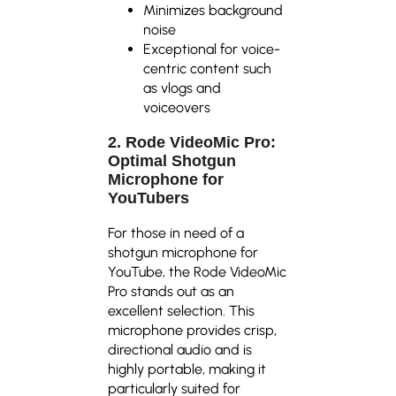
Minimizes background
noise
Exceptional for voice-
centric content such
as vlogs and
voiceovers
2. Rode VideoMic Pro:
Optimal Shotgun
Microphone for
YouTubers
For those in need of a
shotgun microphone for
YouTube, the Rode VideoMic
Pro stands out as an
excellent selection. This
microphone provides crisp,
directional audio and is
highly portable, making it
particularly suited for