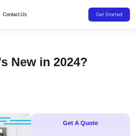
Get Started
Contact Us
’s New in 2024?
Get A Quote