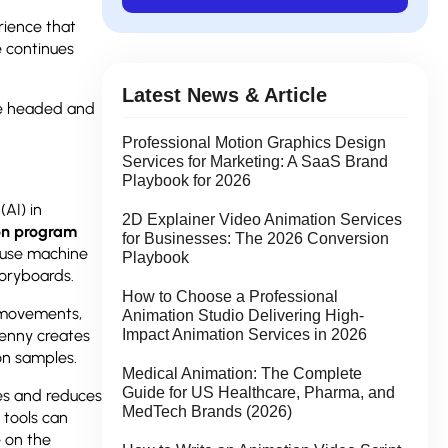
rience that
 continues
.
Latest News & Article
e headed and
Professional Motion Graphics Design
Services for Marketing: A SaaS Brand
Playbook for 2026
(AI) in
2D Explainer Video Animation Services
on program
for Businesses: The 2026 Conversion
 use machine
Playbook
toryboards.
How to Choose a Professional
r movements,
Animation Studio Delivering High-
Genny creates
Impact Animation Services in 2026
on samples.
Medical Animation: The Complete
Guide for US Healthcare, Pharma, and
nes and reduces
MedTech Brands (2026)
 tools can
e on the