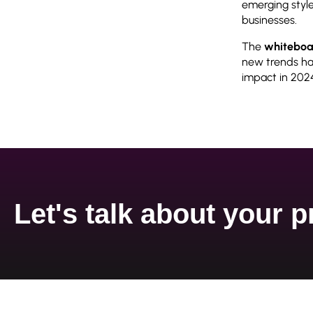
emerging style
businesses.
The
whiteboa
new trends hav
impact in 202
Let's talk about your p