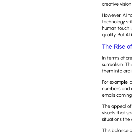
creative vision
However, AI to
technology sti
human touch is
quality. But A
The Rise o
In terms of cr
surrealism. Th
them into ordi
For example, 
numbers and c
emails coming 
The appeal of 
visuals that s
situations th
This balance o