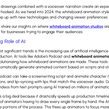
drawings combined with a voiceover narration create an expe
 hooked. As we head into 2024, the whiteboard animation style
eep up with new technologies and changing viewer preferences
e share our insights on where
whiteboard animation studios
ar
for businesses trying to engage their audiences.
g Role of AI
 significant trends is the increasing use of artificial intelligence 
uction. AI tools like Adobe’s Podcast and
whiteboard animati
olutionizing how whiteboard animations are made. These tools
utomatically generate animated content based on scripts and s
Podcast can take a screenwriting script and animate characte
ions, and lip-syncing with lips that match the voiceover audio. 
videos from text prompts using AI trained on millions of animati
 is a big deal because it drastically speeds up production timeli
 of animators having to draw every single frame by hand, the AI
 portions of the process. This frees up animators to focus mor