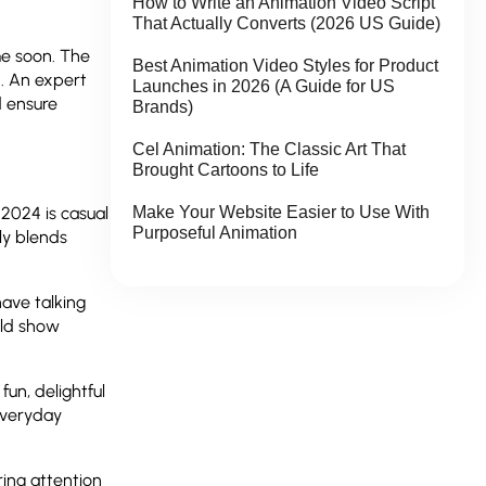
How to Write an Animation Video Script
That Actually Converts (2026 US Guide)
me soon. The
Best Animation Video Styles for Product
n. An expert
Launches in 2026 (A Guide for US
d ensure
Brands)
Cel Animation: The Classic Art That
Brought Cartoons to Life
Make Your Website Easier to Use With
 2024 is casual
Purposeful Animation
ly blends
ave talking
uld show
un, delightful
 everyday
ring attention