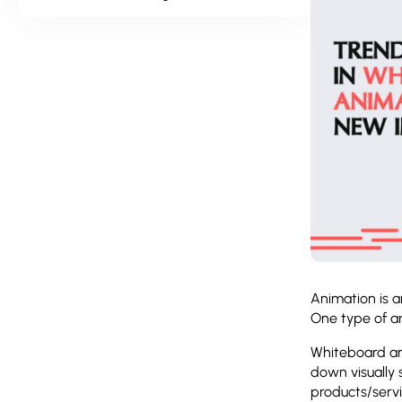
Animation is a
One type of an
Whiteboard an
down visually 
products/servi