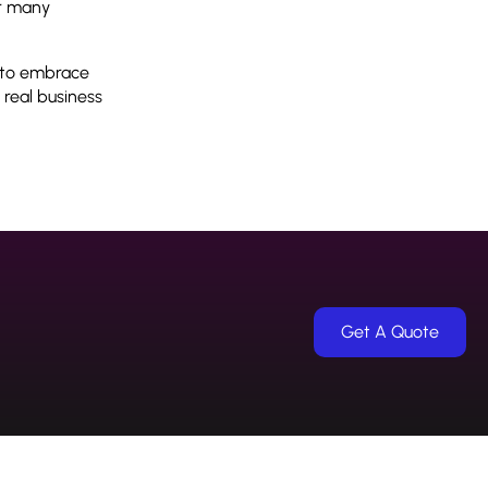
or many
g to embrace
 real business
Get A Quote