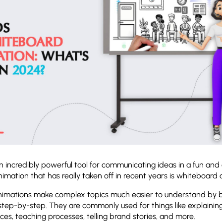
n incredibly powerful tool for communicating ideas in a fun an
imation that has really taken off in recent years is whiteboard
imations make complex topics much easier to understand by 
step-by-step. They are commonly used for things like explainin
ces, teaching processes, telling brand stories, and more.