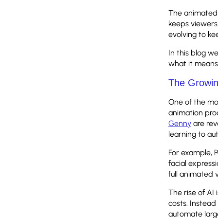
The animated 
keeps viewers
evolving to k
In this blog w
what it means 
The Growin
One of the most
animation prod
Genny
are rev
learning to a
For example, 
facial express
full animated 
The rise of AI
costs. Instead
automate large