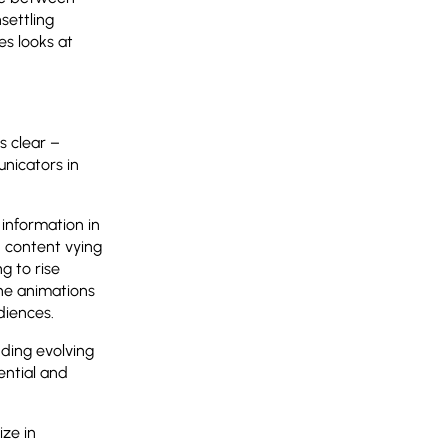
settling
s looks at
s clear –
nicators in
 information in
 content vying
g to rise
the animations
diences.
nding evolving
ential and
ize in