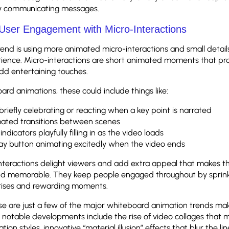
ly communicating messages.
User Engagement with Micro-Interactions
end is using more animated micro-interactions and small detai
rience. Micro-interactions are short animated moments that pr
dd entertaining touches.
ard animations, these could include things like:
briefly celebrating or reacting when a key point is narrated
ated transitions between scenes
indicators playfully filling in as the video loads
ay button animating excitedly when the video ends
nteractions delight viewers and add extra appeal that makes t
nd memorable. They keep people engaged throughout by sprinkl
rises and rewarding moments.
ese are just a few of the major whiteboard animation trends ma
 notable developments include the rise of video collages that 
tion styles, innovative “material illusion” effects that blur the 