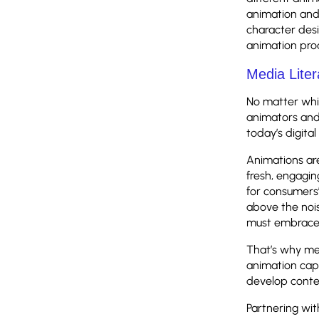
animation and 
character des
animation pro
Media Liter
No matter whic
animators and
today’s digita
Animations are
fresh, engagi
for consumers’ 
above the nois
must embrace 
That’s why med
animation capa
develop conte
Partnering wi