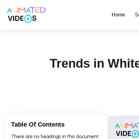
Skip
to
Home
S
main
content
Trends in Whit
Table Of Contents
There are no headings in this document.