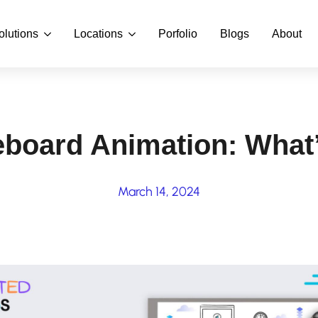
olutions
Locations
Porfolio
Blogs
About
eboard Animation: What
March 14, 2024