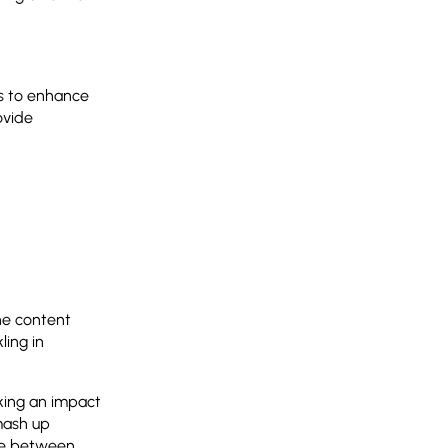
ls to enhance
ovide
he content
ing in
king an impact
mash up
line between