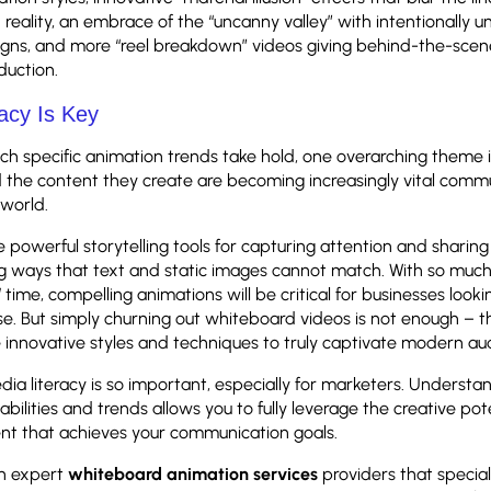
reality, an embrace of the “uncanny valley” with intentionally un
igns, and more “reel breakdown” videos giving behind-the-scene
duction.
acy Is Key
h specific animation trends take hold, one overarching theme i
 the content they create are becoming increasingly vital commu
l world.
 powerful storytelling tools for capturing attention and sharing
ng ways that text and static images cannot match. With so much
time, compelling animations will be critical for businesses lookin
e. But simply churning out whiteboard videos is not enough – 
innovative styles and techniques to truly captivate modern au
ia literacy is so important, especially for marketers. Understa
bilities and trends allows you to fully leverage the creative pot
nt that achieves your communication goals.
th expert
whiteboard animation services
providers that special