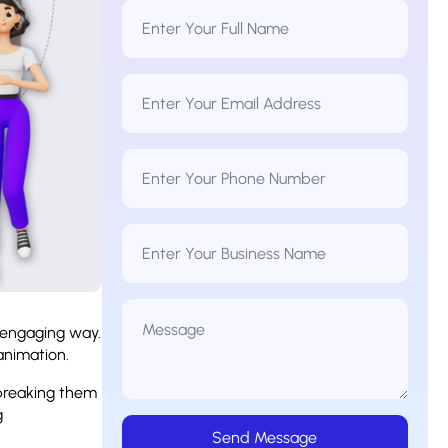
Full
Name
*
Email
Address
*
Phone
Number
*
Business
Name
Message
*
d engaging way.
 animation.
breaking them
g
Send Message