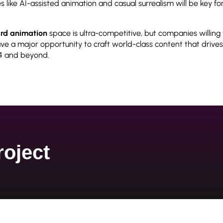
s like AI-assisted animation and casual surrealism will be key f
rd animation
space is ultra-competitive, but companies willin
e a major opportunity to craft world-class content that drives
4 and beyond.
roject