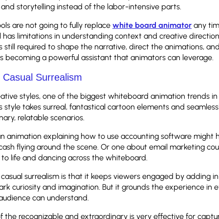
 and storytelling instead of the labor-intensive parts.
ols are not going to fully replace
white board animator
any ti
ll has limitations in understanding context and creative directio
 still required to shape the narrative, direct the animations, an
I is becoming a powerful assistant that animators can leverage.
f Casual Surrealism
eative styles, one of the biggest whiteboard animation trends in
is style takes surreal, fantastical cartoon elements and seamless
nary, relatable scenarios.
an animation explaining how to use accounting software might h
ash flying around the scene. Or one about email marketing co
to life and dancing across the whiteboard.
casual surrealism is that it keeps viewers engaged by adding in f
park curiosity and imagination. But it grounds the experience in
e audience can understand.
f the recognizable and extraordinary is very effective for captu