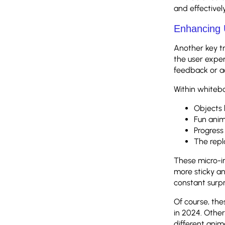
and effective
Enhancing 
Another key tr
the user expe
feedback or a
Within whitebo
Objects 
Fun anim
Progress 
The repl
These micro-i
more sticky a
constant surp
Of course, th
in 2024. Other
different anima