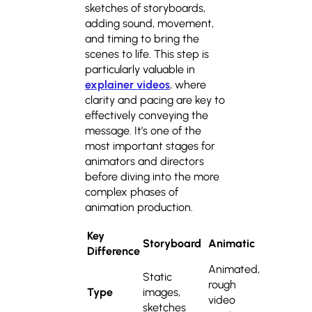
sketches of storyboards,
adding sound, movement,
and timing to bring the
scenes to life. This step is
particularly valuable in
explainer videos
, where
clarity and pacing are key to
effectively conveying the
message. It’s one of the
most important stages for
animators and directors
before diving into the more
complex phases of
animation production.
Key
Storyboard
Animatic
Difference
Animated,
Static
rough
Type
images,
video
sketches