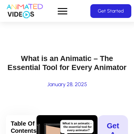
Skip
Get Started
to
main
content
What is an Animatic – The
Essential Tool for Every Animator
January 28, 2025
Table Of
Get
Contents