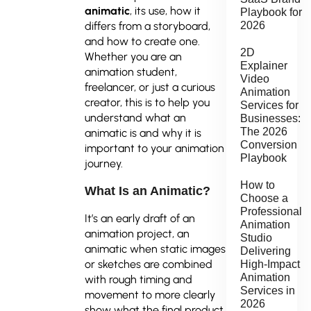
animatic
, its use, how it
Playbook for
differs from a storyboard,
2026
and how to create one.
2D
Whether you are an
Explainer
animation student,
Video
freelancer, or just a curious
Animation
creator, this is to help you
Services for
understand what an
Businesses:
The 2026
animatic is and why it is
Conversion
important to your animation
Playbook
journey.
How to
What Is an Animatic?
Choose a
Professional
It’s an early draft of an
Animation
animation project, an
Studio
animatic when static images
Delivering
or sketches are combined
High-Impact
Animation
with rough timing and
Services in
movement to more clearly
2026
show what the final product