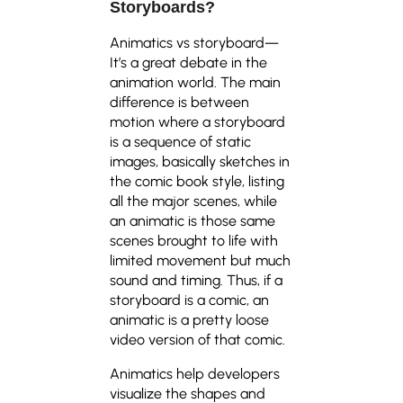
Storyboards?
Animatics vs storyboard—
It’s a great debate in the
animation world. The main
difference is between
motion where a storyboard
is a sequence of static
images, basically sketches in
the comic book style, listing
all the major scenes, while
an animatic is those same
scenes brought to life with
limited movement but much
sound and timing. Thus, if a
storyboard is a comic, an
animatic is a pretty loose
video version of that comic.
Animatics help developers
visualize the shapes and