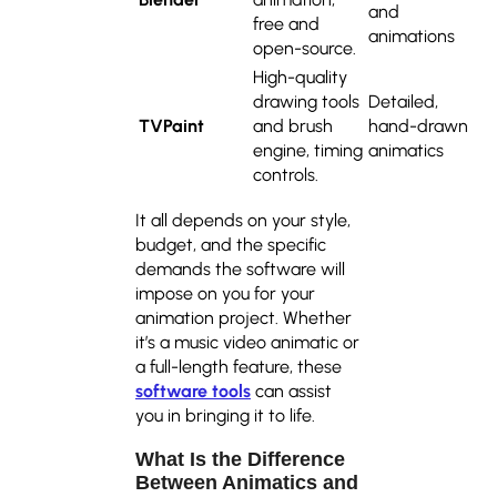
and
free and
animations
open-source.
High-quality
drawing tools
Detailed,
TVPaint
and brush
hand-drawn
engine, timing
animatics
controls.
It all depends on your style,
budget, and the specific
demands the software will
impose on you for your
animation project. Whether
it’s a music video animatic or
a full-length feature, these
software tools
can assist
you in bringing it to life.
What Is the Difference
Between Animatics and