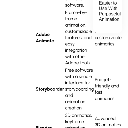
Easier to
software.
Use With
Frame-by-
Purposeful
frame
Animation
animation,
customizable
Quick,
Adobe
features, and
customizable
Animate
easy
animatics
integration
with other
Adobe tools.
Free software
with a simple
Budget-
interface for
friendly and
Storyboarder
storyboarding
fast
and
animatics
animation
creation.
3D animatics,
Advanced
keyframe
3D animatics
Blender
animation,