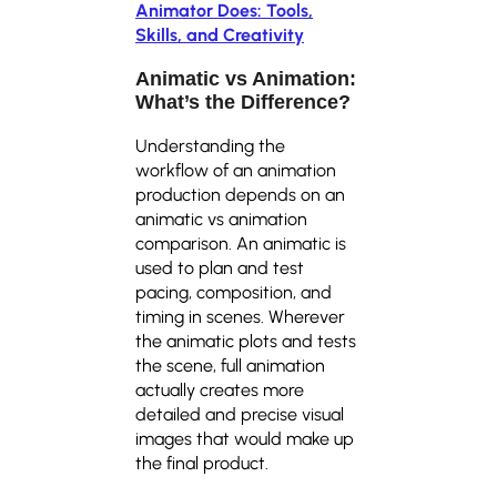
Animator Does: Tools,
Skills, and Creativity
Animatic vs Animation
:
What’s the Difference?
Understanding the
workflow of an animation
production depends on an
animatic vs animation
comparison. An animatic is
used to plan and test
pacing, composition, and
timing in scenes. Wherever
the animatic plots and tests
the scene, full animation
actually creates more
detailed and precise visual
images that would make up
the final product.