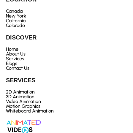
Canada
New York
California
Colorado
DISCOVER
Home
About Us
Services
Blogs
Contact Us
SERVICES
2D Animation
3D Animation
Video Animation
Motion Graphics
Whiteboard Animation