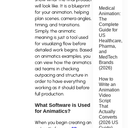
will look like. It is a blueprint
Medical
for your animation, helping
Animation:
plan scenes, camera angles,
The
timing, and transitions.
Complete
Guide for
Simply, the animatic
US
meaning is just a tool used
Healthcare,
for visualizing flow before
Pharma,
detailed work begins. Based
and
on animatics examples, you
MedTech
can view how the animatics
Brands
(2026)
aid teams in checking
outpacing and structure in
How to
order to have everything
Write an
working as it should before
Animation
full production.
Video
Script
What Software is Used
That
for Animatics?
Actually
Converts
When you begin creating an
(2026 US
Guide)