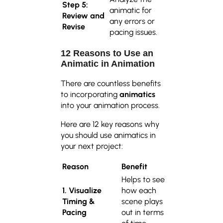
Step 5:
animatic for
Review and
any errors or
Revise
pacing issues.
12 Reasons to Use an
Animatic in Animation
There are countless benefits
to incorporating
animatics
into your animation process.
Here are 12 key reasons why
you should use animatics in
your next project:
Reason
Benefit
Helps to see
1. Visualize
how each
Timing &
scene plays
Pacing
out in terms