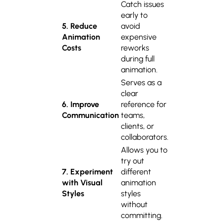
Catch issues
early to
5. Reduce
avoid
Animation
expensive
Costs
reworks
during full
animation.
Serves as a
clear
6. Improve
reference for
Communication
teams,
clients, or
collaborators.
Allows you to
try out
7. Experiment
different
with Visual
animation
Styles
styles
without
committing.