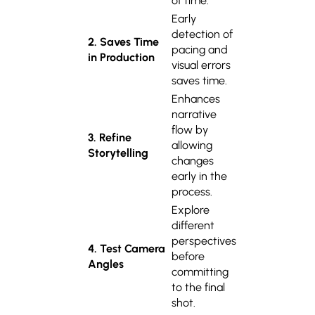
of time.
Early
detection of
2. Saves Time
pacing and
in Production
visual errors
saves time.
Enhances
narrative
flow by
3. Refine
allowing
Storytelling
changes
early in the
process.
Explore
different
perspectives
4. Test Camera
before
Angles
committing
to the final
shot.