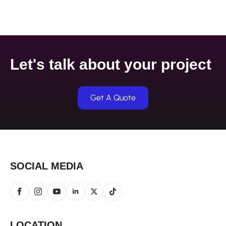
Let's talk about your project
Get A Quote
SOCIAL MEDIA
LOCATION