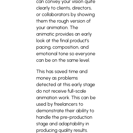
can convey your vision quite
clearly to clients, directors,
or collaborators by showing
them the rough version of
your animation. The
animatic provides an early
look at the final product’s
pacing, composition, and
emotional tone so everyone
can be on the same level.
This has saved time and
money as problems
detected at this early stage
do not receive full-scale
animation work. This can be
used by freelancers to
demonstrate their ability to
handle the pre-production
stage and adaptability in
producing quality results.