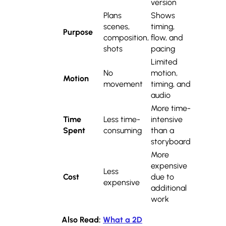
version
Plans
Shows
scenes,
timing,
Purpose
composition,
flow, and
shots
pacing
Limited
No
motion,
Motion
movement
timing, and
audio
More time-
Time
Less time-
intensive
Spent
consuming
than a
storyboard
More
expensive
Less
Cost
due to
expensive
additional
work
Also Read:
What a 2D