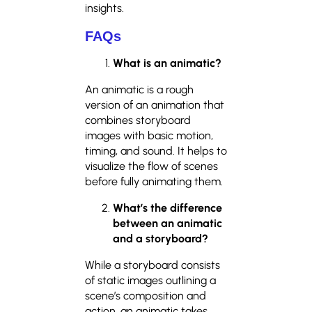
insights.
FAQs
What is an animatic?
An animatic is a rough
version of an animation that
combines storyboard
images with basic motion,
timing, and sound. It helps to
visualize the flow of scenes
before fully animating them.
What’s the difference
between an animatic
and a storyboard?
While a storyboard consists
of static images outlining a
scene’s composition and
action, an animatic takes