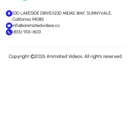
530 LAKESIDE DRIVE/1230 MIDAS WAY, SUNNYVALE,
California 94085
info@animatedvideos.co
(855) 955-1603
Copyright ©2026 Animated Videos, All rights reserved.