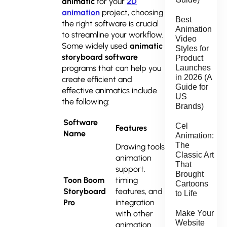
animatic
for your
2D
animation
project, choosing
Best
the right software is crucial
Animation
to streamline your workflow.
Video
Some widely used
animatic
Styles for
storyboard software
Product
programs that can help you
Launches
in 2026 (A
create efficient and
Guide for
effective animatics include
US
the following:
Brands)
Software
Cel
Features
Best For
Name
Animation:
The
Drawing tools,
Classic Art
animation
That
support,
Professional
Brought
Toon Boom
timing
Cartoons
animatics
Storyboard
features, and
to Life
and
Pro
integration
storyboards
with other
Make Your
Website
animation