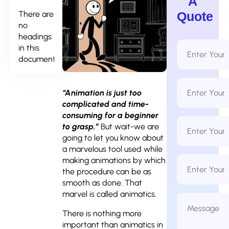
A
There are
Quote
no
headings
Full
in this
Name
document.
*
Email
Address
“Animation is just too
*
complicated and time-
consuming for a beginner
Phone
to grasp.”
But wait-we are
Number
*
going to let you know about
a marvelous tool used while
Business
making animations by which
Name
the procedure can be as
smooth as done. That
marvel is called animatics.
Message
*
There is nothing more
important than animatics in