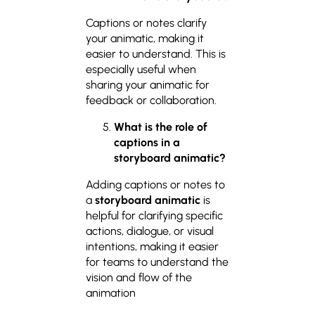
Captions or notes clarify
your animatic, making it
easier to understand. This is
especially useful when
sharing your animatic for
feedback or collaboration.
What is the role of
captions in a
storyboard animatic?
Adding captions or notes to
a
storyboard animatic
is
helpful for clarifying specific
actions, dialogue, or visual
intentions, making it easier
for teams to understand the
vision and flow of the
animation