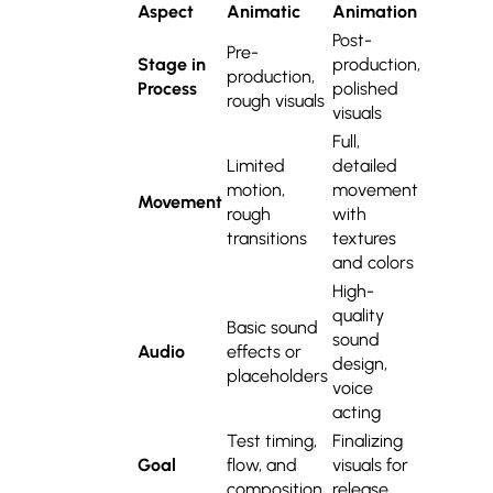
Aspect
Animatic
Animation
Post-
Pre-
Stage in
production,
production,
Process
polished
rough visuals
visuals
Full,
Limited
detailed
motion,
movement
Movement
rough
with
transitions
textures
and colors
High-
quality
Basic sound
sound
Audio
effects or
design,
placeholders
voice
acting
Test timing,
Finalizing
Goal
flow, and
visuals for
composition
release