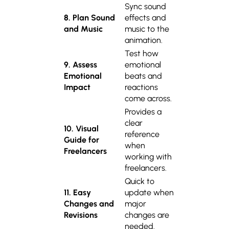
Sync sound
8. Plan Sound
effects and
and Music
music to the
animation.
Test how
9. Assess
emotional
Emotional
beats and
Impact
reactions
come across.
Provides a
clear
10. Visual
reference
Guide for
when
Freelancers
working with
freelancers.
Quick to
11. Easy
update when
Changes and
major
Revisions
changes are
needed.