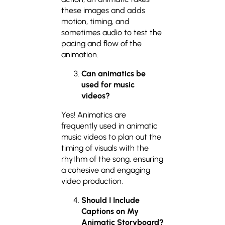
these images and adds
motion, timing, and
sometimes audio to test the
pacing and flow of the
animation.
Can animatics
be
used for music
videos?
Yes! Animatics are
frequently used in animatic
music videos to plan out the
timing of visuals with the
rhythm of the song, ensuring
a cohesive and engaging
video production.
Should I Include
Captions on My
Animatic Storyboard?