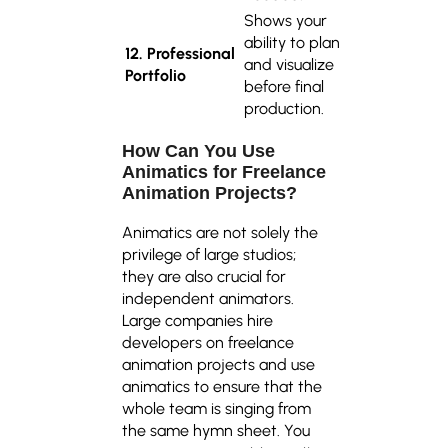
Shows your
ability to plan
12. Professional
and visualize
Portfolio
before final
production.
How Can You Use
Animatics for Freelance
Animation Projects?
Animatics are not solely the
privilege of large studios;
they are also crucial for
independent animators.
Large companies hire
developers on freelance
animation projects and use
animatics to ensure that the
whole team is singing from
the same hymn sheet. You