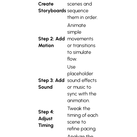
Create
scenes and
Storyboards
sequence
them in order.
Animate
simple
Step 2: Add
movements
Motion
or transitions
to simulate
flow.
Use
placeholder
Step 3: Add
sound effects
Sound
or music to
sync with the
animation.
Tweak the
Step 4:
timing of each
Adjust
scene to
Timing
refine pacing.
Analyze the