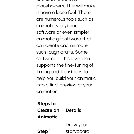
placeholders. This will make
it have a loose feel. There
are numerous tools such as
animatic storyboard
software or even simpler
animatic gif software that
can create and animate
such rough drafts. Some
software at this level also
supports the fine-tuning of
timing and transitions to
help you build your animatic
into a final preview of your
animation.
Steps to
Create an
Details
Animatic
Draw your
Step 1:
storyboard