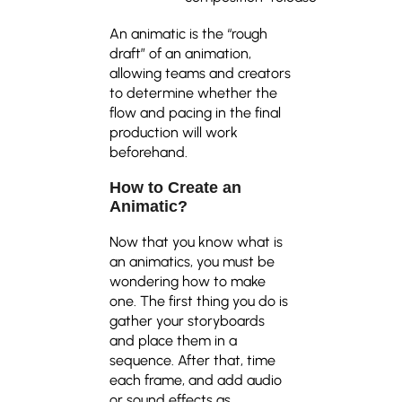
An animatic is the “rough
draft” of an animation,
allowing teams and creators
to determine whether the
flow and pacing in the final
production will work
beforehand.
How to Create an
Animatic
?
Now that you know what is
an animatics, you must be
wondering how to make
one. The first thing you do is
gather your storyboards
and place them in a
sequence. After that, time
each frame, and add audio
or sound effects as