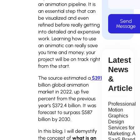
an animation pipeline. It is
an essential step that can
be visualized and even
Send
refined before really getting
Message
into detailed and expensive
work. Learning how to use
an animatic can really save
you time and money; your
Latest
project will be on track right
from the start.
News
&
The source estimated a
$391
billion global animation
Article
market in 2022, up five
percent from the previous
Professional
year’s $372.4 billion. It was
Motion
forecast to surpass $587
Graphics
billion by 2030.
Design
Services for
In this blog, I will demystify
Marketing: A
the concept of
what is an
SaaS Brand