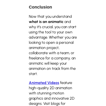
Conclusion
Now that you understand
what is an animatic
and
why it’s crucial, you can start
using the tool to your own
advantage. Whether you are
looking to open a personal
animation project,
collaborate with a team, or
freelance for a company, an
animatic will keep your
animation on track from the
start.
Animated Videos
feature
high-quality 2D animation
with stunning motion
graphics and innovative 2D
designs. Visit blogs for