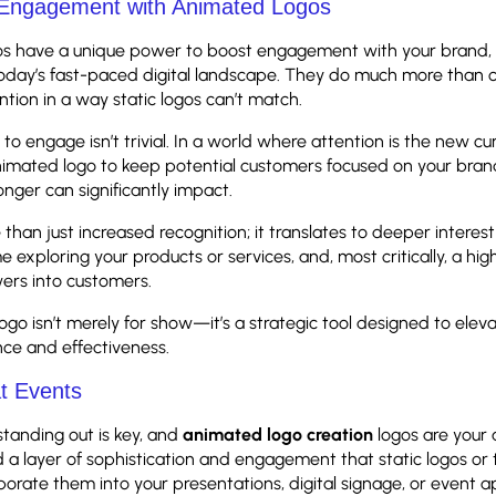
 Engagement with Animated Logos
s have a unique power to boost engagement with your brand, 
today’s fast-paced digital landscape. They do much more than c
ntion in a way static logos can’t match.
 to engage isn’t trivial. In a world where attention is the new cu
animated logo to keep potential customers focused on your brand
nger can significantly impact.
than just increased recognition; it translates to deeper interes
e exploring your products or services, and, most critically, a high
wers into customers.
go isn’t merely for show—it’s a strategic tool designed to elev
ce and effectiveness.
at Events
standing out is key, and
animated logo creation
logos are your 
 a layer of sophistication and engagement that static logos or 
porate them into your presentations, digital signage, or event a