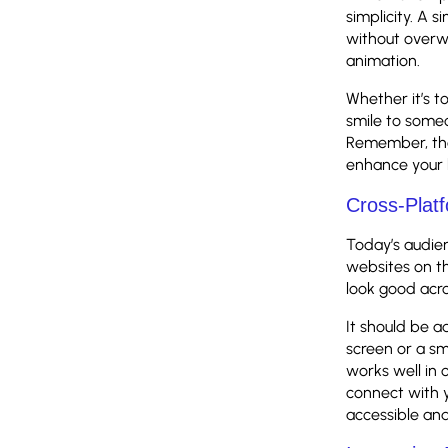
simplicity. A 
without overw
animation.
Whether it’s to
smile to someo
Remember, the
enhance your 
Cross-Platf
Today’s audien
websites on th
look good acro
It should be a
screen or a sm
works well in 
connect with y
accessible and