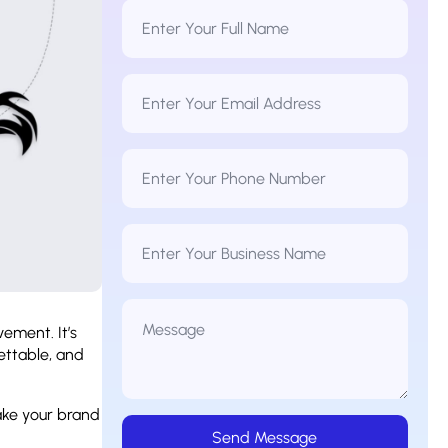
Full
Name
*
Email
Address
*
Phone
Number
*
Business
Name
Message
*
vement. It’s
ettable, and
ake your brand
Send Message