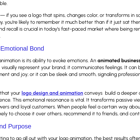
ble.
 — if you see a logo that spins, changes color, or transforms in 
, you’re likely to remember it much better than if it just sat ther
d recall is crucial in today’s fast-paced market where being r
.
n Emotional Bond
nimation is its ability to evoke emotions. An
animated busines
 visually represent your brand; it communicates feelings. It can b
ement and joy; or it can be sleek and smooth, signaling professi
that your
logo design and animation
conveys build a deeper 
ence. This emotional resonance is vital. It transforms passive vi
wers and loyal customers. When people feel a certain way abou
ikely to choose it over others, recommend it to friends, and conti
and Purpose
pting to go all out with your logo animation, the best results of