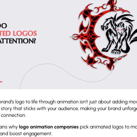
brand’s logo to life through animation isn’t just about adding mo
a story that sticks with your audience, making your brand unforg
l connection.
lains why
logo animation companies
pick animated logos to m
 and boost engagement.