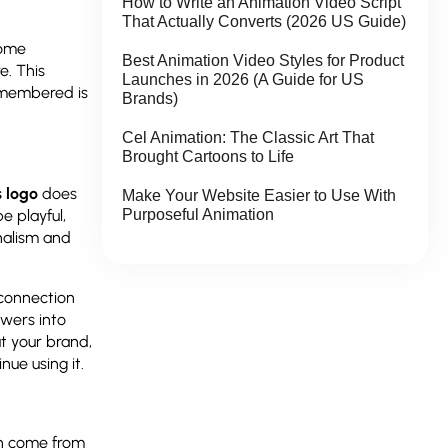
How to Write an Animation Video Script
That Actually Converts (2026 US Guide)
some
Best Animation Video Styles for Product
e. This
Launches in 2026 (A Guide for US
emembered is
Brands)
Cel Animation: The Classic Art That
Brought Cartoons to Life
s logo
does
Make Your Website Easier to Use With
Purposeful Animation
e playful,
onalism and
connection
ewers into
t your brand,
nue using it.
ten come from