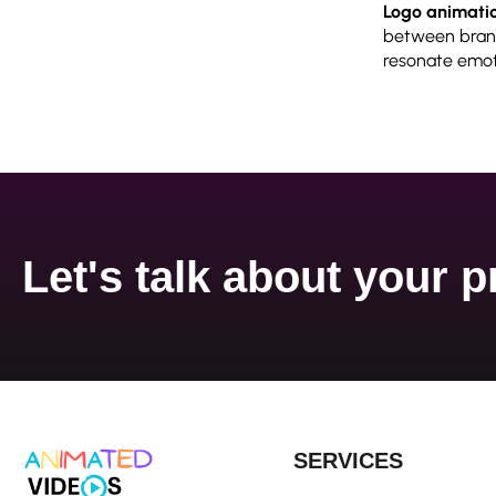
Logo animati
between brand
resonate emoti
Let's talk about your p
SERVICES