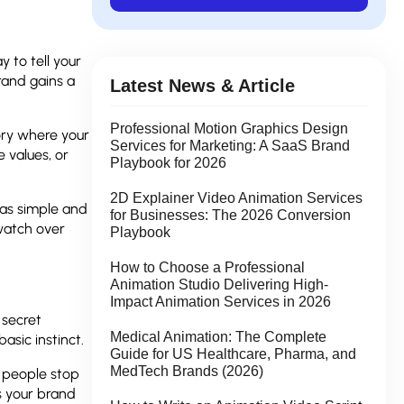
 to tell your
rand gains a
Latest News & Article
Professional Motion Graphics Design
tory where your
Services for Marketing: A SaaS Brand
e values, or
Playbook for 2026
2D Explainer Video Animation Services
eas simple and
for Businesses: The 2026 Conversion
 watch over
Playbook
How to Choose a Professional
Animation Studio Delivering High-
Impact Animation Services in 2026
 secret
Medical Animation: The Complete
asic instinct.
Guide for US Healthcare, Pharma, and
MedTech Brands (2026)
g people stop
s your brand