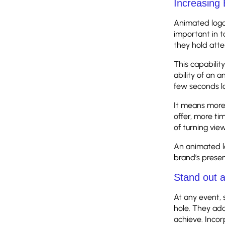
Increasing
Animated logo
important in 
they hold atte
This capability
ability of an 
few seconds lo
It means more 
offer, more tim
of turning vie
An animated lo
brand’s presen
Stand out 
At any event, 
hole. They add
achieve. Incor