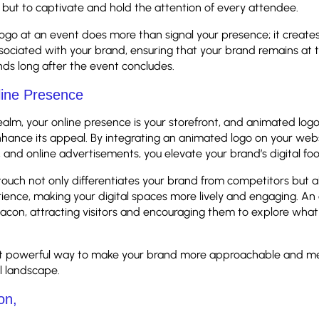
 but to captivate and hold the attention of every attendee.
ogo at an event does more than signal your presence; it creat
ociated with your brand, ensuring that your brand remains at t
ds long after the event concludes.
line Presence
 realm, your online presence is your storefront, and animated log
enhance its appeal. By integrating an animated logo on your webs
, and online advertisements, you elevate your brand’s digital foo
ouch not only differentiates your brand from competitors but a
ience, making your digital spaces more lively and engaging. A
acon, attracting visitors and encouraging them to explore what
 yet powerful way to make your brand more approachable and m
al landscape.
on,