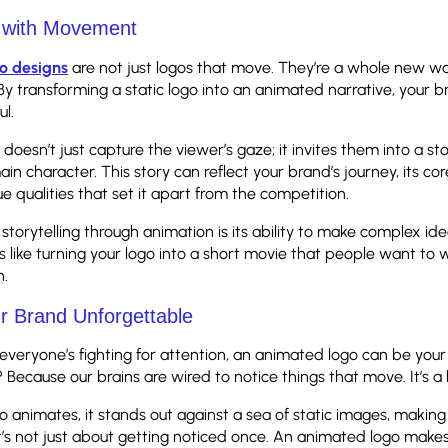
g with Movement
o designs
are not just logos that move. They’re a whole new way
 By transforming a static logo into an animated narrative, your b
ul.
doesn’t just capture the viewer’s gaze; it invites them into a s
in character. This story can reflect your brand’s journey, its cor
e qualities that set it apart from the competition.
storytelling through animation is its ability to make complex id
s like turning your logo into a short movie that people want to
n.
r Brand Unforgettable
everyone’s fighting for attention, an animated logo can be your
ecause our brains are wired to notice things that move. It’s a b
 animates, it stands out against a sea of static images, makin
it’s not just about getting noticed once. An animated logo make