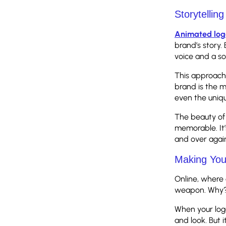
Storytellin
Animated log
brand’s story.
voice and a so
This approach 
brand is the ma
even the uniqu
The beauty of 
memorable. It’
and over agai
Making You
Online, where 
weapon. Why? B
When your logo
and look. But 