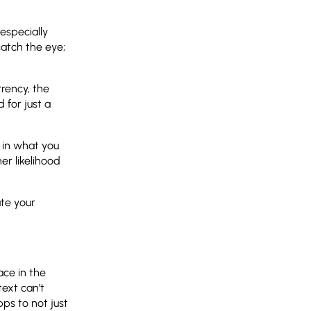
especially
atch the eye;
rrency, the
 for just a
t in what you
er likelihood
ate your
ace in the
text can’t
pps to not just