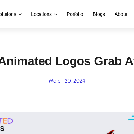
olutions
Locations
Porfolio
Blogs
About
Animated Logos Grab At
March 20, 2024