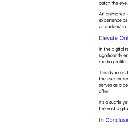
catch the eye,
An animated l
experience ass
attendees’ min
Elevate On
In the digital
significantly 
media profiles
This dynamic t
the user exper
serves as a be
offer.
It’s a subtle
the vast digit
In Conclusi