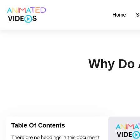
Skip
to
Home
S
main
content
Why Do 
Table Of Contents
There are no headings in this document.