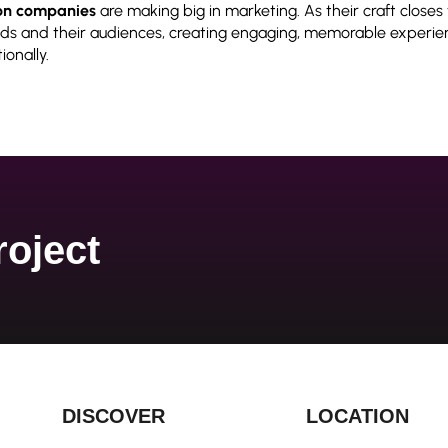
on companies
are making big in
marketing. As their craft closes
s and their audiences, creating engaging, memorable experie
onally.
roject
DISCOVER
LOCATION