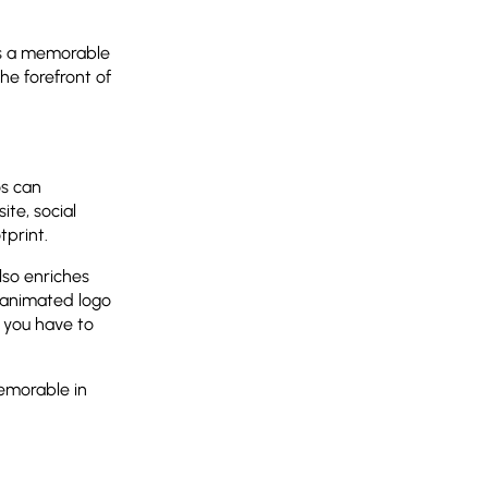
es a memorable
he forefront of
os can
ite, social
tprint.
lso enriches
n animated logo
 you have to
emorable in