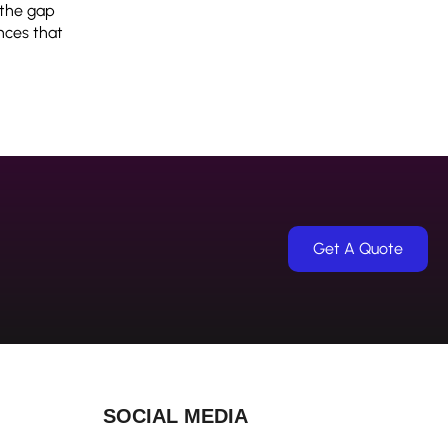
 the gap
nces that
Get A Quote
SOCIAL MEDIA