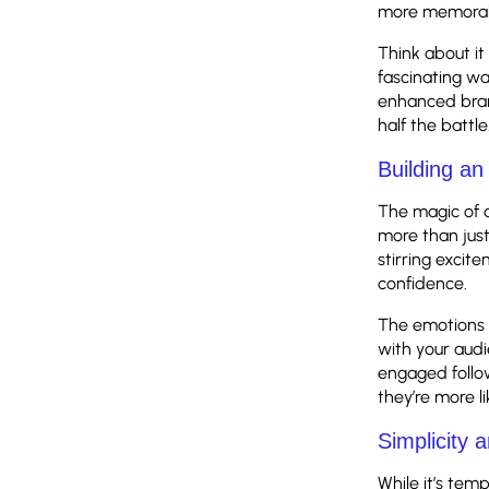
more memora
Think about it
fascinating way
enhanced bran
half the battle
Building a
The magic of a
more than just
stirring excit
confidence.
The emotions 
with your audi
engaged follo
they’re more l
Simplicity 
While it’s tem