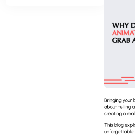
Bringing your 
about telling 
creating a rea
This blog exp
unforgettable