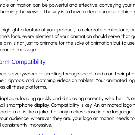
simple animation can be powerful and effective, conveying your
helming the viewer. The key is to have a clear purpose behind 
 highlight a feature of your product, to celebrate a milestone, or
ne’s face, every element of your animation should serve that go
 aim is not just to animate for the sake of animation but to u
brand’s message.
orm Compatibility
ce is everywhere — scrolling through social media on their ph
eir laptops, and watching videos on tablets. Your animated lo
ss all these platforms.
daptable, loading quickly and displaying correctly whether it’s o
all smartphone display. Compatibility is key. An animated logo 
one format is like a joke that only makes sense in one language. 
our audience, wherever they are, your logo animation needs to 
 consistently impressive.