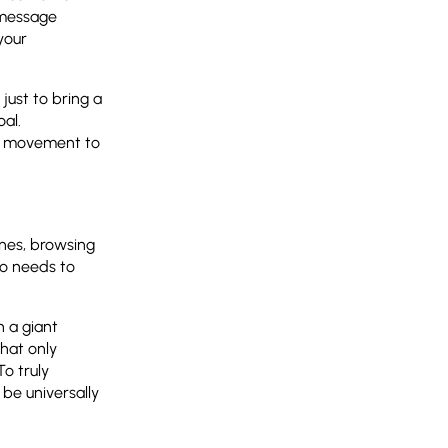
 message
your
 just to bring a
al.
se movement to
ones, browsing
go needs to
n a giant
that only
To truly
be universally