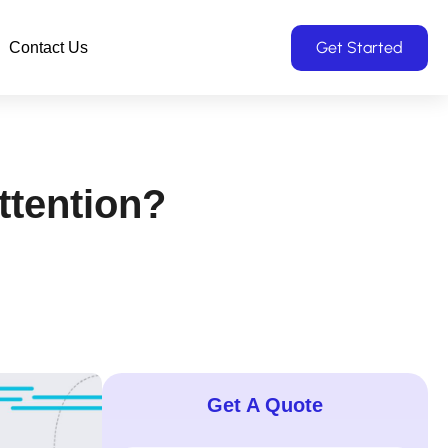
Get Started
Contact Us
tention?
Get A Quote