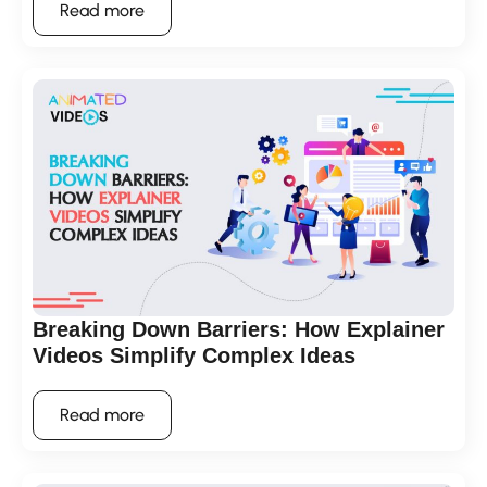
Read more
Breaking Down Barriers: How Explainer
Videos Simplify Complex Ideas
Read more