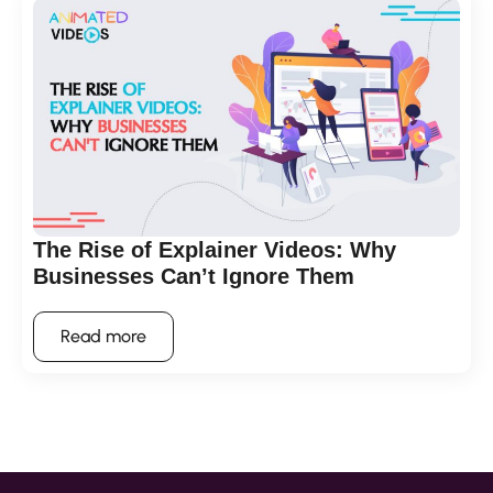
The Rise of Explainer Videos: Why
Businesses Can’t Ignore Them
Read more