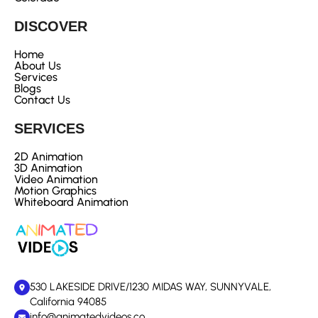
DISCOVER
Home
About Us
Services
Blogs
Contact Us
SERVICES
2D Animation
3D Animation
Video Animation
Motion Graphics
Whiteboard Animation
530 LAKESIDE DRIVE/1230 MIDAS WAY, SUNNYVALE,
California 94085
info@animatedvideos.co