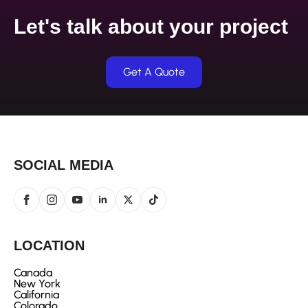
Let's talk about your project
Get A Quote
SOCIAL MEDIA
LOCATION
Canada
New York
California
Colorado