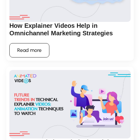
How Explainer Videos Help in
Omnichannel Marketing Strategies
Read more