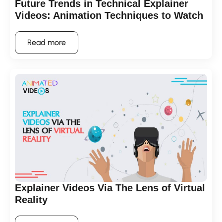
Future Trends in Technical Explainer
Videos: Animation Techniques to Watch
Read more
Explainer Videos Via The Lens of Virtual
Reality