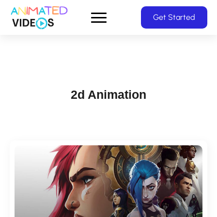
Skip
Get Started
to
main
content
2d Animation