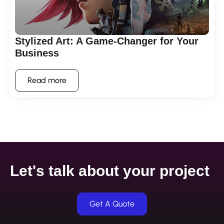
Stylized Art: A Game-Changer for Your
Business
Read more
Let's talk about your project
Get A Quote