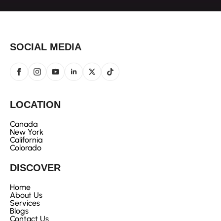
SOCIAL MEDIA
LOCATION
Canada
New York
California
Colorado
DISCOVER
Home
About Us
Services
Blogs
Contact Us