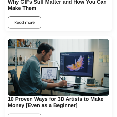
Why GIFs Still Matter and How You Can
Make Them
Read more
10 Proven Ways for 3D Artists to Make
Money [Even as a Beginner]