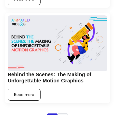
Behind the Scenes: The Making of
Unforgettable Motion Graphics
Read more