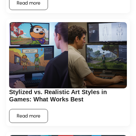
Read more
Stylized vs. Realistic Art Styles in
Games: What Works Best
Read more