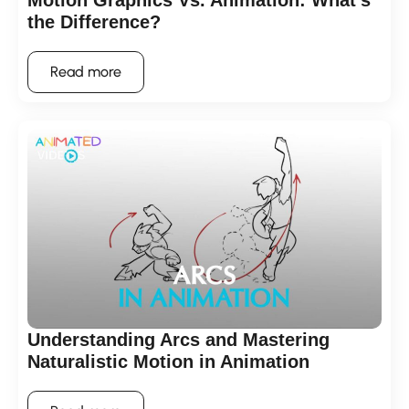
Motion Graphics Vs. Animation: What’s
the Difference?
Read more
Understanding Arcs and Mastering
Naturalistic Motion in Animation