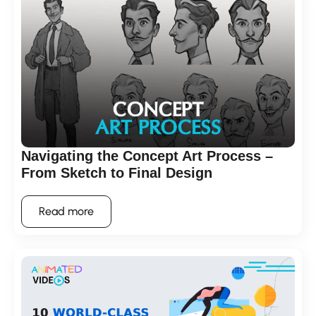
Navigating the Concept Art Process –
From Sketch to Final Design
Read more