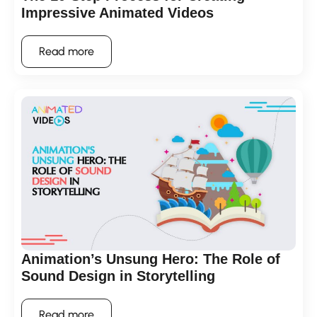
Impressive Animated Videos
Read more
Animation’s Unsung Hero: The Role of
Sound Design in Storytelling
Read more