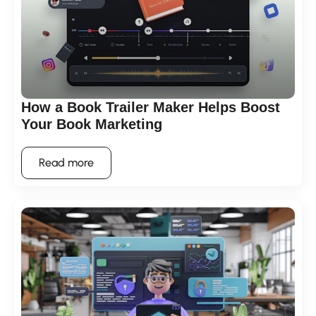
How a Book Trailer Maker Helps Boost
Your Book Marketing
Read more