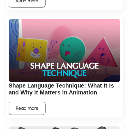
Read more
Shape Language Technique: What It Is
and Why It Matters in Animation
Read more