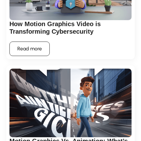
How Motion Graphics Video is
Transforming Cybersecurity
Read more