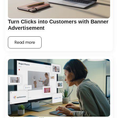
Turn Clicks into Customers with Banner
Advertisement
Read more