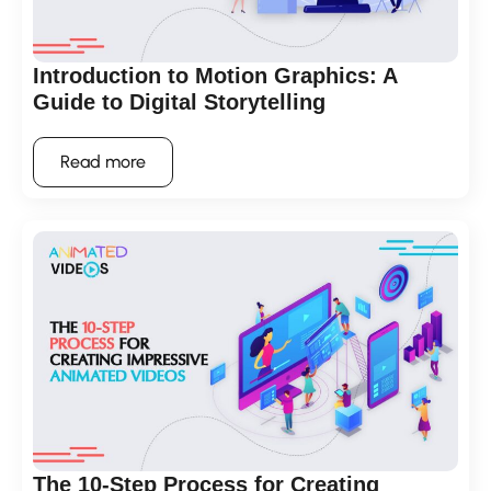
Introduction to Motion Graphics: A
Guide to Digital Storytelling
Read more
The 10-Step Process for Creating