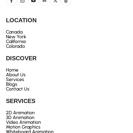
LOCATION
Canada
New York
California
Colorado
DISCOVER
Home
About Us
Services
Blogs
Contact Us
SERVICES
2D Animation
3D Animation
Video Animation
Motion Graphics
Whiteboard Animation