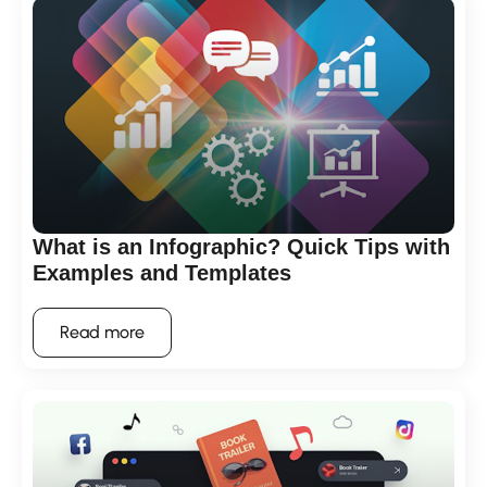
What is an Infographic? Quick Tips with
Examples and Templates
Read more