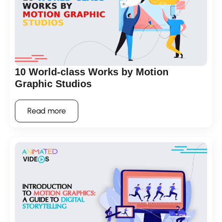
10 World-class Works by Motion
Graphic Studios
Read more