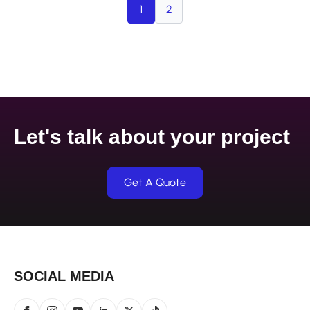
1
2
Let's talk about your project
Get A Quote
SOCIAL MEDIA